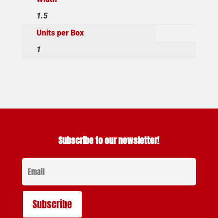
1.5
Units per Box
1
Subscribe to our newsletter!