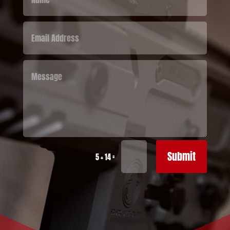
Submit
=
5 + 14