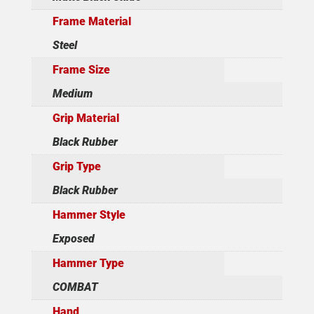
Frame Material
Steel
Frame Size
Medium
Grip Material
Black Rubber
Grip Type
Black Rubber
Hammer Style
Exposed
Hammer Type
COMBAT
Hand