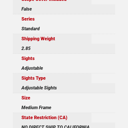
False
Series
Standard
Shipping Weight
2.85
Sights
Adjustable
Sights Type
Adjustable Sights
Size
Medium Frame
State Restriction (CA)
NO DIRECT SHIP TO CALIFORNIA