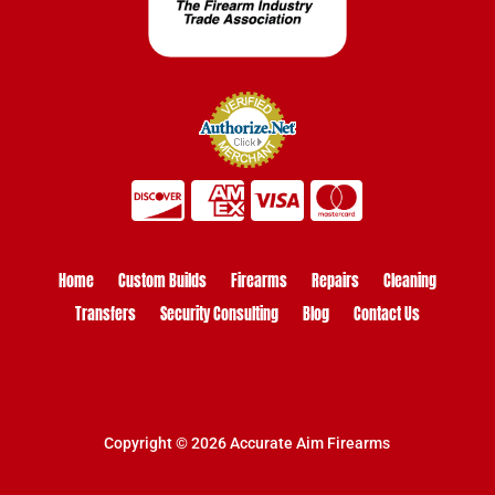
Home
Custom Builds
Firearms
Repairs
Cleaning
Transfers
Security Consulting
Blog
Contact Us
Copyright © 2026 Accurate Aim Firearms