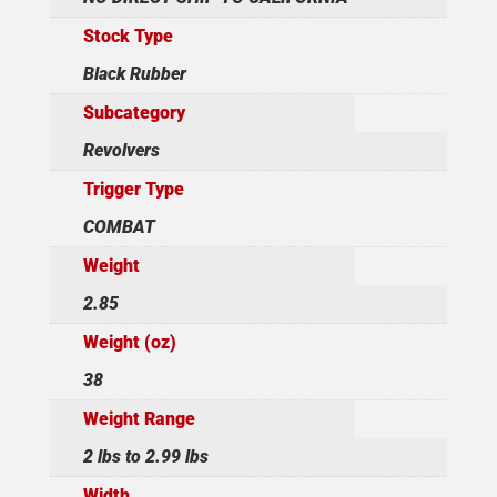
Stock Type
Black Rubber
Subcategory
Revolvers
Trigger Type
COMBAT
Weight
2.85
Weight (oz)
38
Weight Range
2 lbs to 2.99 lbs
Width