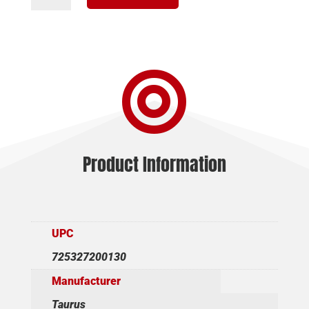
357MAG
BL
4"
7RD

AS
quantity
Product Information
UPC
725327200130
Manufacturer
Taurus