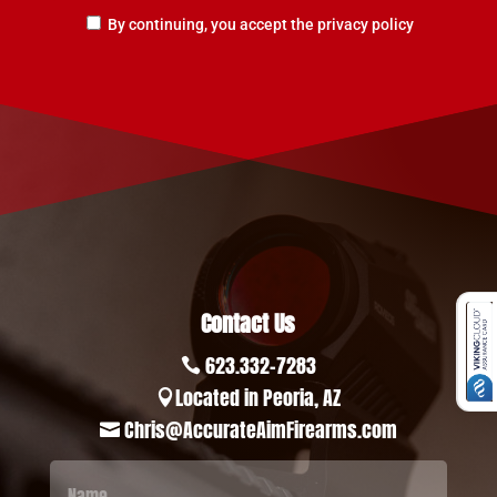
By continuing, you accept the privacy policy
Contact Us
623.332-7283

Located in Peoria, AZ

Chris@AccurateAimFirearms.com
