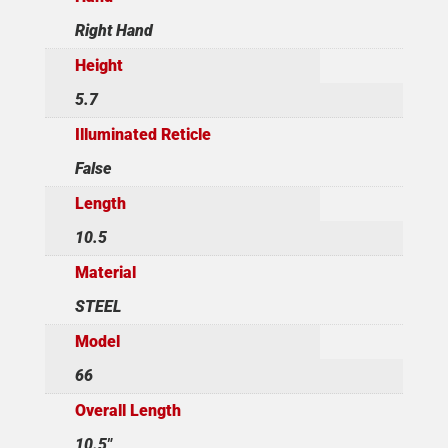
Right Hand
Height
5.7
Illuminated Reticle
False
Length
10.5
Material
STEEL
Model
66
Overall Length
10.5"