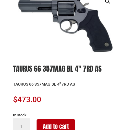
TAURUS 66 357MAG BL 4″ 7RD AS
TAURUS 66 357MAG BL 4″ 7RD AS
$
473.00
In stock
TAURUS
Add to cart
66