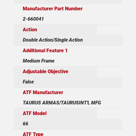
Manufacturer Part Number
2-660041
Action
Double Action/Single Action
Additional Feature 1
Medium Frame
Adjustable Objective
False
ATF Manufacturer
TAURUS ARMAS/TAURUSINT'L MFG
ATF Model
66
ATF Type