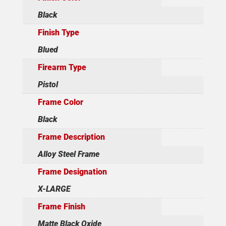
Black
Finish Type
Blued
Firearm Type
Pistol
Frame Color
Black
Frame Description
Alloy Steel Frame
Frame Designation
X-LARGE
Frame Finish
Matte Black Oxide