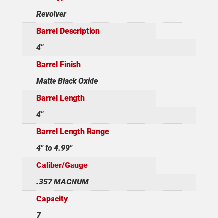
Revolver
Barrel Description
4"
Barrel Finish
Matte Black Oxide
Barrel Length
4"
Barrel Length Range
4" to 4.99"
Caliber/Gauge
.357 MAGNUM
Capacity
7