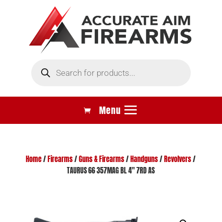
Products
search
Home
/
Firearms
/
Guns & Firearms
/
Handguns
/
Revolvers
/
TAURUS 66 357MAG BL 4″ 7RD AS