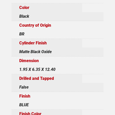
Color
Black
Country of Origin
BR
Cylinder Finish
Matte Black Oxide
Dimension
1.95 X 6.35 X 12.40
Drilled and Tapped
False
Finish
BLUE
Finish Color