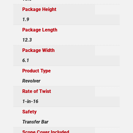
Package Height
1.9
Package Length
12.3
Package Width
6.1
Product Type
Revolver
Rate of Twist
1-in-16
Safety
Transfer Bar
Scope Cover Included