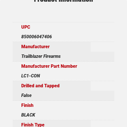
UPC
850006047406
Manufacturer
Trailblazer Firearms
Manufacturer Part Number
LC1-CON
Drilled and Tapped
False
Finish
BLACK
Finish Type