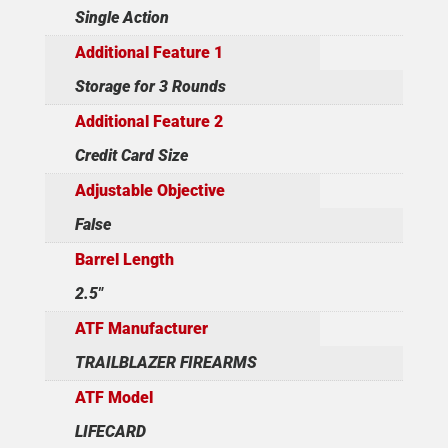
Single Action
Additional Feature 1
Storage for 3 Rounds
Additional Feature 2
Credit Card Size
Adjustable Objective
False
Barrel Length
2.5"
ATF Manufacturer
TRAILBLAZER FIREARMS
ATF Model
LIFECARD