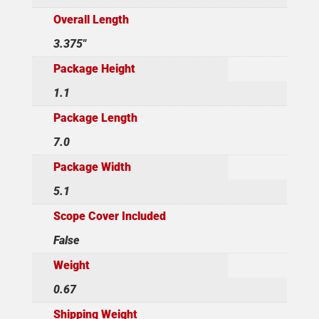
Overall Length
3.375"
Package Height
1.1
Package Length
7.0
Package Width
5.1
Scope Cover Included
False
Weight
0.67
Shipping Weight