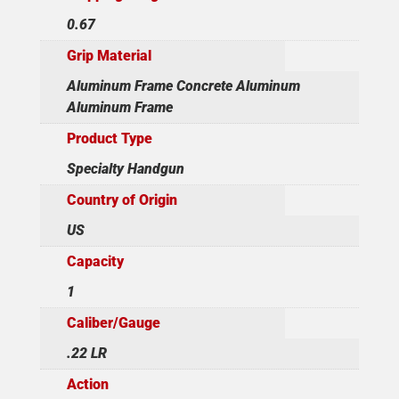
0.67
Grip Material
Aluminum Frame Concrete Aluminum
Aluminum Frame
Product Type
Specialty Handgun
Country of Origin
US
Capacity
1
Caliber/Gauge
.22 LR
Action