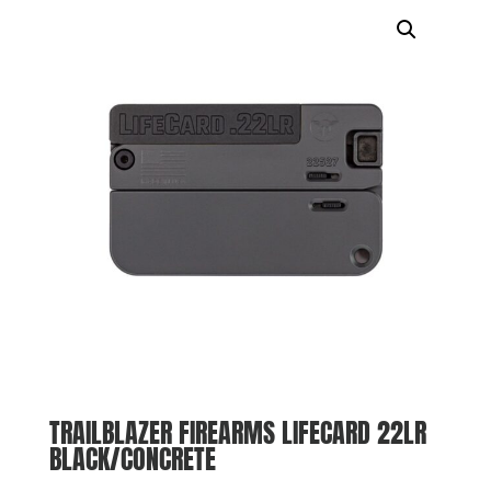
TRAILBLAZER FIREARMS LIFECARD 22LR
BLACK/CONCRETE