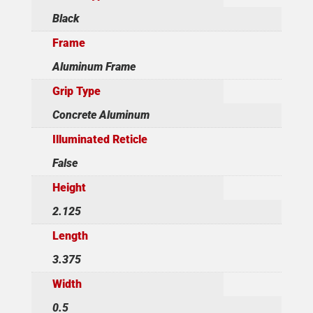
Black
Frame
Aluminum Frame
Grip Type
Concrete Aluminum
Illuminated Reticle
False
Height
2.125
Length
3.375
Width
0.5