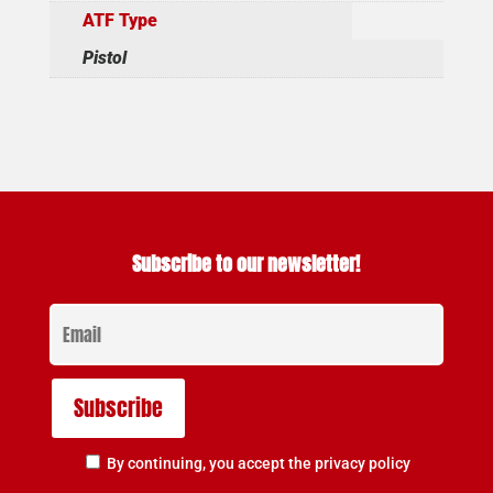
ATF Type
Pistol
Subscribe to our newsletter!
By continuing, you accept the privacy policy