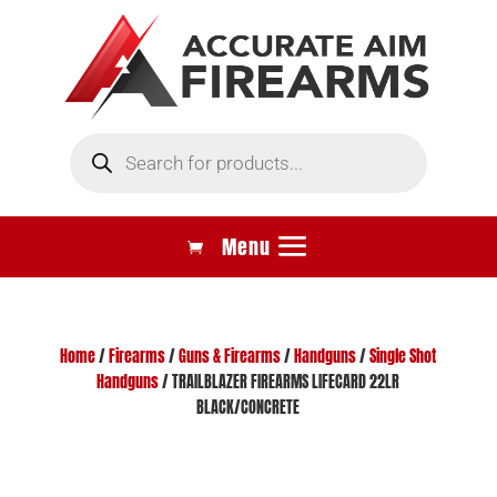
Products
search
Home
/
Firearms
/
Guns & Firearms
/
Handguns
/
Single Shot
Handguns
/ TRAILBLAZER FIREARMS LIFECARD 22LR
BLACK/CONCRETE