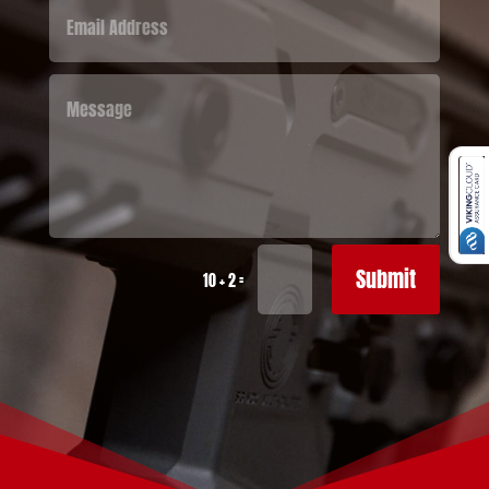
Submit
=
10 + 2