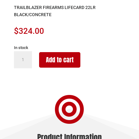
TRAILBLAZER FIREARMS LIFECARD 22LR
BLACK/CONCRETE
$
324.00
In stock
TRAILBLAZER
Add to cart
FIREARMS
LIFECARD
22LR
BLACK/CONCRETE
quantity

Product Information