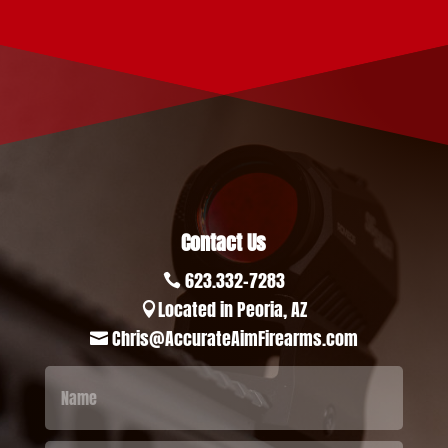
Contact Us
623.332-7283

Located in Peoria, AZ

Chris@AccurateAimFirearms.com
