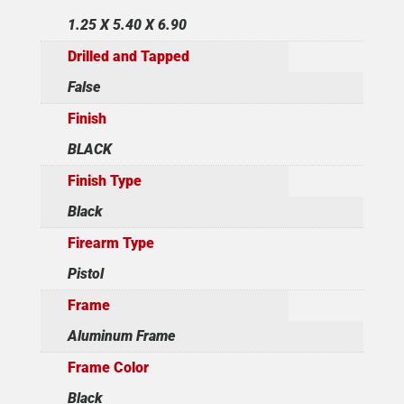
1.25 X 5.40 X 6.90
Drilled and Tapped
False
Finish
BLACK
Finish Type
Black
Firearm Type
Pistol
Frame
Aluminum Frame
Frame Color
Black