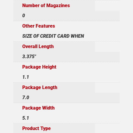
Number of Magazines
0
Other Features
SIZE OF CREDIT CARD WHEN
Overall Length
3.375"
Package Height
1.1
Package Length
7.0
Package Width
5.1
Product Type