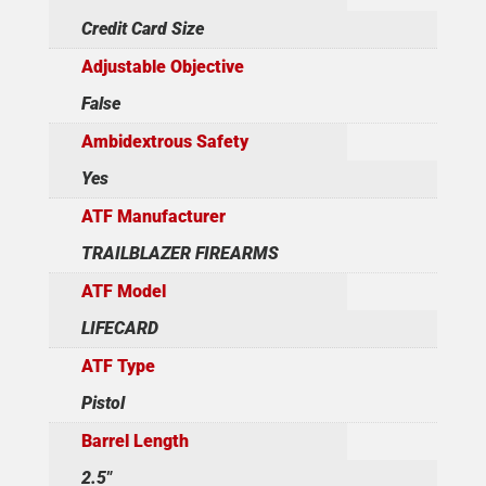
Credit Card Size
Adjustable Objective
False
Ambidextrous Safety
Yes
ATF Manufacturer
TRAILBLAZER FIREARMS
ATF Model
LIFECARD
ATF Type
Pistol
Barrel Length
2.5"