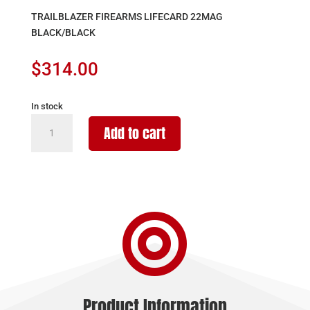
TRAILBLAZER FIREARMS LIFECARD 22MAG
BLACK/BLACK
$
314.00
In stock
TRAILBLAZER
Add to cart
FIREARMS
LIFECARD
22MAG
BLACK/BLACK
quantity

Product Information