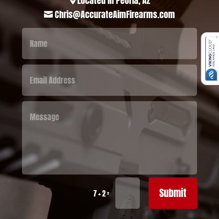
Located in Peoria, AZ

Chris@AccurateAimFirearms.com

Submit
=
7 + 2