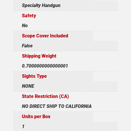
Specialty Handgun
Safety
No
Scope Cover Included
False
Shipping Weight
0.7000000000000001
Sights Type
NONE
State Restriction (CA)
NO DIRECT SHIP TO CALIFORNIA
Units per Box
1