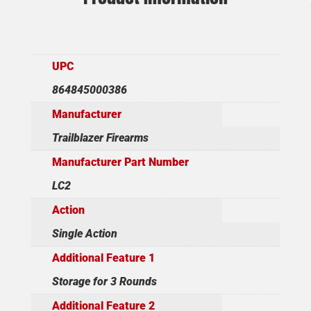
UPC
864845000386
Manufacturer
Trailblazer Firearms
Manufacturer Part Number
LC2
Action
Single Action
Additional Feature 1
Storage for 3 Rounds
Additional Feature 2