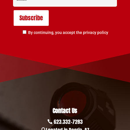
By continuing, you accept the privacy policy
Contact Us
623.332-7283
