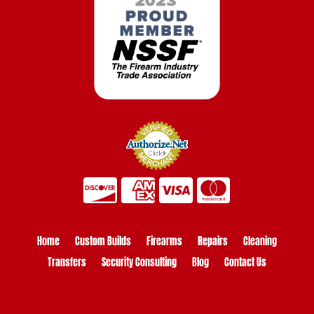
Home
Custom Builds
Firearms
Repairs
Cleaning
Transfers
Security Consulting
Blog
Contact Us