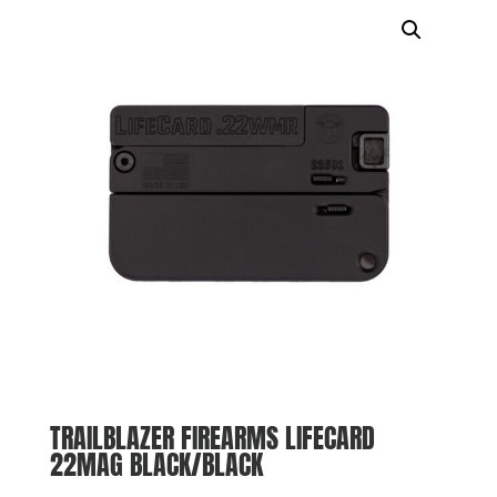
TRAILBLAZER FIREARMS LIFECARD
22MAG BLACK/BLACK