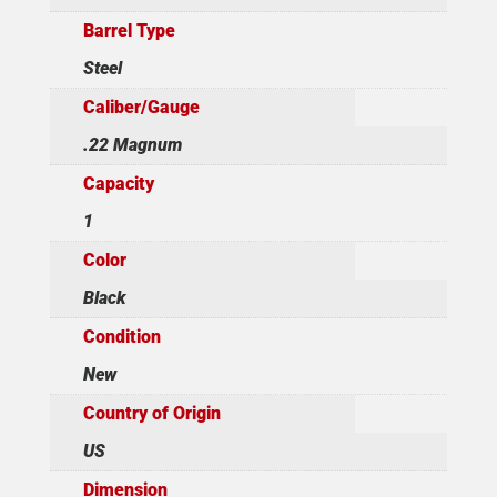
Barrel Type
Steel
Caliber/Gauge
.22 Magnum
Capacity
1
Color
Black
Condition
New
Country of Origin
US
Dimension