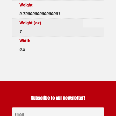
Weight
0.7000000000000001
Weight (oz)
7
Width
0.5
Subscribe to our newsletter!