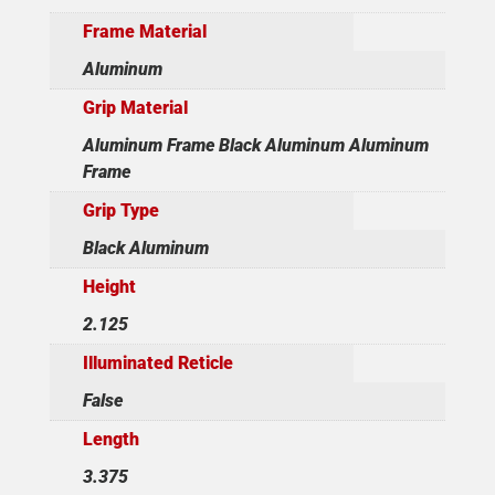
Frame Material
Aluminum
Grip Material
Aluminum Frame Black Aluminum Aluminum
Frame
Grip Type
Black Aluminum
Height
2.125
Illuminated Reticle
False
Length
3.375