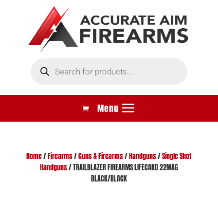
Products
search
Home
/
Firearms
/
Guns & Firearms
/
Handguns
/
Single Shot
Handguns
/ TRAILBLAZER FIREARMS LIFECARD 22MAG
BLACK/BLACK