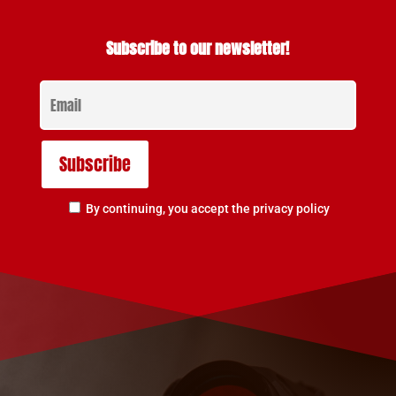
Subscribe to our newsletter!
By continuing, you accept the privacy policy