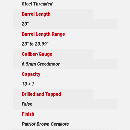
Steel Threaded
Barrel Length
20"
Barrel Length Range
20" to 20.99"
Caliber/Gauge
6.5mm Creedmoor
Capacity
10 + 1
Drilled and Tapped
False
Finish
Patriot Brown Cerakote