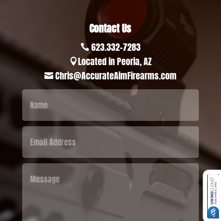
Contact Us
623.332-7283

Located in Peoria, AZ

Chris@AccurateAimFirearms.com
