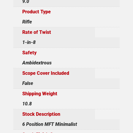
9.0
Product Type
Rifle
Rate of Twist
1-in-8
Safety
Ambidextrous
Scope Cover Included
False
Shipping Weight
10.8
Stock Description
6 Position MFT Minimalist