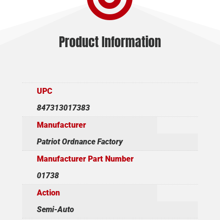
Product Information
UPC
847313017383
Manufacturer
Patriot Ordnance Factory
Manufacturer Part Number
01738
Action
Semi-Auto