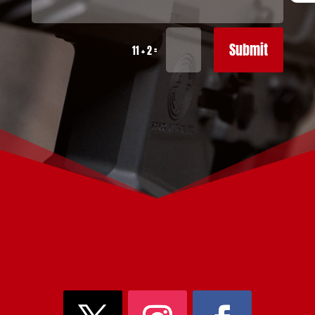
Submit
=
11 + 2