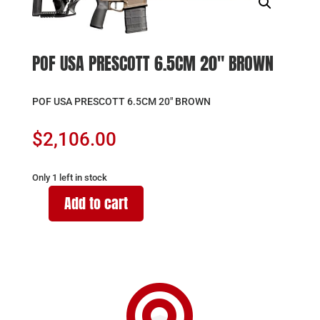
POF USA PRESCOTT 6.5CM 20″ BROWN
POF USA PRESCOTT 6.5CM 20″ BROWN
$
2,106.00
Only 1 left in stock
Add to cart
POF
USA
PRESCOTT
6.5CM
20"

BROWN
quantity