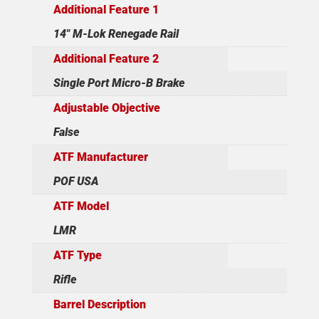
Additional Feature 1
14" M-Lok Renegade Rail
Additional Feature 2
Single Port Micro-B Brake
Adjustable Objective
False
ATF Manufacturer
POF USA
ATF Model
LMR
ATF Type
Rifle
Barrel Description