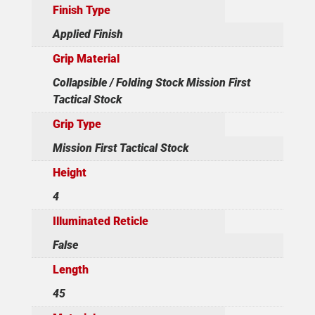
Finish Type
Applied Finish
Grip Material
Collapsible / Folding Stock Mission First
Tactical Stock
Grip Type
Mission First Tactical Stock
Height
4
Illuminated Reticle
False
Length
45