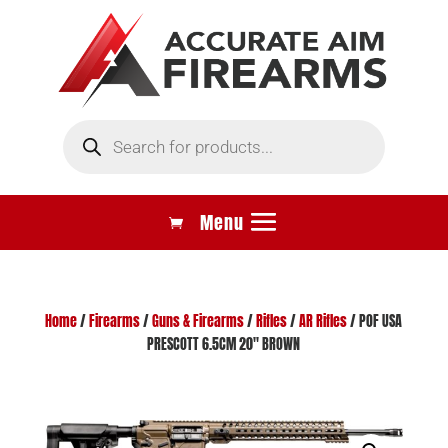
Products
search
Home
/
Firearms
/
Guns & Firearms
/
Rifles
/
AR Rifles
/ POF USA
PRESCOTT 6.5CM 20″ BROWN