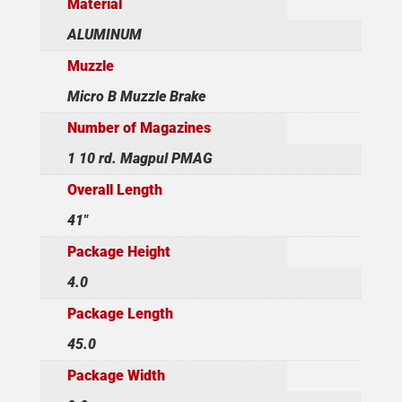
Material
ALUMINUM
Muzzle
Micro B Muzzle Brake
Number of Magazines
1 10 rd. Magpul PMAG
Overall Length
41"
Package Height
4.0
Package Length
45.0
Package Width