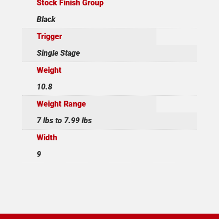
Stock Finish Group
Black
Trigger
Single Stage
Weight
10.8
Weight Range
7 lbs to 7.99 lbs
Width
9