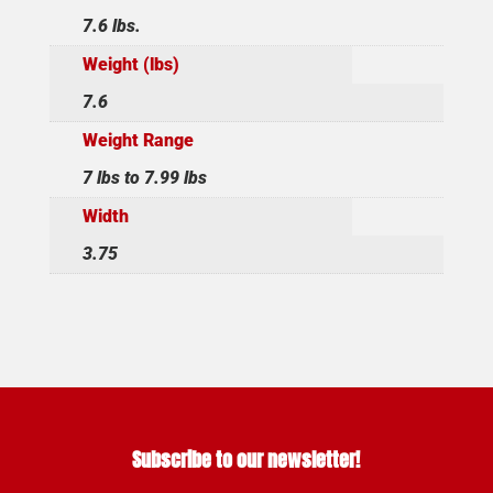
7.6 lbs.
Weight (lbs)
7.6
Weight Range
7 lbs to 7.99 lbs
Width
3.75
Subscribe to our newsletter!