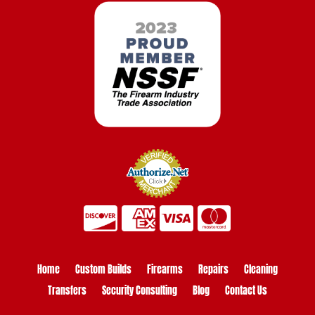
Home
Custom Builds
Firearms
Repairs
Cleaning
Transfers
Security Consulting
Blog
Contact Us