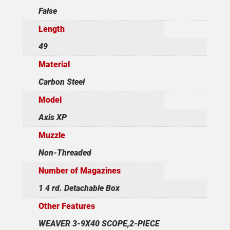
False
Length
49
Material
Carbon Steel
Model
Axis XP
Muzzle
Non-Threaded
Number of Magazines
1 4 rd. Detachable Box
Other Features
WEAVER 3-9X40 SCOPE,2-PIECE