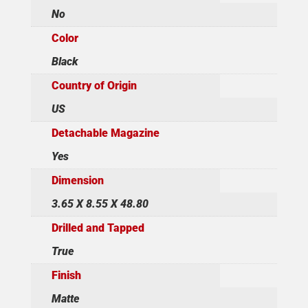
No
Color
Black
Country of Origin
US
Detachable Magazine
Yes
Dimension
3.65 X 8.55 X 48.80
Drilled and Tapped
True
Finish
Matte