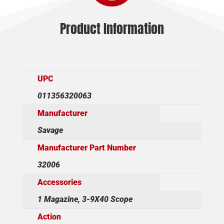
Product Information
UPC
011356320063
Manufacturer
Savage
Manufacturer Part Number
32006
Accessories
1 Magazine, 3-9X40 Scope
Action