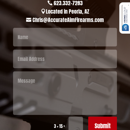
623.332-7283

Located in Peoria, AZ

Chris@AccurateAimFirearms.com

Submit
=
3 + 15