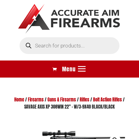
Products
search
Home
/
Firearms
/
Guns & Firearms
/
Rifles
/
Bolt Action Rifles
/
SAVAGE AXIS XP 308WIN 22″ – W/3-9X40 BLACK/BLACK