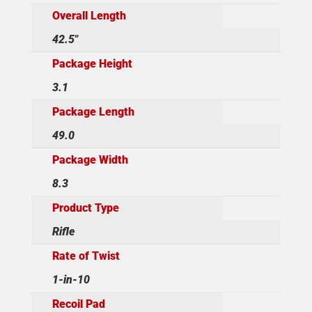
Overall Length
42.5"
Package Height
3.1
Package Length
49.0
Package Width
8.3
Product Type
Rifle
Rate of Twist
1-in-10
Recoil Pad