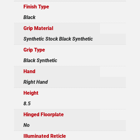
Finish Type
Black
Grip Material
Synthetic Stock Black Synthetic
Grip Type
Black Synthetic
Hand
Right Hand
Height
8.5
Hinged Floorplate
No
Illuminated Reticle