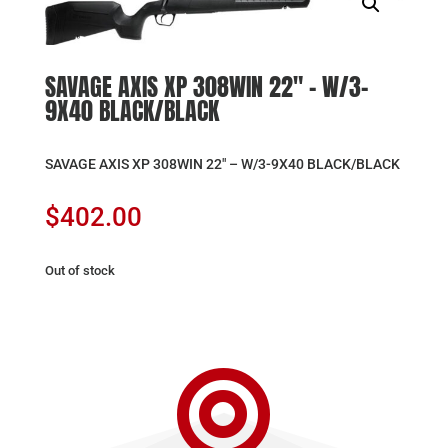
SAVAGE AXIS XP 308WIN 22″ – W/3-
9X40 BLACK/BLACK
SAVAGE AXIS XP 308WIN 22″ – W/3-9X40 BLACK/BLACK
$
402.00
Out of stock
