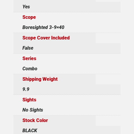
Yes
Scope
Boresighted 3-9×40
Scope Cover Included
False
Series
Combo
Shipping Weight
9.9
Sights
No Sights
Stock Color
BLACK