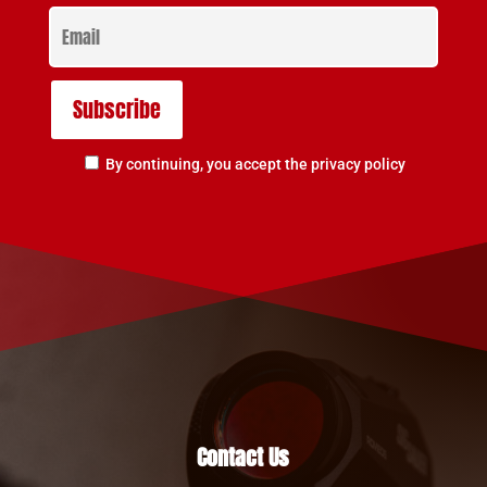
By continuing, you accept the privacy policy
Contact Us