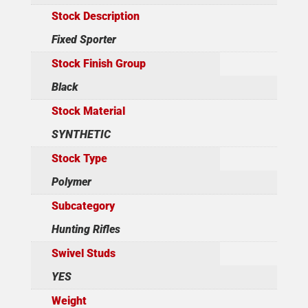
Stock Description
Fixed Sporter
Stock Finish Group
Black
Stock Material
SYNTHETIC
Stock Type
Polymer
Subcategory
Hunting Rifles
Swivel Studs
YES
Weight