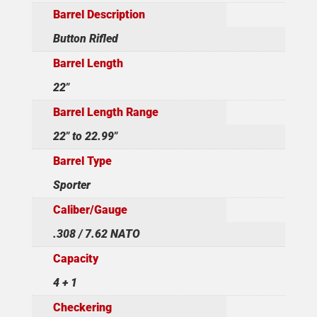
Barrel Description
Button Rifled
Barrel Length
22"
Barrel Length Range
22" to 22.99"
Barrel Type
Sporter
Caliber/Gauge
.308 / 7.62 NATO
Capacity
4 + 1
Checkering