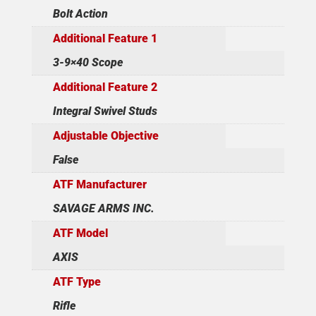
Bolt Action
Additional Feature 1
3-9×40 Scope
Additional Feature 2
Integral Swivel Studs
Adjustable Objective
False
ATF Manufacturer
SAVAGE ARMS INC.
ATF Model
AXIS
ATF Type
Rifle