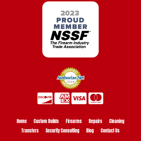
Home
Custom Builds
Firearms
Repairs
Cleaning
Transfers
Security Consulting
Blog
Contact Us