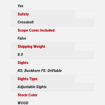
Yes
Safety
Crossbolt
Scope Cover Included
False
Shipping Weight
8.0
Sights
RS: Buckhorn FS: Driftable
Sights Type
Adjustable Sights
Stock Color
WOOD