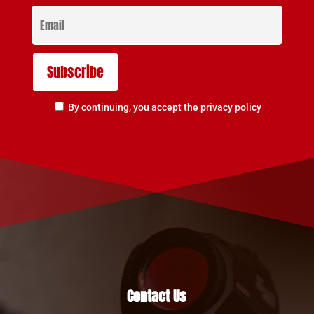
By continuing, you accept the privacy policy
Contact Us