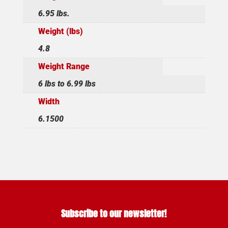
6.95 lbs.
Weight (lbs)
4.8
Weight Range
6 lbs to 6.99 lbs
Width
6.1500
Subscribe to our newsletter!