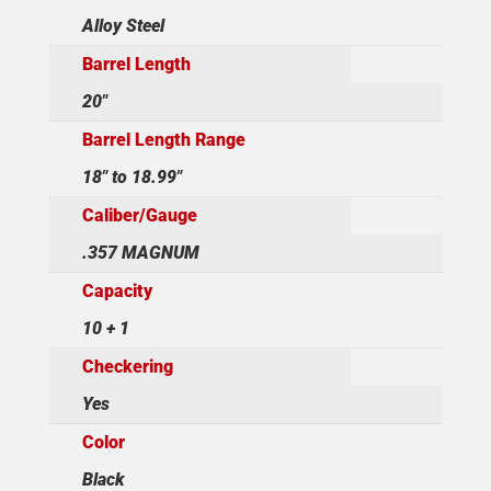
Alloy Steel
Barrel Length
20"
Barrel Length Range
18" to 18.99"
Caliber/Gauge
.357 MAGNUM
Capacity
10 + 1
Checkering
Yes
Color
Black