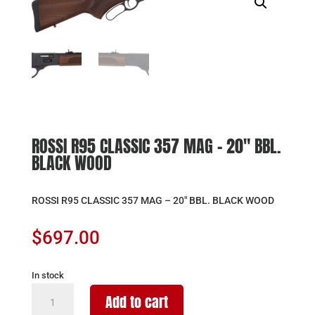
ROSSI R95 CLASSIC 357 MAG – 20″ BBL.
BLACK WOOD
ROSSI R95 CLASSIC 357 MAG – 20″ BBL. BLACK WOOD
$
697.00
In stock
ROSSI
Add to cart
R95