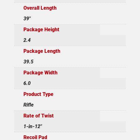
Overall Length
39"
Package Height
2.4
Package Length
39.5
Package Width
6.0
Product Type
Rifle
Rate of Twist
1-in-12"
Recoil Pad