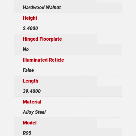
Hardwood Walnut
Height
2.4000
Hinged Floorplate
No
Illuminated Reticle
False
Length
39.4000
Material
Alloy Steel
Model
R95