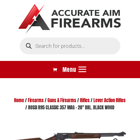
Products
search
Home
/
Firearms
/
Guns & Firearms
/
Rifles
/
Lever Action Rifles
/ ROSSI R95 CLASSIC 357 MAG – 20″ BBL. BLACK WOOD