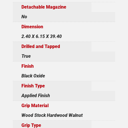
Detachable Magazine
No
Dimension
2.40 X 6.15 X 39.40
Drilled and Tapped
True
Finish
Black Oxide
Finish Type
Applied Finish
Grip Material
Wood Stock Hardwood Walnut
Grip Type