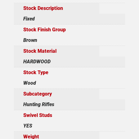
Stock Description
Fixed
Stock Finish Group
Brown
Stock Material
HARDWOOD
Stock Type
Wood
Subcategory
Hunting Rifles
Swivel Studs
YES
Weight