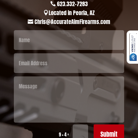
623.332-7283

Located in Peoria, AZ

Chris@AccurateAimFirearms.com

Submit
=
9 + 4