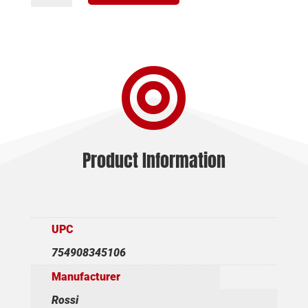
CLASSIC
357
MAG
-

20"
BBL.
BLACK
WOOD
quantity
Product Information
UPC
754908345106
Manufacturer
Rossi