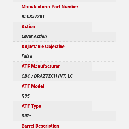
Manufacturer Part Number
950357201
Action
Lever Action
Adjustable Objective
False
ATF Manufacturer
CBC / BRAZTECH INT. LC
ATF Model
R95
ATF Type
Rifle
Barrel Description