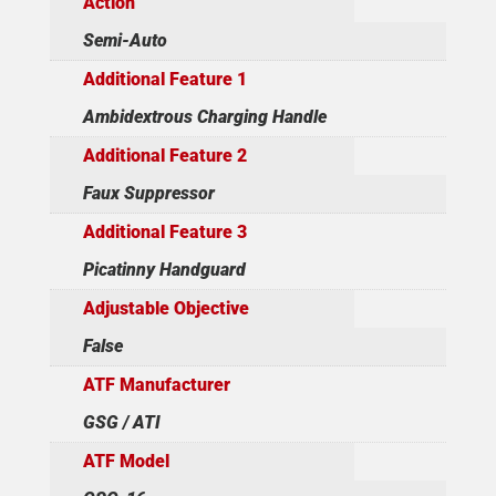
Action
Semi-Auto
Additional Feature 1
Ambidextrous Charging Handle
Additional Feature 2
Faux Suppressor
Additional Feature 3
Picatinny Handguard
Adjustable Objective
False
ATF Manufacturer
GSG / ATI
ATF Model