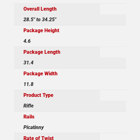
Overall Length
28.5" to 34.25"
Package Height
4.6
Package Length
31.4
Package Width
11.8
Product Type
Rifle
Rails
Picatinny
Rate of Twist