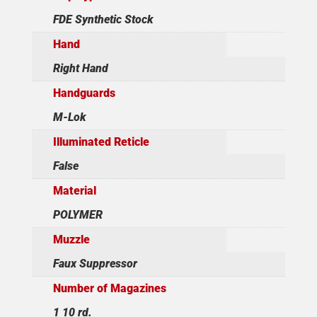
FDE Synthetic Stock
Hand
Right Hand
Handguards
M-Lok
Illuminated Reticle
False
Material
POLYMER
Muzzle
Faux Suppressor
Number of Magazines
1 10 rd.