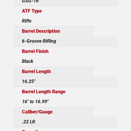
GSG-16
ATF Type
Rifle
Barrel Description
6-Groove Rifling
Barrel Finish
Black
Barrel Length
16.25"
Barrel Length Range
16" to 16.99"
Caliber/Gauge
.22 LR