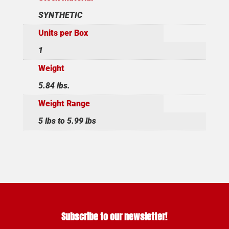
SYNTHETIC
Units per Box
1
Weight
5.84 lbs.
Weight Range
5 lbs to 5.99 lbs
Subscribe to our newsletter!