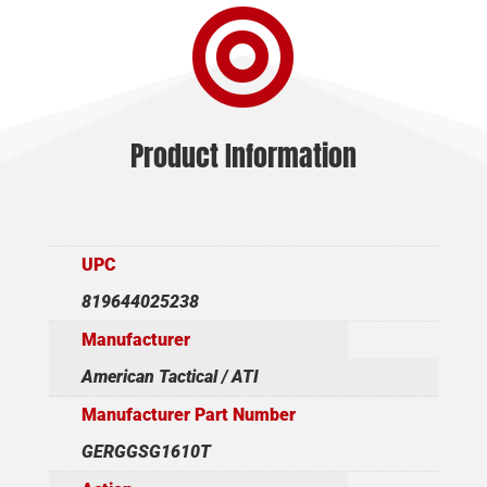

Product Information
UPC
819644025238
Manufacturer
American Tactical / ATI
Manufacturer Part Number
GERGGSG1610T