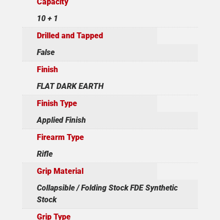
Capacity
10 + 1
Drilled and Tapped
False
Finish
FLAT DARK EARTH
Finish Type
Applied Finish
Firearm Type
Rifle
Grip Material
Collapsible / Folding Stock FDE Synthetic
Stock
Grip Type