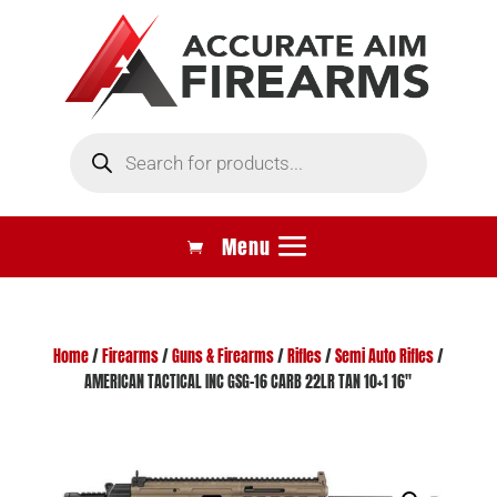
Products
search
Home
/
Firearms
/
Guns & Firearms
/
Rifles
/
Semi Auto Rifles
/
AMERICAN TACTICAL INC GSG-16 CARB 22LR TAN 10+1 16″