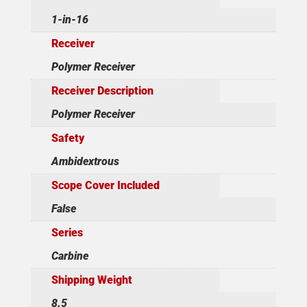
1-in-16
Receiver
Polymer Receiver
Receiver Description
Polymer Receiver
Safety
Ambidextrous
Scope Cover Included
False
Series
Carbine
Shipping Weight
8.5