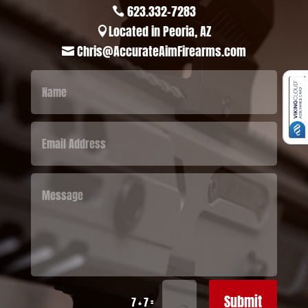
623.332-7283

Located in Peoria, AZ

Chris@AccurateAimFirearms.com

Submit
=
7 + 7