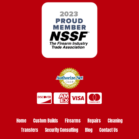
Home
Custom Builds
Firearms
Repairs
Cleaning
Transfers
Security Consulting
Blog
Contact Us