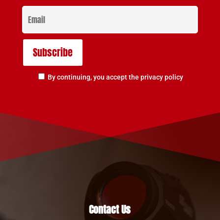
By continuing, you accept the privacy policy
Contact Us