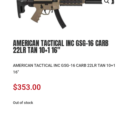
AMERICAN TACTICAL INC GSG-16 CARB
22LR TAN 10+1 16″
AMERICAN TACTICAL INC GSG-16 CARB 22LR TAN 10+1
16″
$
353.00
Out of stock