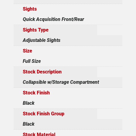
Sights
Quick Acquisition Front/Rear
Sights Type
Adjustable Sights
Size
Full Size
Stock Description
Collapsible w/Storage Compartment
Stock Finish
Black
Stock Finish Group
Black
Stock Material