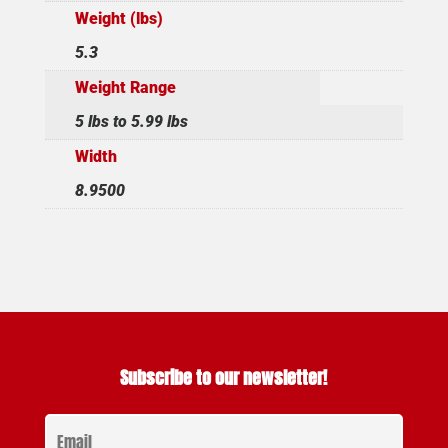
Weight (lbs)
5.3
Weight Range
5 lbs to 5.99 lbs
Width
8.9500
Subscribe to our newsletter!