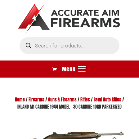
Products
search
Home
/
Firearms
/
Guns & Firearms
/
Rifles
/
Semi Auto Rifles
/
INLAND M1 CARBINE 1944 MODEL – 30 CARBINE 10RD PARKERIZED