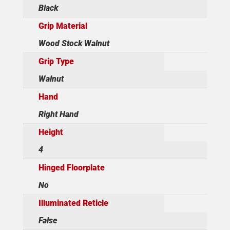
Black
Grip Material
Wood Stock Walnut
Grip Type
Walnut
Hand
Right Hand
Height
4
Hinged Floorplate
No
Illuminated Reticle
False