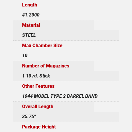
Length
41.2000
Material
STEEL
Max Chamber Size
10
Number of Magazines
1 10 rd. Stick
Other Features
1944 MODEL TYPE 2 BARREL BAND
Overall Length
35.75"
Package Height