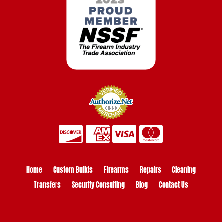
Home
Custom Builds
Firearms
Repairs
Cleaning
Transfers
Security Consulting
Blog
Contact Us