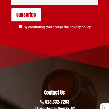
By continuing, you accept the privacy policy
Contact Us
623.332-7283

Located in Peoria, AZ
