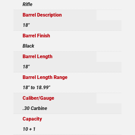
Rifle
Barrel Description
18"
Barrel Finish
Black
Barrel Length
18"
Barrel Length Range
18" to 18.99"
Caliber/Gauge
.30 Carbine
Capacity
10 + 1