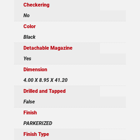
Checkering
No
Color
Black
Detachable Magazine
Yes
Dimension
4.00 X 8.95 X 41.20
Drilled and Tapped
False
Finish
PARKERIZED
Finish Type