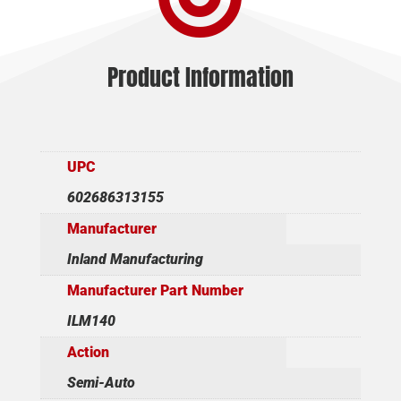
Product Information
UPC
602686313155
Manufacturer
Inland Manufacturing
Manufacturer Part Number
ILM140
Action
Semi-Auto