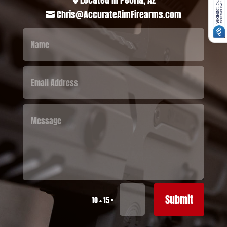
Chris@AccurateAimFirearms.com

Submit
=
10 + 15