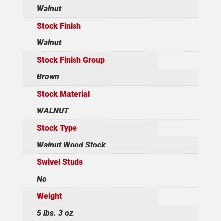
Walnut
Stock Finish
Walnut
Stock Finish Group
Brown
Stock Material
WALNUT
Stock Type
Walnut Wood Stock
Swivel Studs
No
Weight
5 lbs. 3 oz.