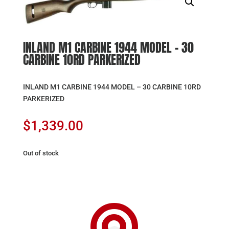
INLAND M1 CARBINE 1944 MODEL – 30
CARBINE 10RD PARKERIZED
INLAND M1 CARBINE 1944 MODEL – 30 CARBINE 10RD
PARKERIZED
$
1,339.00
Out of stock
