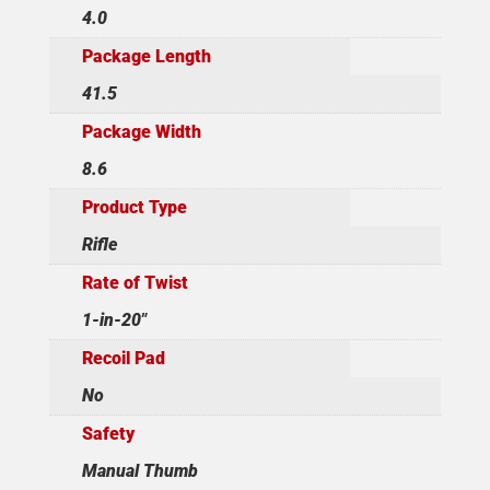
4.0
Package Length
41.5
Package Width
8.6
Product Type
Rifle
Rate of Twist
1-in-20"
Recoil Pad
No
Safety
Manual Thumb