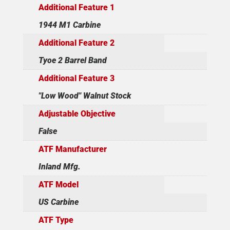
Additional Feature 1
1944 M1 Carbine
Additional Feature 2
Tyoe 2 Barrel Band
Additional Feature 3
"Low Wood" Walnut Stock
Adjustable Objective
False
ATF Manufacturer
Inland Mfg.
ATF Model
US Carbine
ATF Type