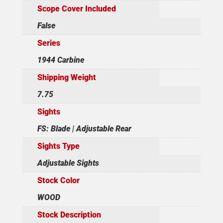
Scope Cover Included
False
Series
1944 Carbine
Shipping Weight
7.75
Sights
FS: Blade | Adjustable Rear
Sights Type
Adjustable Sights
Stock Color
WOOD
Stock Description