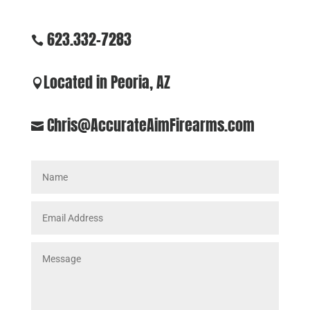
623.332-7283

Located in Peoria, AZ

Chris@AccurateAimFirearms.com
