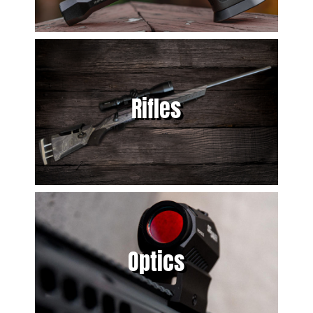
Rifles
Optics