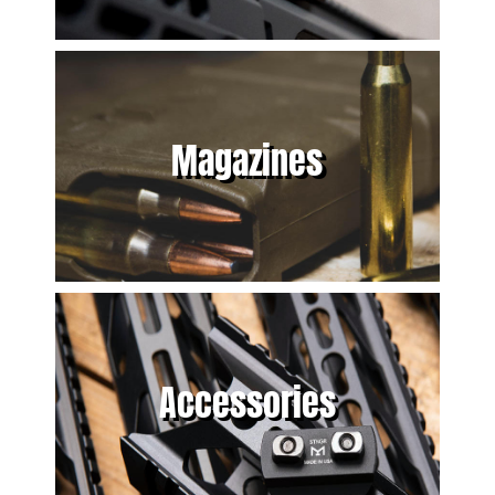
Magazines
Accessories