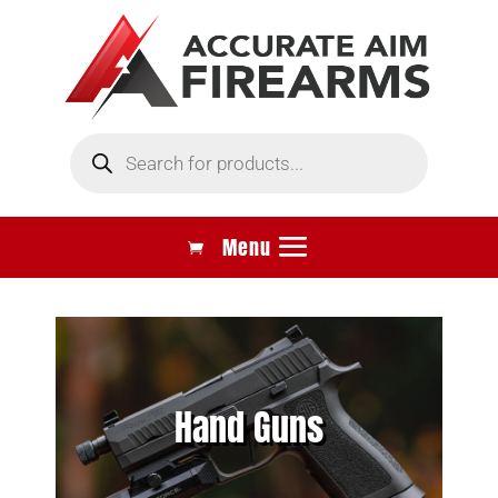
Products
search
Hand Guns