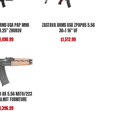
RMS USA PAP M90
ZASTAVA ARMS USA ZPAP85 5.56
18.25″ ZHUKOV
30+1 16″ UF
1,490.99
$
1,512.99
 AK 5.56 NATO/223
ALNUT FURNITURE
1,396.99