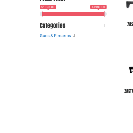
$1396.00
$1980.00
Categories
ZAS
Guns & Firearms
ZAST