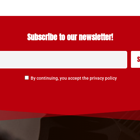
Subscribe to our newsletter!
By continuing, you accept the privacy policy