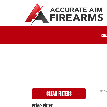
Cus
Show
CLEAR FILTERS
Price Filter