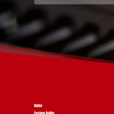
Home
Custom Builds