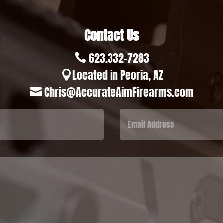
Contact Us
623.332-7283

Located in Peoria, AZ

Chris@AccurateAimFirearms.com
