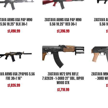
TAVA ARMS USA PAP M90
ZASTAVA ARMS USA PAP M90
ZASTAVA A
5.56 18.25″ BLK 30+1
5.56 18.25″ RED 30+1
5.56 
$
1,490.99
$
1,396.99
$
AVA ARMS USA ZPAP85 5.56
ZASTAVA M72 RPK RIFLE
ZASTAVA M90
FDE 30+1 16″
7.62X39 – 1-30RD 21″ BBL. BIPOD
– 30RD W
WOOD STK
$
1,826.99
$
$
1,718.99