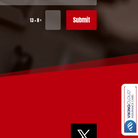
Submit
=
13 + 8