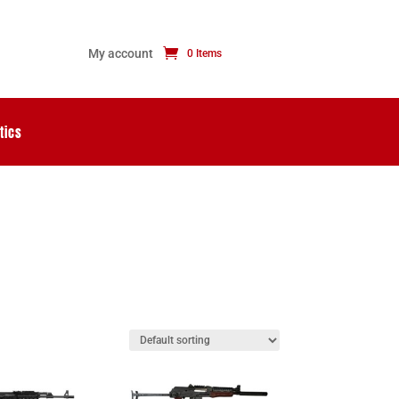
My account
0 Items
tics