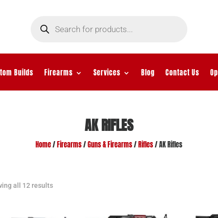
Products
search
tom Builds
Firearms
Services
Blog
Contact Us
Op
AK RIFLES
Home
/
Firearms
/
Guns & Firearms
/
Rifles
/ AK Rifles
ing all 12 results