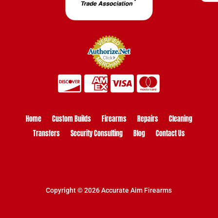
Home
Custom Builds
Firearms
Repairs
Cleaning
Transfers
Security Consulting
Blog
Contact Us
Copyright © 2026 Accurate Aim Firearms