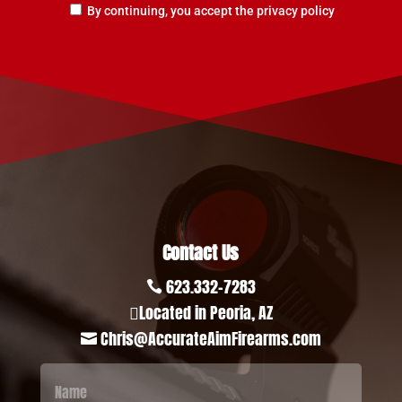
By continuing, you accept the privacy policy
Contact Us
623.332-7283

Located in Peoria, AZ

Chris@AccurateAimFirearms.com
