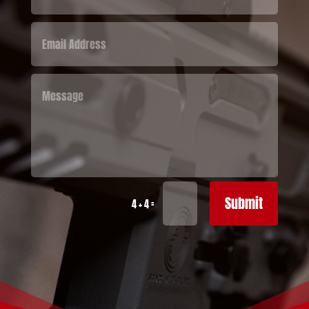
Submit
=
4 + 4