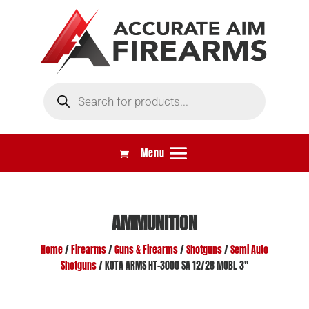
Products
search
AMMUNITION
Home
/
Firearms
/
Guns & Firearms
/
Shotguns
/
Semi Auto
Shotguns
/ KOTA ARMS HT-3000 SA 12/28 MOBL 3″