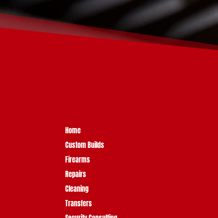
Home
Custom Builds
Firearms
Repairs
Cleaning
Transfers