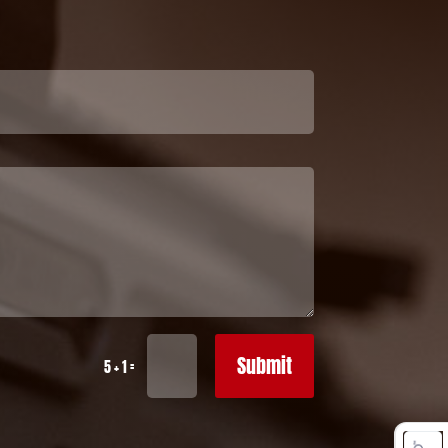
Submit
=
5 + 1