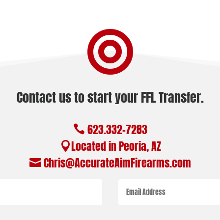

Contact us to start your FFL Transfer.
623.332-7283

Located in Peoria, AZ

Chris@AccurateAimFirearms.com
