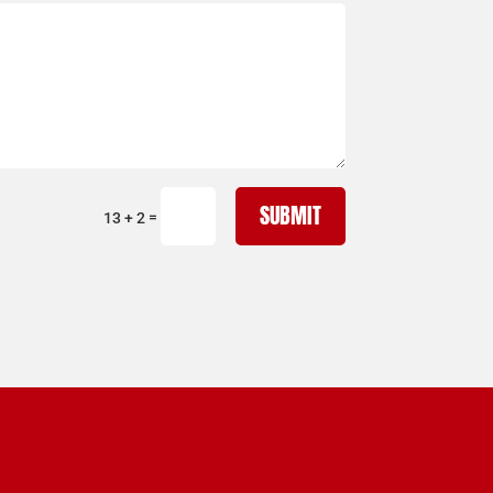
SUBMIT
=
13 + 2