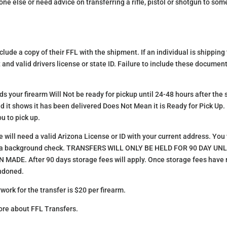
e else or need advice on transferring a rifle, pistol or shotgun to so
lude a copy of their FFL with the shipment. If an individual is shipping t
 and valid drivers license or state ID. Failure to include these document
s your firearm Will Not be ready for pickup until 24-48 hours after the 
nd it shows it has been delivered Does Not Mean it is Ready for Pick Up.
u to pick up.
ill need a valid Arizona License or ID with your current address. You wi
s a background check. TRANSFERS WILL ONLY BE HELD FOR 90 DAY U
E. After 90 days storage fees will apply. Once storage fees have re
andoned.
work for the transfer is $20 per firearm.
ore about FFL Transfers.