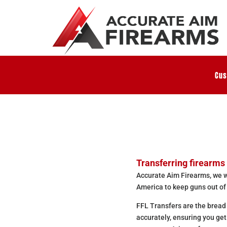
Cus
Transferring firearms 
Accurate Aim Firearms, we wo
America to keep guns out of
FFL Transfers are the bread
accurately, ensuring you ge