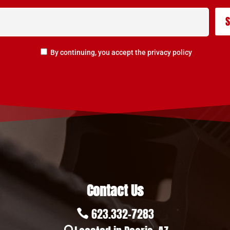
By continuing, you accept the privacy policy
Contact Us
623.332-7283
