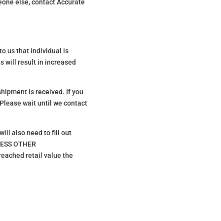
meone else, contact Accurate
o us that individual is
s will result in increased
shipment is received. If you
 Please wait until we contact
ll also need to fill out
NLESS OTHER
ached retail value the