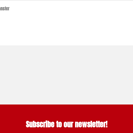
Subscribe to our newsletter!