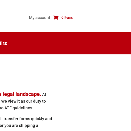
My account
0 Items
tics
s legal landscape.
At
 We view it as our duty to
to ATF guidelines.
L transfer forms quickly and
er you are shipping a