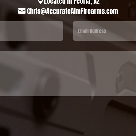
Located in Peoria, AZ

Chris@AccurateAimFirearms.com
