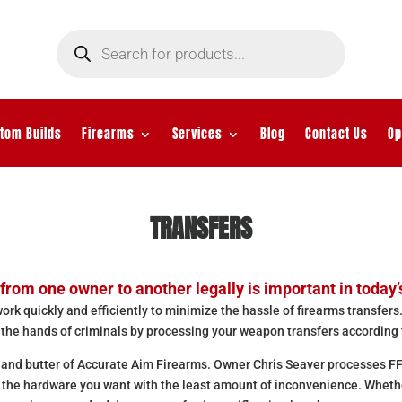
Products
search
tom Builds
Firearms
Services
Blog
Contact Us
Op
TRANSFERS
from one owner to another legally is important in today’
rk quickly and efficiently to minimize the hassle of firearms transfers.
 the hands of criminals by processing your weapon transfers according 
 and butter of Accurate Aim Firearms. Owner Chris Seaver processes FF
t the hardware you want with the least amount of inconvenience. Wheth