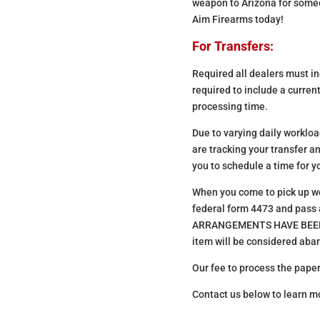
weapon to Arizona for someon
Aim Firearms today!
For Transfers:
Required all dealers must inc
required to include a current
processing time.
Due to varying daily workload
are tracking your transfer a
you to schedule a time for yo
When you come to pick up we w
federal form 4473 and pas
ARRANGEMENTS HAVE BEEN MAD
item will be considered ab
Our fee to process the paper
Contact us below to learn m