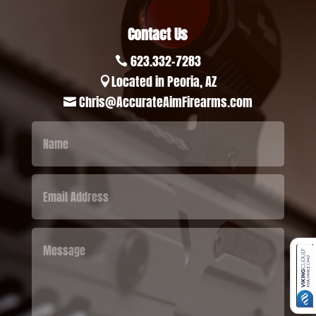
Contact Us
623.332-7283

Located in Peoria, AZ

Chris@AccurateAimFirearms.com
