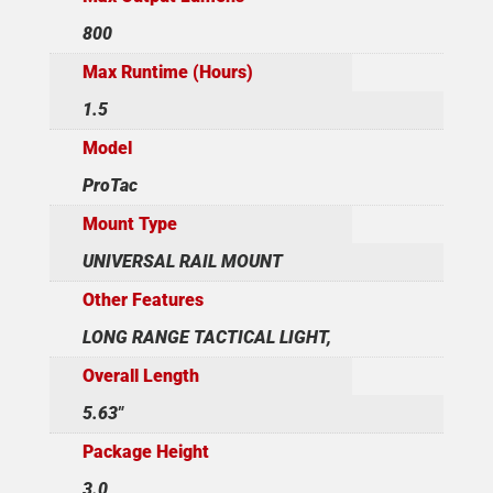
800
Max Runtime (Hours)
1.5
Model
ProTac
Mount Type
UNIVERSAL RAIL MOUNT
Other Features
LONG RANGE TACTICAL LIGHT,
Overall Length
5.63"
Package Height
3.0