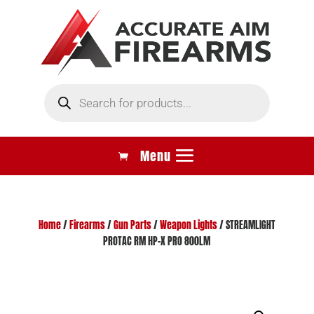
Products
search
Home
/
Firearms
/
Gun Parts
/
Weapon Lights
/ STREAMLIGHT
PROTAC RM HP-X PRO 800LM