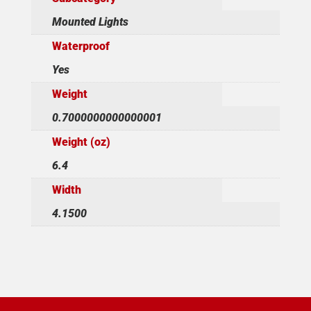
Mounted Lights
Waterproof
Yes
Weight
0.7000000000000001
Weight (oz)
6.4
Width
4.1500