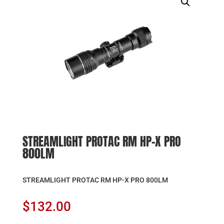
STREAMLIGHT PROTAC RM HP-X PRO
800LM
STREAMLIGHT PROTAC RM HP-X PRO 800LM
$
132.00