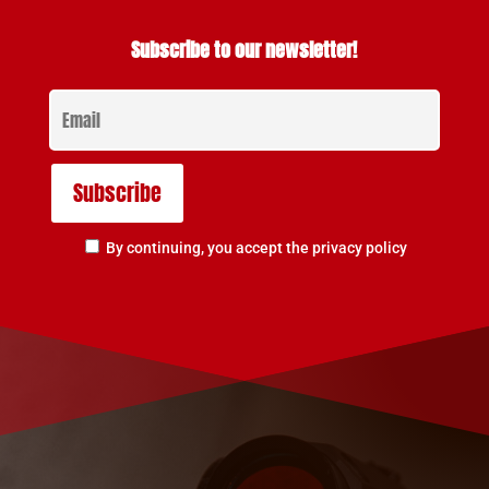
Subscribe to our newsletter!
By continuing, you accept the privacy policy