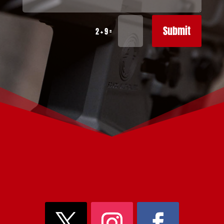
Submit
=
2 + 9