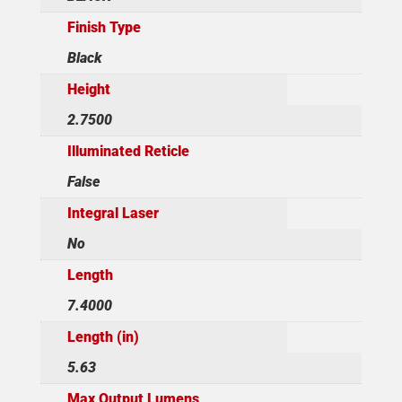
Finish Type
Black
Height
2.7500
Illuminated Reticle
False
Integral Laser
No
Length
7.4000
Length (in)
5.63
Max Output Lumens