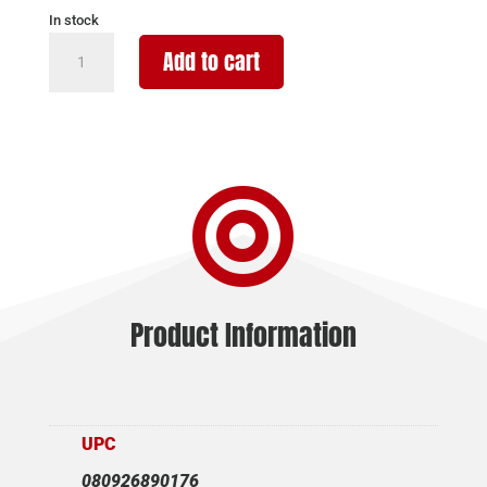
In stock
STREAMLIGHT
Add to cart
PROTAC
RM
HP-
X
PRO

800LM
quantity
Product Information
UPC
080926890176