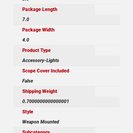
Package Length
7.0
Package Width
4.0
Product Type
Accessory-Lights
Scope Cover Included
False
Shipping Weight
0.7000000000000001
Style
Weapon Mounted
Subcategory