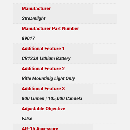
Manufacturer
Streamlight
Manufacturer Part Number
89017
Additional Feature 1
CR123A Lithium Battery
Additional Feature 2
Rifle Mountinig Light Only
Additional Feature 3
800 Lumen | 105,000 Candela
Adjustable Objective
False
AR-15 Accessory