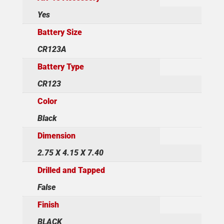
Yes
Battery Size
CR123A
Battery Type
CR123
Color
Black
Dimension
2.75 X 4.15 X 7.40
Drilled and Tapped
False
Finish
BLACK