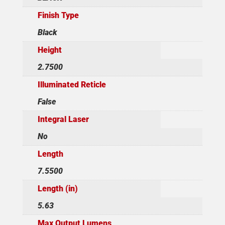
Finish Type
Black
Height
2.7500
Illuminated Reticle
False
Integral Laser
No
Length
7.5500
Length (in)
5.63
Max Output Lumens