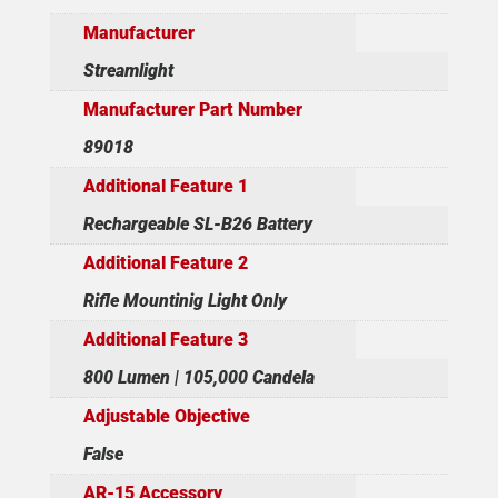
Manufacturer
Streamlight
Manufacturer Part Number
89018
Additional Feature 1
Rechargeable SL-B26 Battery
Additional Feature 2
Rifle Mountinig Light Only
Additional Feature 3
800 Lumen | 105,000 Candela
Adjustable Objective
False
AR-15 Accessory