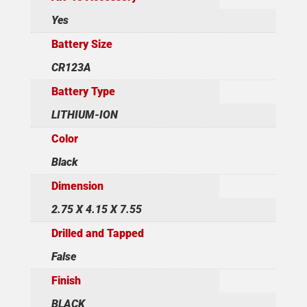
Yes
Battery Size
CR123A
Battery Type
LITHIUM-ION
Color
Black
Dimension
2.75 X 4.15 X 7.55
Drilled and Tapped
False
Finish
BLACK