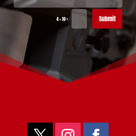
Submit
=
4 + 10