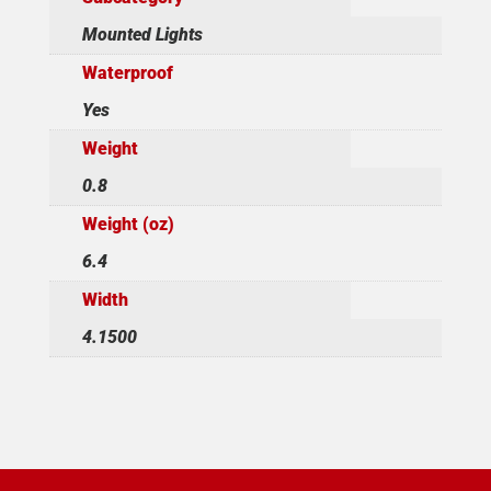
Mounted Lights
Waterproof
Yes
Weight
0.8
Weight (oz)
6.4
Width
4.1500