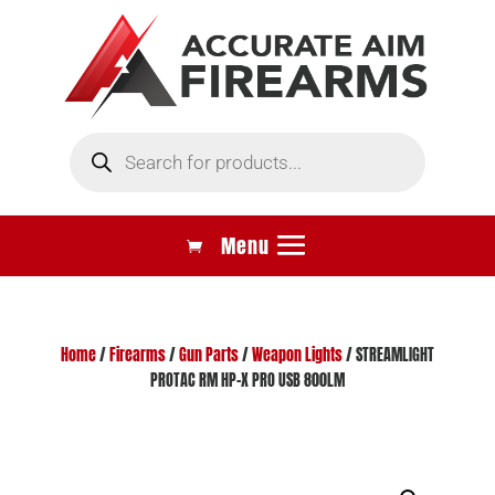
Products
search
Home
/
Firearms
/
Gun Parts
/
Weapon Lights
/ STREAMLIGHT
PROTAC RM HP-X PRO USB 800LM