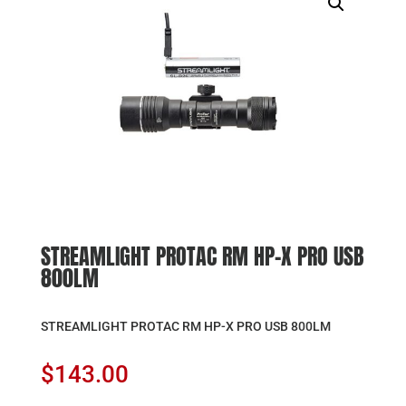
STREAMLIGHT PROTAC RM HP-X PRO USB
800LM
STREAMLIGHT PROTAC RM HP-X PRO USB 800LM
$
143.00