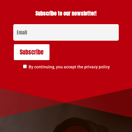
Subscribe to our newsletter!
By continuing, you accept the privacy policy