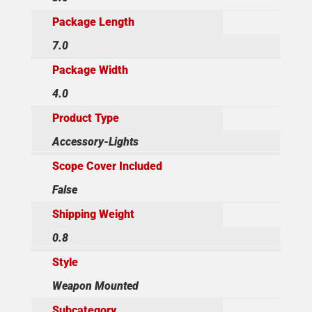
Package Length
7.0
Package Width
4.0
Product Type
Accessory-Lights
Scope Cover Included
False
Shipping Weight
0.8
Style
Weapon Mounted
Subcategory