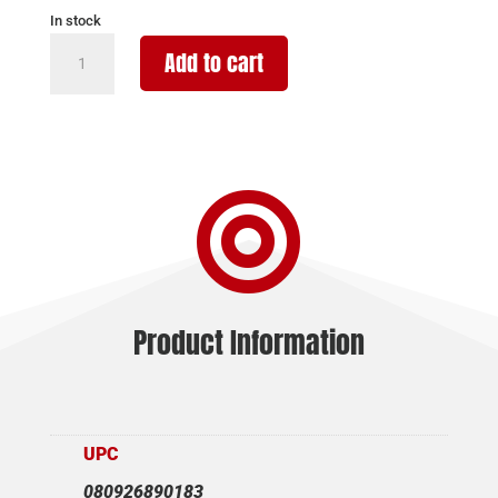
In stock
STREAMLIGHT
Add to cart
PROTAC
RM
HP-
X
PRO

USB
800LM
quantity
Product Information
UPC
080926890183