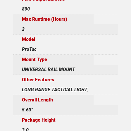
800
Max Runtime (Hours)
2
Model
ProTac
Mount Type
UNIVERSAL RAIL MOUNT
Other Features
LONG RANGE TACTICAL LIGHT,
Overall Length
5.63"
Package Height
3.0