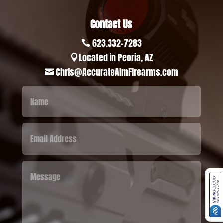
Contact Us
623.332-7283

Located in Peoria, AZ

Chris@AccurateAimFirearms.com
