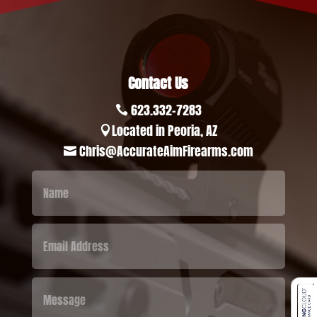
Contact Us
623.332-7283

Located in Peoria, AZ

Chris@AccurateAimFirearms.com
