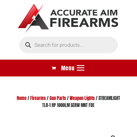
Products
search
Home
/
Firearms
/
Gun Parts
/
Weapon Lights
/ STREAMLIGHT
TLR-1 HP 1000LM SCRW MNT FDE