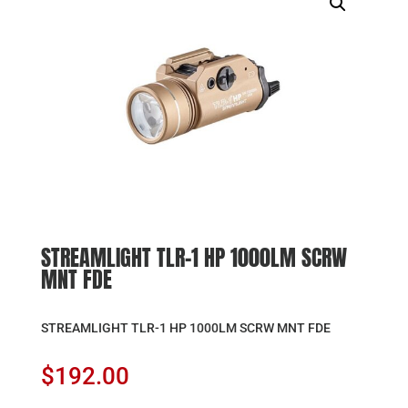
STREAMLIGHT TLR-1 HP 1000LM SCRW
MNT FDE
STREAMLIGHT TLR-1 HP 1000LM SCRW MNT FDE
$
192.00