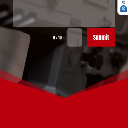
Submit
=
9 + 10