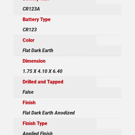
CR123A
Battery Type
CR123
Color
Flat Dark Earth
Dimension
1.75 X 4.10 X 6.40
Drilled and Tapped
False
Finish
Flat Dark Earth Anodized
Finish Type
Applied Finish