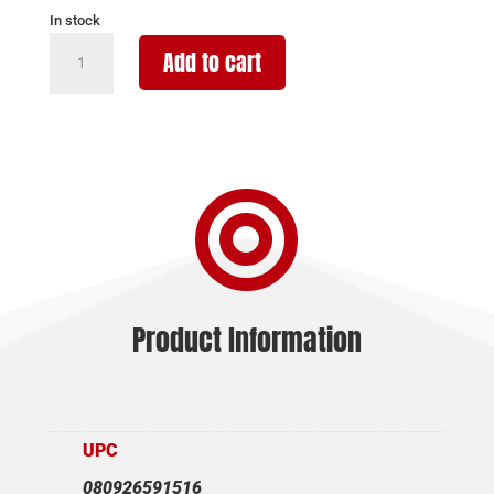
In stock
STREAMLIGHT
Add to cart
TLR-
1
HP
1000LM
SCRW

MNT
FDE
quantity
Product Information
UPC
080926591516