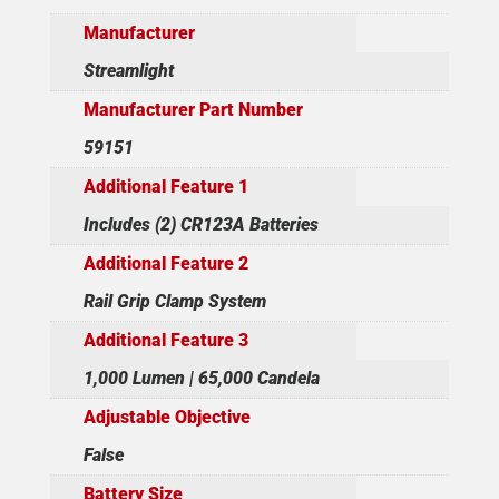
Manufacturer
Streamlight
Manufacturer Part Number
59151
Additional Feature 1
Includes (2) CR123A Batteries
Additional Feature 2
Rail Grip Clamp System
Additional Feature 3
1,000 Lumen | 65,000 Candela
Adjustable Objective
False
Battery Size