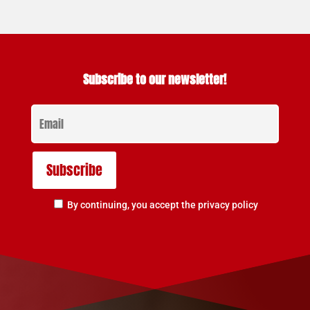
Subscribe to our newsletter!
By continuing, you accept the privacy policy