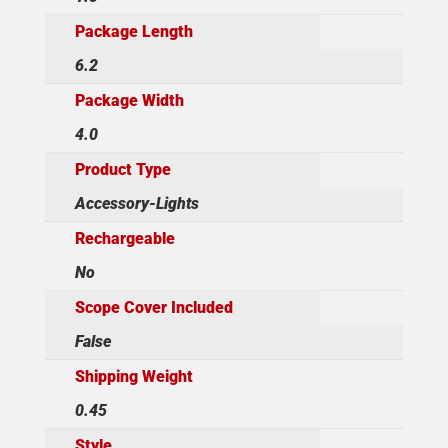
Package Length
6.2
Package Width
4.0
Product Type
Accessory-Lights
Rechargeable
No
Scope Cover Included
False
Shipping Weight
0.45
Style