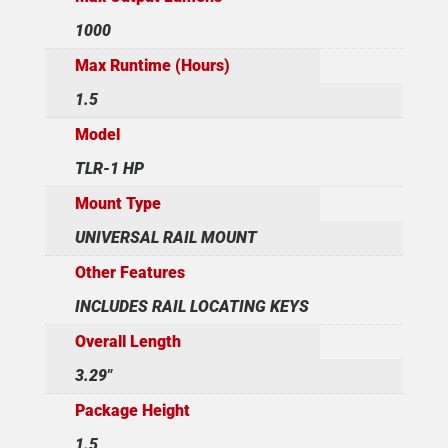
1000
Max Runtime (Hours)
1.5
Model
TLR-1 HP
Mount Type
UNIVERSAL RAIL MOUNT
Other Features
INCLUDES RAIL LOCATING KEYS
Overall Length
3.29"
Package Height
1.5