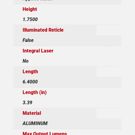
Height
1.7500
Illuminated Reticle
False
Integral Laser
No
Length
6.4000
Length (in)
3.39
Material
ALUMINUM
Max Output Lumens