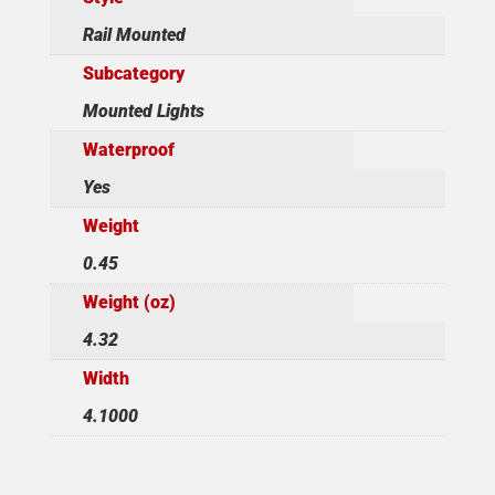
Rail Mounted
Subcategory
Mounted Lights
Waterproof
Yes
Weight
0.45
Weight (oz)
4.32
Width
4.1000