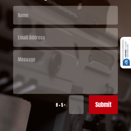
Submit
=
8 + 5