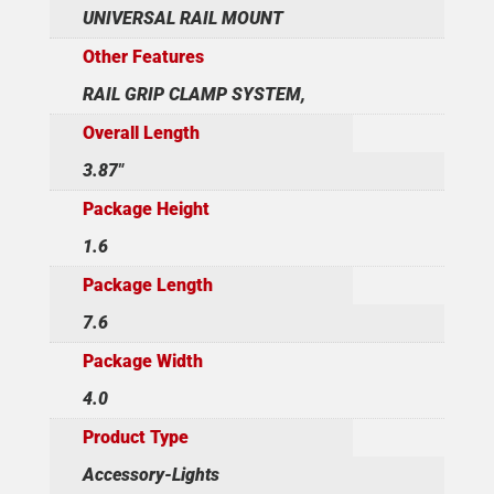
UNIVERSAL RAIL MOUNT
Other Features
RAIL GRIP CLAMP SYSTEM,
Overall Length
3.87"
Package Height
1.6
Package Length
7.6
Package Width
4.0
Product Type
Accessory-Lights