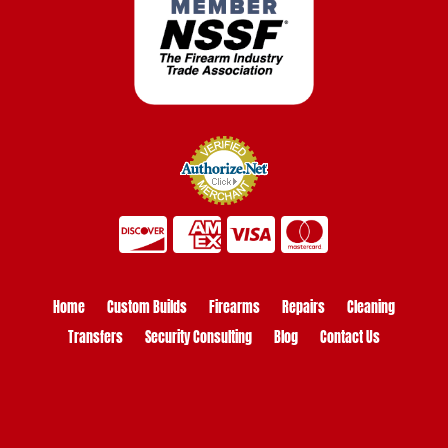
Home
Custom Builds
Firearms
Repairs
Cleaning
Transfers
Security Consulting
Blog
Contact Us