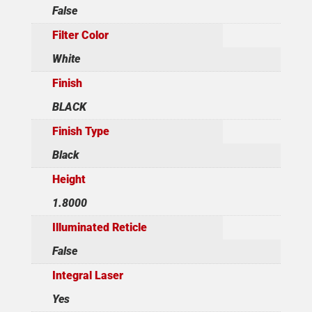
False
Filter Color
White
Finish
BLACK
Finish Type
Black
Height
1.8000
Illuminated Reticle
False
Integral Laser
Yes