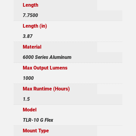
Length
7.7500
Length (in)
3.87
Material
6000 Series Aluminum
Max Output Lumens
1000
Max Runtime (Hours)
1.5
Model
TLR-10 G Flex
Mount Type