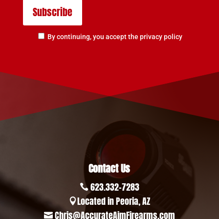
By continuing, you accept the privacy policy
Contact Us
623.332-7283

Located in Peoria, AZ

Chris@AccurateAimFirearms.com
