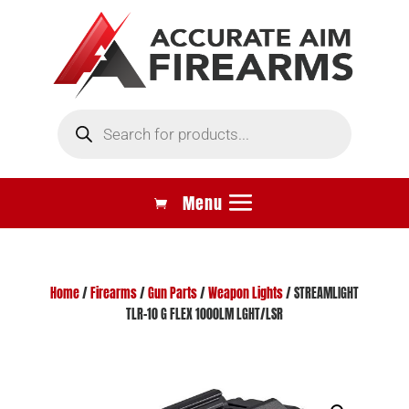
Products
search
Home
/
Firearms
/
Gun Parts
/
Weapon Lights
/ STREAMLIGHT
TLR-10 G FLEX 1000LM LGHT/LSR