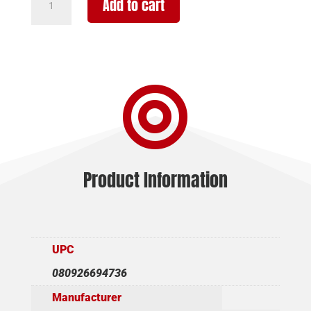
Add to cart
TLR-
10
G
FLEX
1000LM

LGHT/LSR
quantity
Product Information
UPC
080926694736
Manufacturer