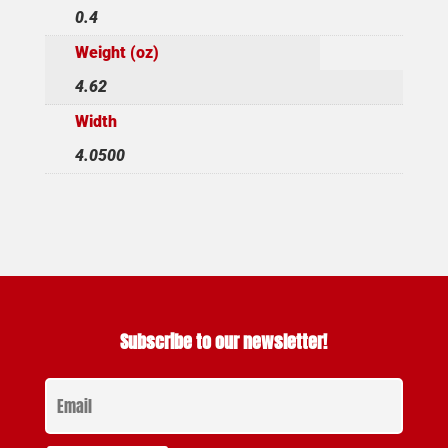
0.4
Weight (oz)
4.62
Width
4.0500
Subscribe to our newsletter!