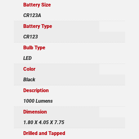
Battery Size
CR123A
Battery Type
CR123
Bulb Type
LED
Color
Black
Description
1000 Lumens
Dimension
1.80 X 4.05 X 7.75
Drilled and Tapped