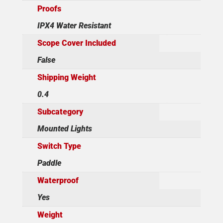
Proofs
IPX4 Water Resistant
Scope Cover Included
False
Shipping Weight
0.4
Subcategory
Mounted Lights
Switch Type
Paddle
Waterproof
Yes
Weight