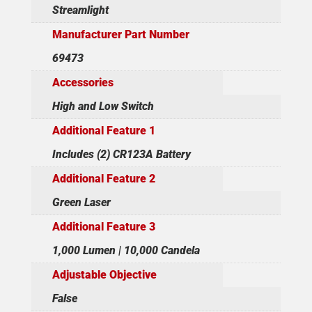
Streamlight
Manufacturer Part Number
69473
Accessories
High and Low Switch
Additional Feature 1
Includes (2) CR123A Battery
Additional Feature 2
Green Laser
Additional Feature 3
1,000 Lumen | 10,000 Candela
Adjustable Objective
False