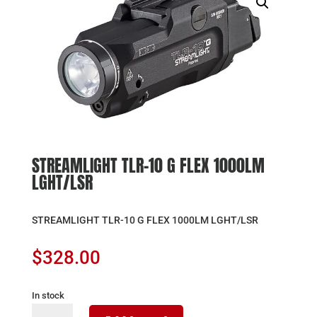
STREAMLIGHT TLR-10 G FLEX 1000LM
LGHT/LSR
STREAMLIGHT TLR-10 G FLEX 1000LM LGHT/LSR
$
328.00
In stock
STREAMLIGHT