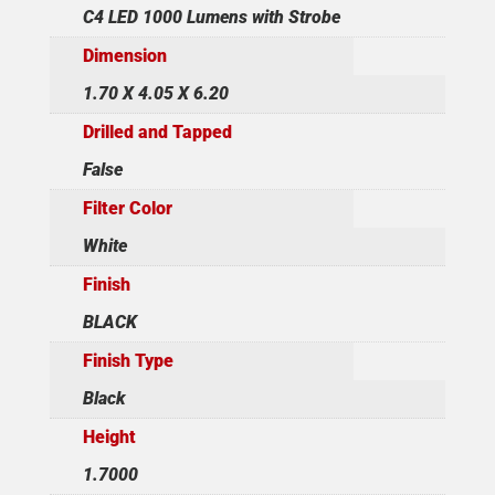
C4 LED 1000 Lumens with Strobe
Dimension
1.70 X 4.05 X 6.20
Drilled and Tapped
False
Filter Color
White
Finish
BLACK
Finish Type
Black
Height
1.7000