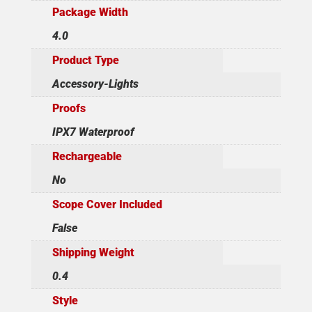
Package Width
4.0
Product Type
Accessory-Lights
Proofs
IPX7 Waterproof
Rechargeable
No
Scope Cover Included
False
Shipping Weight
0.4
Style