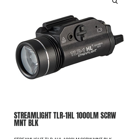
STREAMLIGHT TLR-1HL 1000LM SCRW
MNT BLK