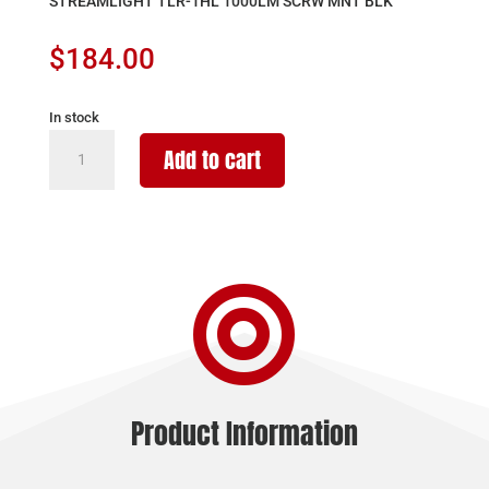
STREAMLIGHT TLR-1HL 1000LM SCRW MNT BLK
$
184.00
In stock
STREAMLIGHT
Add to cart
TLR-
1HL
1000LM
SCRW
MNT

BLK
quantity
Product Information