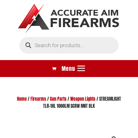
Products
search
Home
/
Firearms
/
Gun Parts
/
Weapon Lights
/ STREAMLIGHT
TLR-1HL 1000LM SCRW MNT BLK