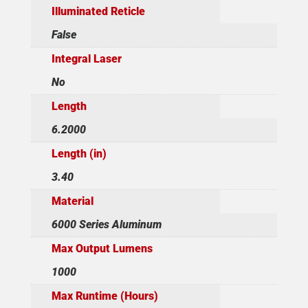
Illuminated Reticle
False
Integral Laser
No
Length
6.2000
Length (in)
3.40
Material
6000 Series Aluminum
Max Output Lumens
1000
Max Runtime (Hours)