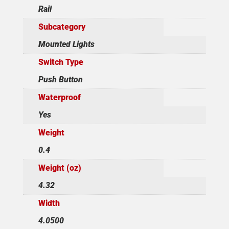
Rail
Subcategory
Mounted Lights
Switch Type
Push Button
Waterproof
Yes
Weight
0.4
Weight (oz)
4.32
Width
4.0500