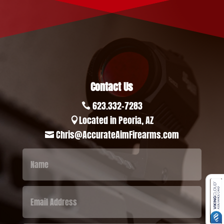
Contact Us
623.332-7283

Located in Peoria, AZ

Chris@AccurateAimFirearms.com
