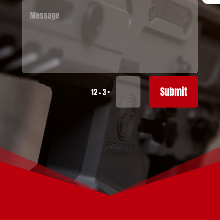
Submit
=
12 + 3