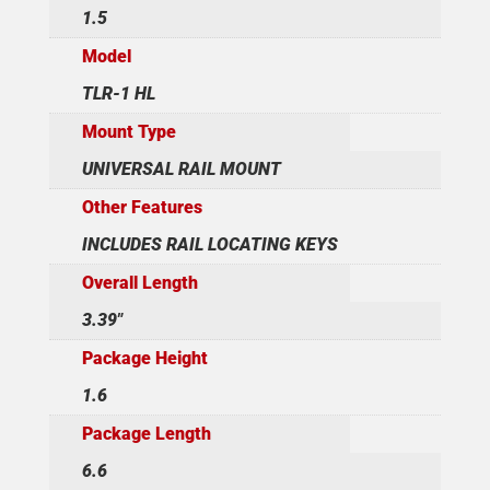
1.5
Model
TLR-1 HL
Mount Type
UNIVERSAL RAIL MOUNT
Other Features
INCLUDES RAIL LOCATING KEYS
Overall Length
3.39"
Package Height
1.6
Package Length
6.6