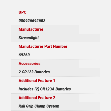
UPC
080926692602
Manufacturer
Streamlight
Manufacturer Part Number
69260
Accessories
2 CR123 Batteries
Additional Feature 1
Includes (2) CR123A Batteries
Additional Feature 2
Rail Grip Clamp System