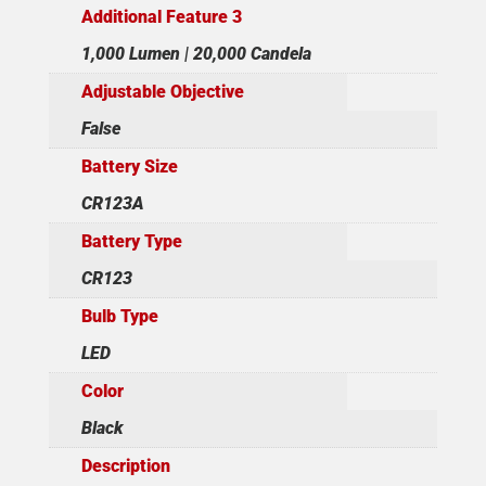
Additional Feature 3
1,000 Lumen | 20,000 Candela
Adjustable Objective
False
Battery Size
CR123A
Battery Type
CR123
Bulb Type
LED
Color
Black
Description