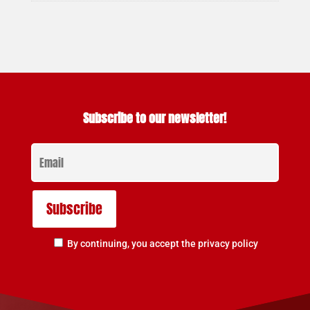
Subscribe to our newsletter!
By continuing, you accept the privacy policy