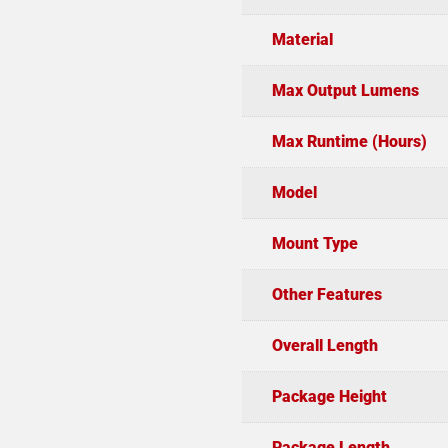
Material
Max Output Lumens
Max Runtime (Hours)
Model
Mount Type
Other Features
Overall Length
Package Height
Package Length