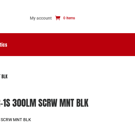
My account
0 Items
tics
 BLK
R-1S 300LM SCRW MNT BLK
 SCRW MNT BLK