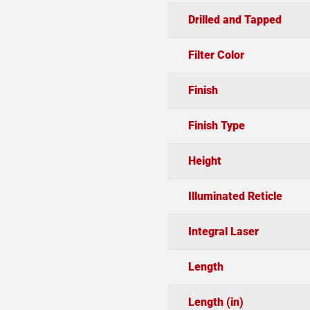
Drilled and Tapped
Filter Color
Finish
Finish Type
Height
Illuminated Reticle
Integral Laser
Length
Length (in)