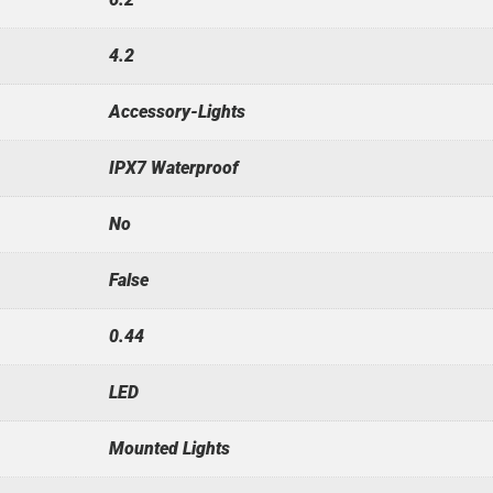
4.2
Accessory-Lights
IPX7 Waterproof
No
False
0.44
LED
Mounted Lights