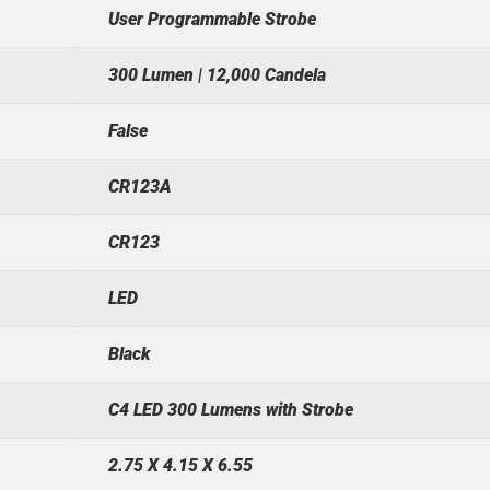
User Programmable Strobe
300 Lumen | 12,000 Candela
False
CR123A
CR123
LED
Black
C4 LED 300 Lumens with Strobe
2.75 X 4.15 X 6.55