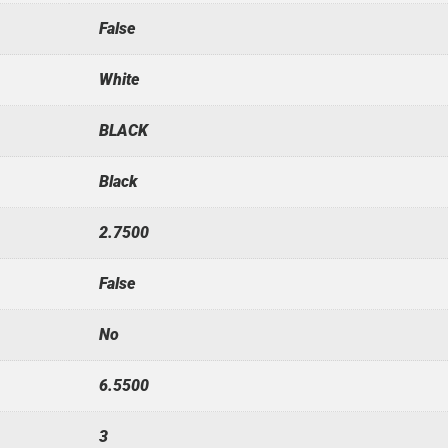
False
White
BLACK
Black
2.7500
False
No
6.5500
3