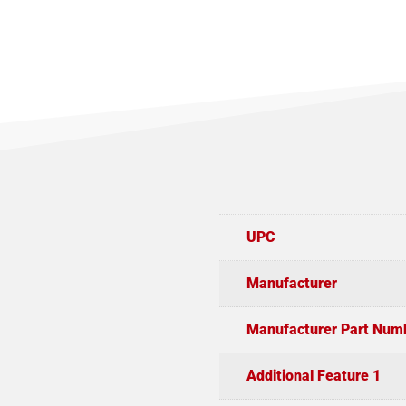
UPC
Manufacturer
Manufacturer Part Num
Additional Feature 1