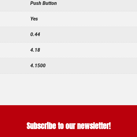
Push Button
Yes
0.44
4.18
4.1500
Subscribe to our newsletter!