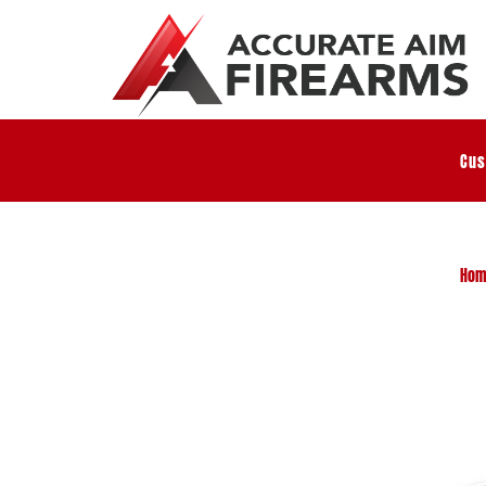
Cus
Hom