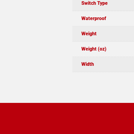
Switch Type
Waterproof
Weight
Weight (oz)
Width