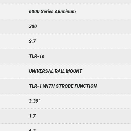
6000 Series Aluminum
300
2.7
TLR-1s
UNIVERSAL RAIL MOUNT
TLR-1 WITH STROBE FUNCTION
3.39"
1.7
6.2