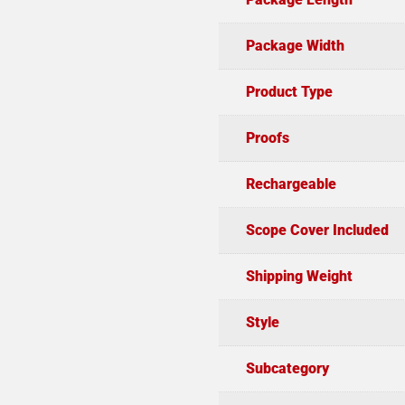
Package Width
Product Type
Proofs
Rechargeable
Scope Cover Included
Shipping Weight
Style
Subcategory