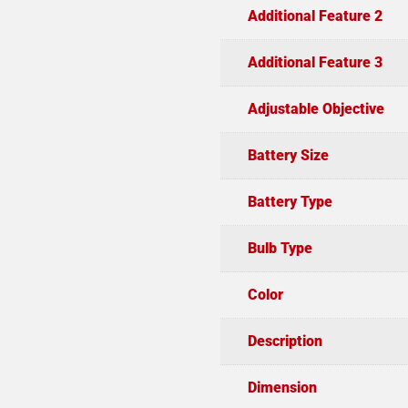
Additional Feature 2
Additional Feature 3
Adjustable Objective
Battery Size
Battery Type
Bulb Type
Color
Description
Dimension