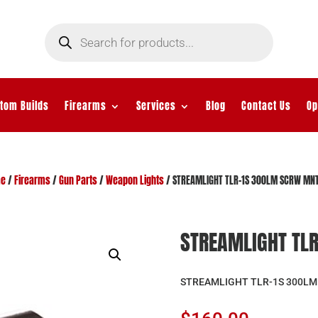
Products
search
tom Builds
Firearms
Services
Blog
Contact Us
Op
e
/
Firearms
/
Gun Parts
/
Weapon Lights
/ STREAMLIGHT TLR-1S 300LM SCRW MNT
STREAMLIGHT TL
STREAMLIGHT TLR-1S 300LM