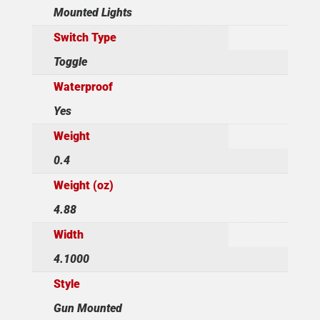
Mounted Lights
Switch Type
Toggle
Waterproof
Yes
Weight
0.4
Weight (oz)
4.88
Width
4.1000
Style
Gun Mounted