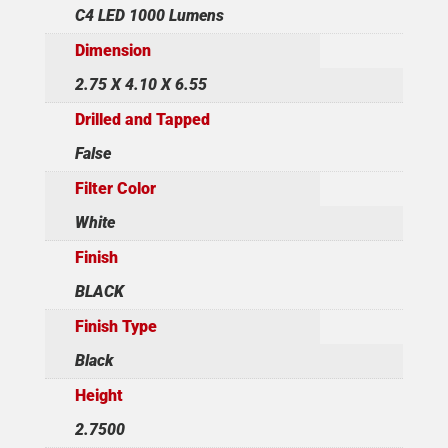
C4 LED 1000 Lumens
Dimension
2.75 X 4.10 X 6.55
Drilled and Tapped
False
Filter Color
White
Finish
BLACK
Finish Type
Black
Height
2.7500