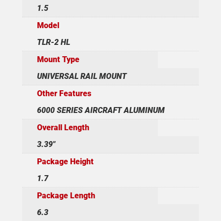
1.5
Model
TLR-2 HL
Mount Type
UNIVERSAL RAIL MOUNT
Other Features
6000 SERIES AIRCRAFT ALUMINUM
Overall Length
3.39"
Package Height
1.7
Package Length
6.3