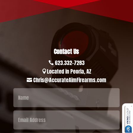
Contact Us
623.332-7283

Located in Peoria, AZ

Chris@AccurateAimFirearms.com
