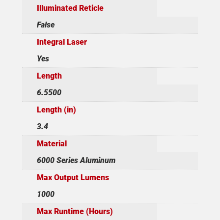
Illuminated Reticle
False
Integral Laser
Yes
Length
6.5500
Length (in)
3.4
Material
6000 Series Aluminum
Max Output Lumens
1000
Max Runtime (Hours)