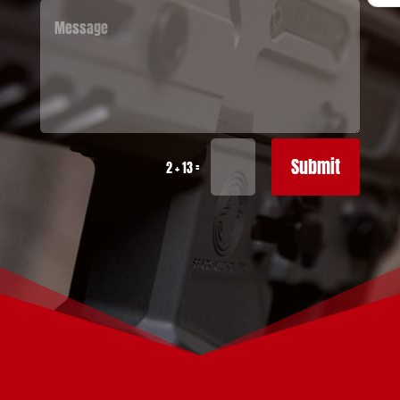
Submit
=
2 + 13