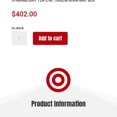
STREAMLIGHT TLR-2 HL 1000LM SCRW MNT BLK
$
402.00
In stock
STREAMLIGHT
Add to cart
TLR-
2
HL
1000LM
SCRW

MNT
BLK
quantity
Product Information