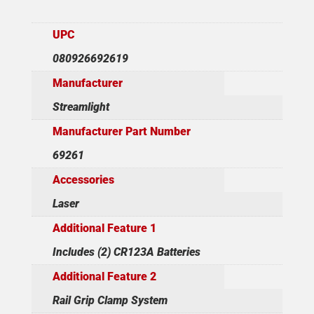
UPC
080926692619
Manufacturer
Streamlight
Manufacturer Part Number
69261
Accessories
Laser
Additional Feature 1
Includes (2) CR123A Batteries
Additional Feature 2
Rail Grip Clamp System