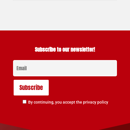
Subscribe to our newsletter!
By continuing, you accept the privacy policy