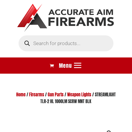
Products
search
Home
/
Firearms
/
Gun Parts
/
Weapon Lights
/ STREAMLIGHT
TLR-2 HL 1000LM SCRW MNT BLK