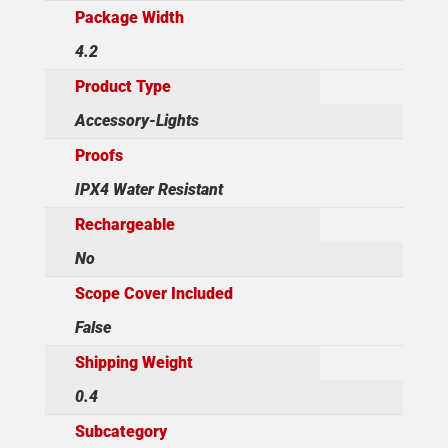
Package Width
4.2
Product Type
Accessory-Lights
Proofs
IPX4 Water Resistant
Rechargeable
No
Scope Cover Included
False
Shipping Weight
0.4
Subcategory