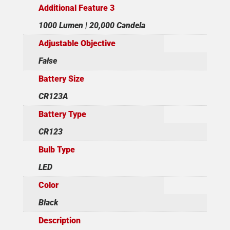
Additional Feature 3
1000 Lumen | 20,000 Candela
Adjustable Objective
False
Battery Size
CR123A
Battery Type
CR123
Bulb Type
LED
Color
Black
Description