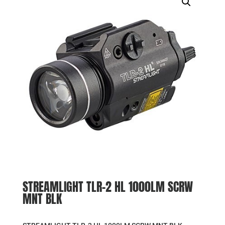
STREAMLIGHT TLR-2 HL 1000LM SCRW
MNT BLK