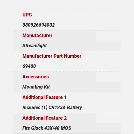
UPC
080926694002
Manufacturer
Streamlight
Manufacturer Part Number
69400
Accessories
Mounting Kit
Additional Feature 1
Includes (1) CR123A Battery
Additional Feature 2
Fits Glock 43X/48 MOS