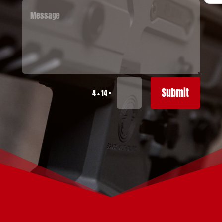
Submit
=
4 + 14