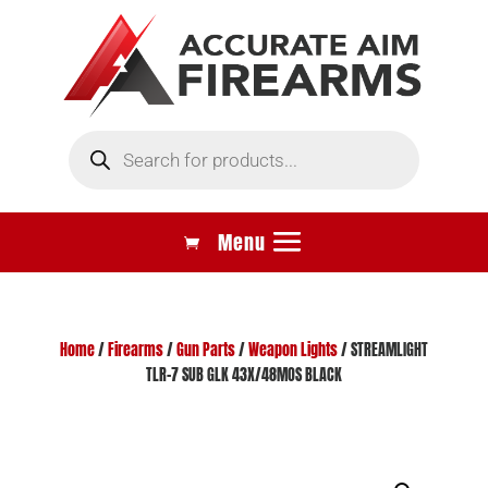
Products
search
Home
/
Firearms
/
Gun Parts
/
Weapon Lights
/ STREAMLIGHT
TLR-7 SUB GLK 43X/48MOS BLACK