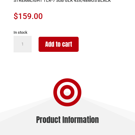
STREAMLIGHT TLR-7 SUB GLK 43X/48MOS BLACK
$
159.00
In stock
STREAMLIGHT
Add to cart
TLR-
7
SUB
GLK
43X/48MOS

BLACK
quantity
Product Information