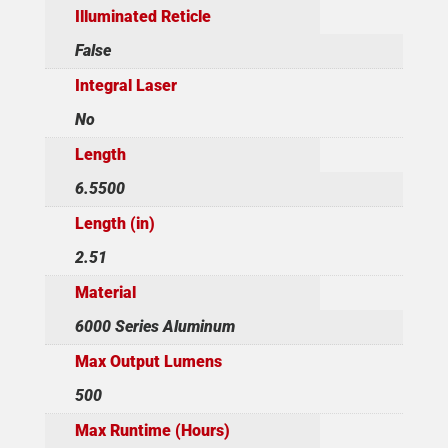
Illuminated Reticle
False
Integral Laser
No
Length
6.5500
Length (in)
2.51
Material
6000 Series Aluminum
Max Output Lumens
500
Max Runtime (Hours)