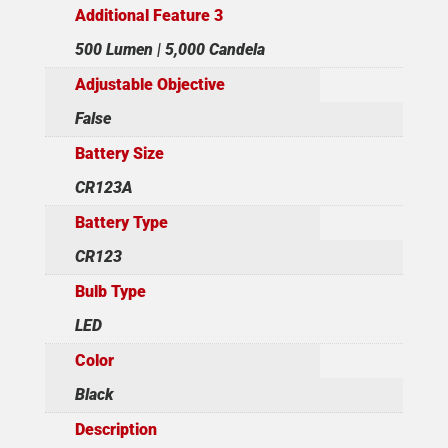
Additional Feature 3
500 Lumen | 5,000 Candela
Adjustable Objective
False
Battery Size
CR123A
Battery Type
CR123
Bulb Type
LED
Color
Black
Description