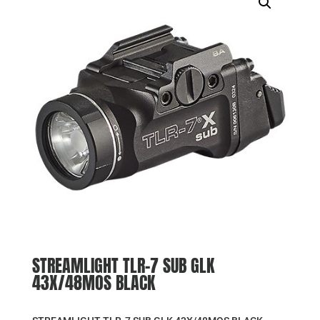
STREAMLIGHT TLR-7 SUB GLK
43X/48MOS BLACK