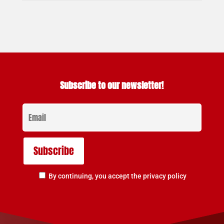
Subscribe to our newsletter!
By continuing, you accept the privacy policy