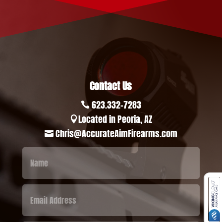
Contact Us
623.332-7283

Located in Peoria, AZ

Chris@AccurateAimFirearms.com
