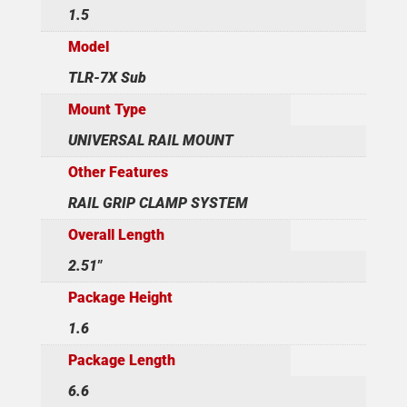
1.5
Model
TLR-7X Sub
Mount Type
UNIVERSAL RAIL MOUNT
Other Features
RAIL GRIP CLAMP SYSTEM
Overall Length
2.51"
Package Height
1.6
Package Length
6.6