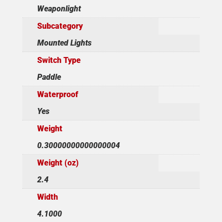
Weaponlight
Subcategory
Mounted Lights
Switch Type
Paddle
Waterproof
Yes
Weight
0.30000000000000004
Weight (oz)
2.4
Width
4.1000