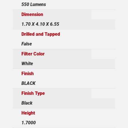
550 Lumens
Dimension
1.70 X 4.10 X 6.55
Drilled and Tapped
False
Filter Color
White
Finish
BLACK
Finish Type
Black
Height
1.7000