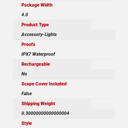
Package Width
4.0
Product Type
Accessory-Lights
Proofs
IPX7 Waterproof
Rechargeable
No
Scope Cover Included
False
Shipping Weight
0.30000000000000004
Style