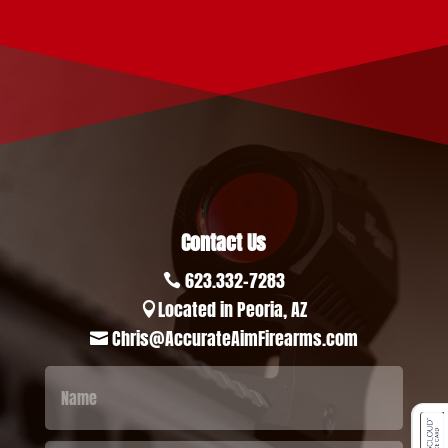
Contact Us
623.332-7283

Located in Peoria, AZ

Chris@AccurateAimFirearms.com
