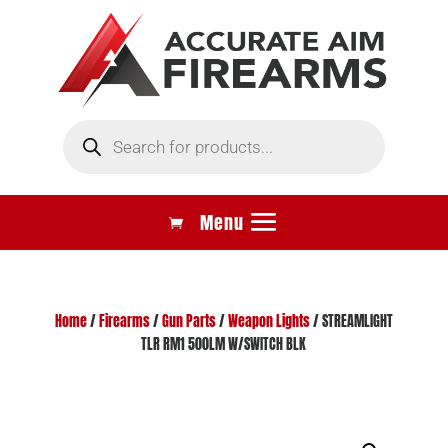
Products
search
Home
/
Firearms
/
Gun Parts
/
Weapon Lights
/ STREAMLIGHT
TLR RM1 500LM W/SWITCH BLK