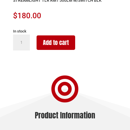
STREAMLIGHT TLR RM1 500LM W/SWITCH BLK
$
180.00
In stock
STREAMLIGHT
Add to cart
TLR
RM1
500LM
W/SWITCH
BLK

quantity
Product Information