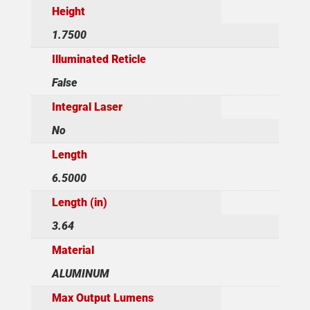
Height
1.7500
Illuminated Reticle
False
Integral Laser
No
Length
6.5000
Length (in)
3.64
Material
ALUMINUM
Max Output Lumens