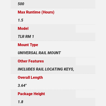
500
Max Runtime (Hours)
1.5
Model
TLR RM 1
Mount Type
UNIVERSAL RAIL MOUNT
Other Features
INCLUDES RAIL LOCATING KEYS,
Overall Length
3.64"
Package Height
1.8