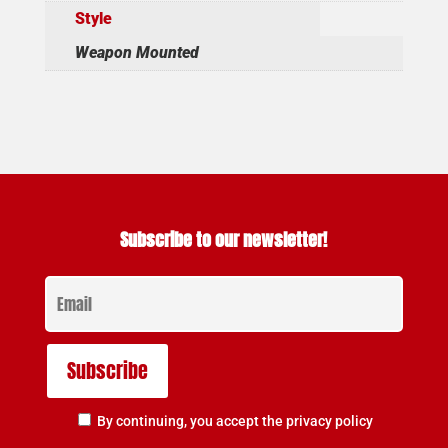
Style
Weapon Mounted
Subscribe to our newsletter!
By continuing, you accept the privacy policy