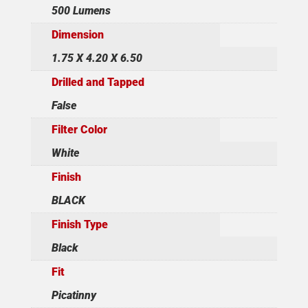
500 Lumens
Dimension
1.75 X 4.20 X 6.50
Drilled and Tapped
False
Filter Color
White
Finish
BLACK
Finish Type
Black
Fit
Picatinny