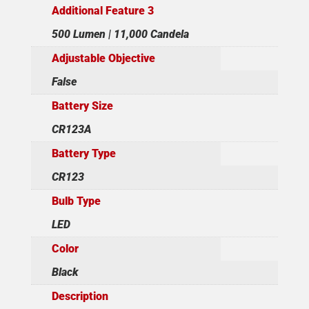
Additional Feature 3
500 Lumen | 11,000 Candela
Adjustable Objective
False
Battery Size
CR123A
Battery Type
CR123
Bulb Type
LED
Color
Black
Description