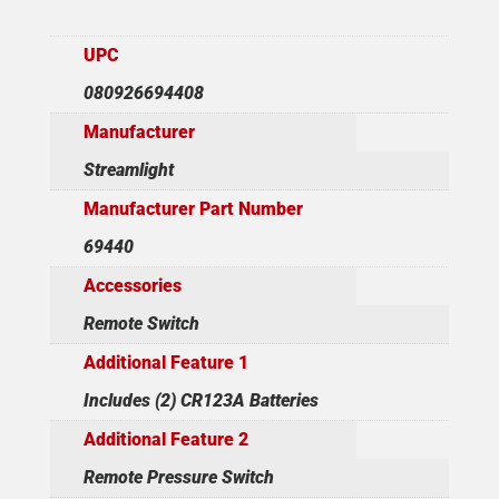
UPC
080926694408
Manufacturer
Streamlight
Manufacturer Part Number
69440
Accessories
Remote Switch
Additional Feature 1
Includes (2) CR123A Batteries
Additional Feature 2
Remote Pressure Switch