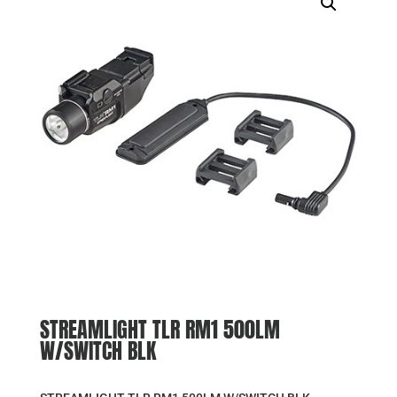
STREAMLIGHT TLR RM1 500LM
W/SWITCH BLK