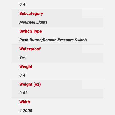
0.4
Subcategory
Mounted Lights
Switch Type
Push Button/Remote Pressure Switch
Waterproof
Yes
Weight
0.4
Weight (oz)
3.02
Width
4.2000