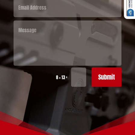
Submit
=
8 + 13