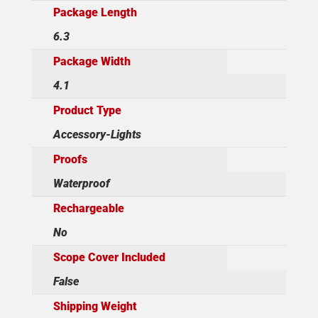
Package Length
6.3
Package Width
4.1
Product Type
Accessory-Lights
Proofs
Waterproof
Rechargeable
No
Scope Cover Included
False
Shipping Weight