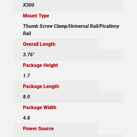
X300
Mount Type
Thumb Screw Clamp/Universal Rail/Picatinny
Rail
Overall Length
3.76"
Package Height
1.7
Package Length
8.0
Package Width
4.8
Power Source