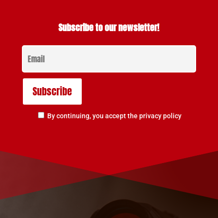
Subscribe to our newsletter!
By continuing, you accept the privacy policy