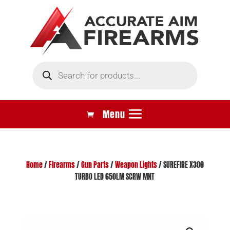
Products
search
Home
/
Firearms
/
Gun Parts
/
Weapon Lights
/ SUREFIRE X300
TURBO LED 650LM SCRW MNT