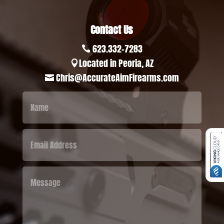
Contact Us
623.332-7283

Located in Peoria, AZ

Chris@AccurateAimFirearms.com
