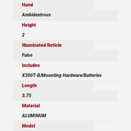
Hand
Ambidextrous
Height
2
Illuminated Reticle
False
Includes
X300T-B/Mounting Hardware/Batteries
Length
3.75
Material
ALUMINUM
Model