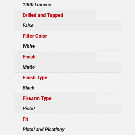
1000 Lumens
Drilled and Tapped
False
Filter Color
White
Finish
Matte
Finish Type
Black
Firearm Type
Pistol
Fit
Pistol and Picatinny