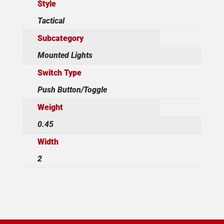
Style
Tactical
Subcategory
Mounted Lights
Switch Type
Push Button/Toggle
Weight
0.45
Width
2