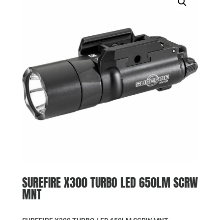
SUREFIRE X300 TURBO LED 650LM SCRW
MNT