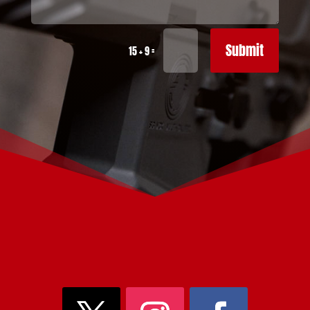
Submit
=
15 + 9