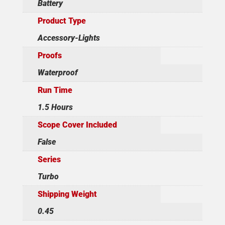
Battery
Product Type
Accessory-Lights
Proofs
Waterproof
Run Time
1.5 Hours
Scope Cover Included
False
Series
Turbo
Shipping Weight
0.45