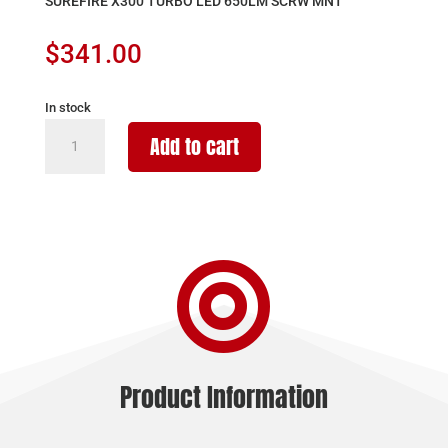
SUREFIRE X300 TURBO LED 650LM SCRW MNT
$
341.00
In stock
SUREFIRE
Add to cart
X300
TURBO
LED
650LM
SCRW

MNT
quantity
Product Information