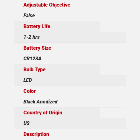
Adjustable Objective
False
Battery Life
1-2 hrs
Battery Size
CR123A
Bulb Type
LED
Color
Black Anodized
Country of Origin
US
Description