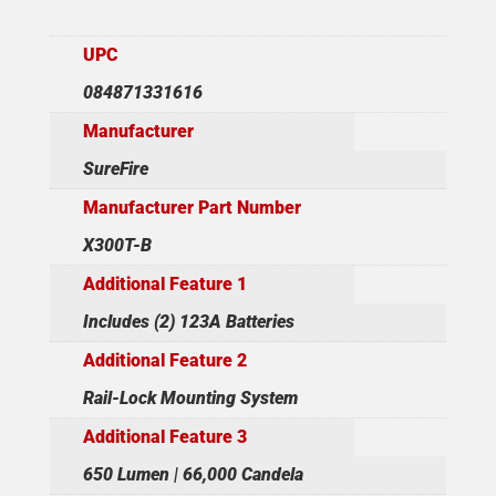
UPC
084871331616
Manufacturer
SureFire
Manufacturer Part Number
X300T-B
Additional Feature 1
Includes (2) 123A Batteries
Additional Feature 2
Rail-Lock Mounting System
Additional Feature 3
650 Lumen | 66,000 Candela