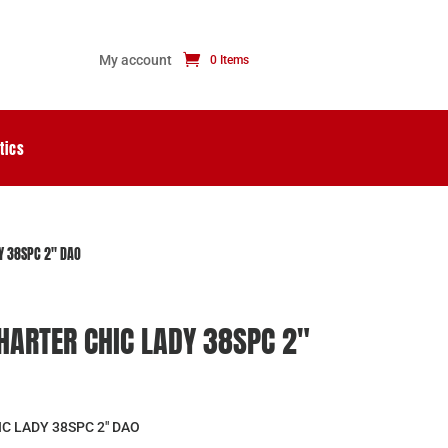
My account
0 Items
tics
Y 38SPC 2″ DAO
ARTER CHIC LADY 38SPC 2″
 LADY 38SPC 2″ DAO