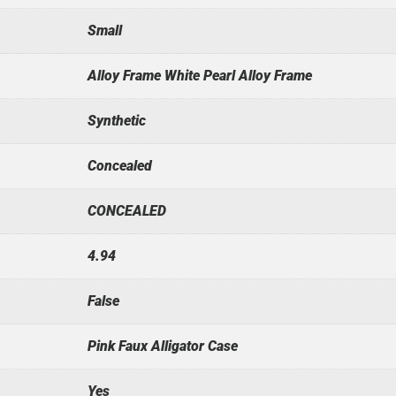
Small
Alloy Frame White Pearl Alloy Frame
Synthetic
Concealed
CONCEALED
4.94
False
Pink Faux Alligator Case
Yes