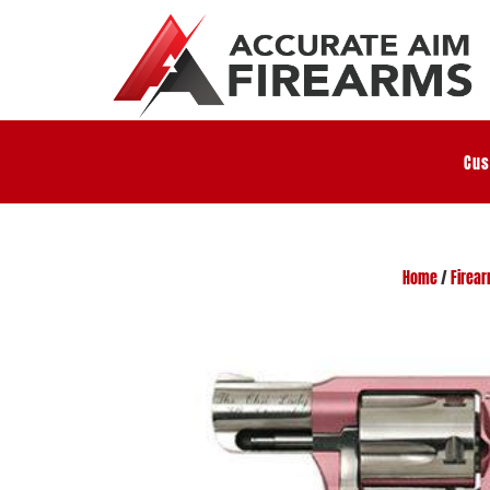
Cus
Home
/
Firea