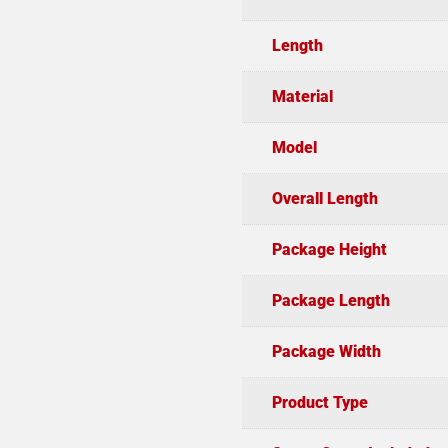
Length
Material
Model
Overall Length
Package Height
Package Length
Package Width
Product Type