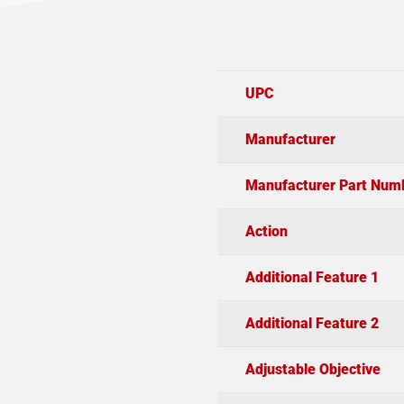
UPC
Manufacturer
Manufacturer Part Num
Action
Additional Feature 1
Additional Feature 2
Adjustable Objective