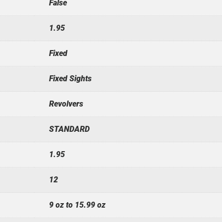
False
1.95
Fixed
Fixed Sights
Revolvers
STANDARD
1.95
12
9 oz to 15.99 oz