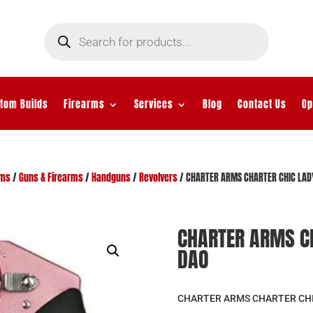
Products
search
tom Builds
Firearms
Services
Blog
Contact Us
Op
rms
/
Guns & Firearms
/
Handguns
/
Revolvers
/ CHARTER ARMS CHARTER CHIC LAD
CHARTER ARMS CH
DAO
CHARTER ARMS CHARTER CHIC