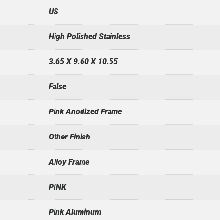
US
High Polished Stainless
3.65 X 9.60 X 10.55
False
Pink Anodized Frame
Other Finish
Alloy Frame
PINK
Pink Aluminum