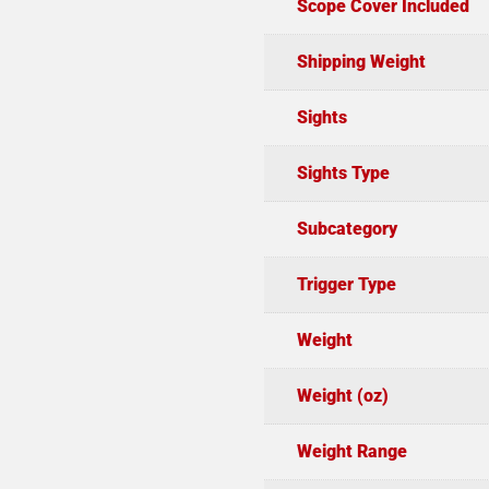
Scope Cover Included
Shipping Weight
Sights
Sights Type
Subcategory
Trigger Type
Weight
Weight (oz)
Weight Range