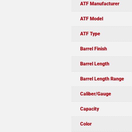
ATF Manufacturer
ATF Model
ATF Type
Barrel Finish
Barrel Length
Barrel Length Range
Caliber/Gauge
Capacity
Color