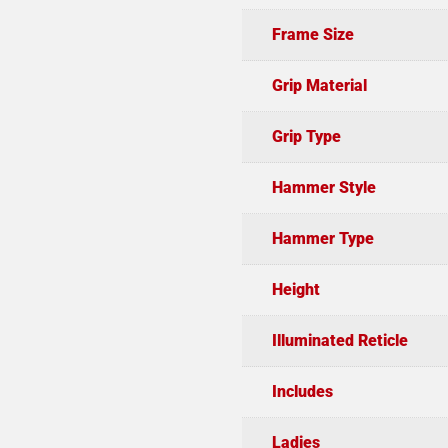
Frame Size
Grip Material
Grip Type
Hammer Style
Hammer Type
Height
Illuminated Reticle
Includes
Ladies