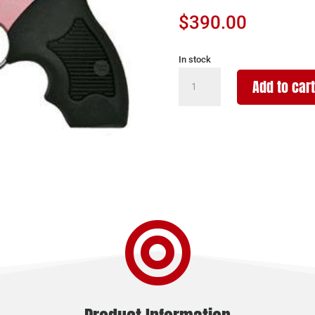
$
390.00
In stock
CHARTER
Add to cart
ARMS
CHARTER
CHIC
LADY
38SPC
2"
DAO
quantity
