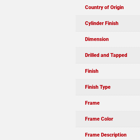
Country of Origin
Cylinder Finish
Dimension
Drilled and Tapped
Finish
Finish Type
Frame
Frame Color
Frame Description