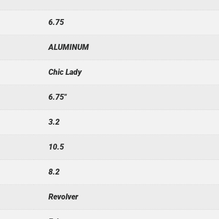
6.75
ALUMINUM
Chic Lady
6.75"
3.2
10.5
8.2
Revolver