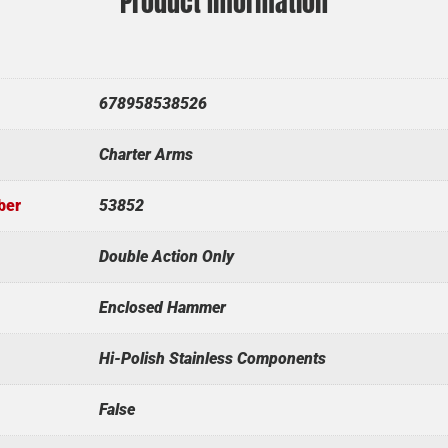
Product Information
678958538526
Charter Arms
ber
53852
Double Action Only
Enclosed Hammer
Hi-Polish Stainless Components
False