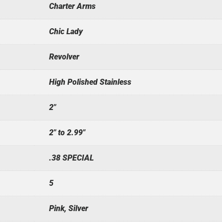
Charter Arms
Chic Lady
Revolver
High Polished Stainless
2"
2" to 2.99"
.38 SPECIAL
5
Pink, Silver