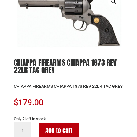
CHIAPPA FIREARMS CHIAPPA 1873 REV
22LR TAC GREY
CHIAPPA FIREARMS CHIAPPA 1873 REV 22LR TAC GREY
$
179.00
Only 2 left in stock
CHIAPPA
Add to cart
FIREARMS