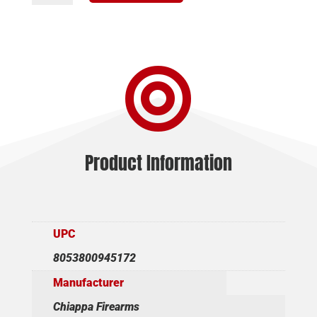
CHIAPPA
1873
REV
22LR

TAC
GREY
quantity
Product Information
UPC
8053800945172
Manufacturer
Chiappa Firearms