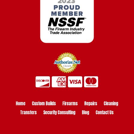
Home
Custom Builds
Firearms
Repairs
Cleaning
Transfers
Security Consulting
Blog
Contact Us