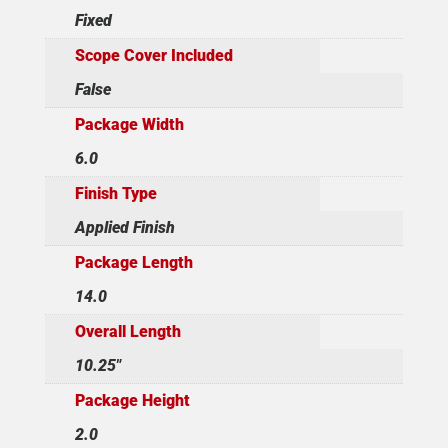
Fixed
Scope Cover Included
False
Package Width
6.0
Finish Type
Applied Finish
Package Length
14.0
Overall Length
10.25"
Package Height
2.0