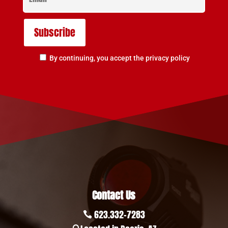
By continuing, you accept the privacy policy
Contact Us
623.332-7283
