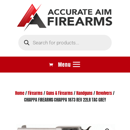
Products
search
Home
/
Firearms
/
Guns & Firearms
/
Handguns
/
Revolvers
/
CHIAPPA FIREARMS CHIAPPA 1873 REV 22LR TAC GREY