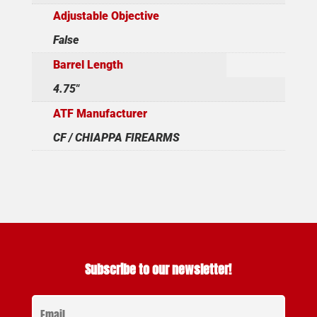
Adjustable Objective
False
Barrel Length
4.75"
ATF Manufacturer
CF / CHIAPPA FIREARMS
Subscribe to our newsletter!