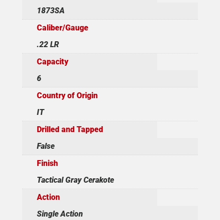
1873SA
Caliber/Gauge
.22 LR
Capacity
6
Country of Origin
IT
Drilled and Tapped
False
Finish
Tactical Gray Cerakote
Action
Single Action