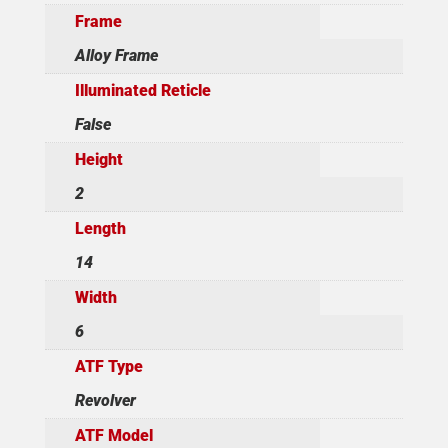
Frame
Alloy Frame
Illuminated Reticle
False
Height
2
Length
14
Width
6
ATF Type
Revolver
ATF Model