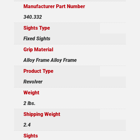
Manufacturer Part Number
340.332
Sights Type
Fixed Sights
Grip Material
Alloy Frame Alloy Frame
Product Type
Revolver
Weight
2 lbs.
Shipping Weight
2.4
Sights