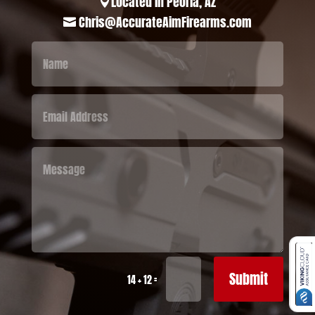
Located in Peoria, AZ

Chris@AccurateAimFirearms.com

Submit
=
14 + 12