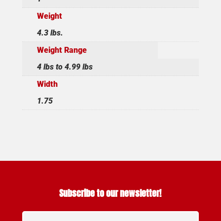
Weight
4.3 lbs.
Weight Range
4 lbs to 4.99 lbs
Width
1.75
Subscribe to our newsletter!