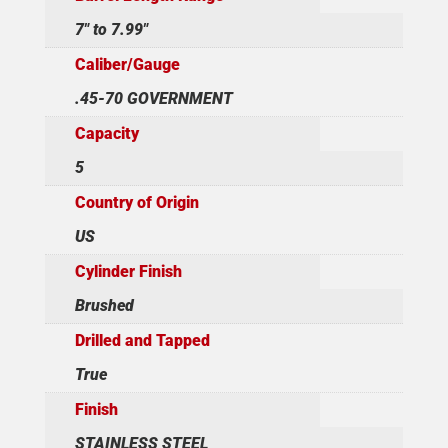
7" to 7.99"
Caliber/Gauge
.45-70 GOVERNMENT
Capacity
5
Country of Origin
US
Cylinder Finish
Brushed
Drilled and Tapped
True
Finish
STAINLESS STEEL