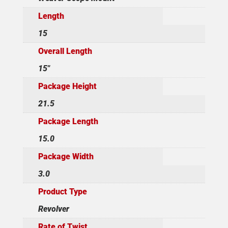
Length
15
Overall Length
15"
Package Height
21.5
Package Length
15.0
Package Width
3.0
Product Type
Revolver
Rate of Twist