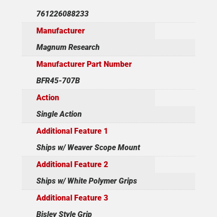
761226088233
Manufacturer
Magnum Research
Manufacturer Part Number
BFR45-707B
Action
Single Action
Additional Feature 1
Ships w/ Weaver Scope Mount
Additional Feature 2
Ships w/ White Polymer Grips
Additional Feature 3
Bisley Style Grip