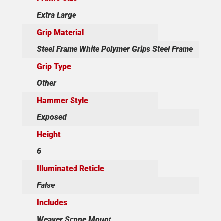
Extra Large
Grip Material
Steel Frame White Polymer Grips Steel Frame
Grip Type
Other
Hammer Style
Exposed
Height
6
Illuminated Reticle
False
Includes
Weaver Scope Mount