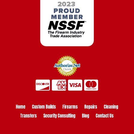
Home
Custom Builds
Firearms
Repairs
Cleaning
Transfers
Security Consulting
Blog
Contact Us