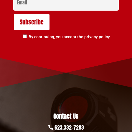
By continuing, you accept the privacy policy
Contact Us
623.332-7283
