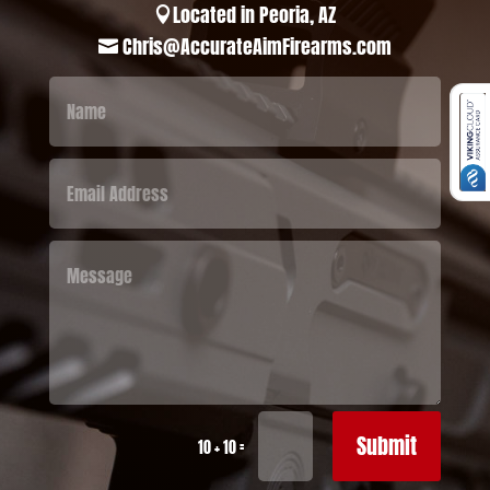
Located in Peoria, AZ

Chris@AccurateAimFirearms.com

Submit
=
10 + 10