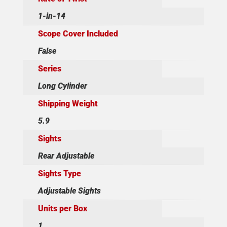
1-in-14
Scope Cover Included
False
Series
Long Cylinder
Shipping Weight
5.9
Sights
Rear Adjustable
Sights Type
Adjustable Sights
Units per Box
1