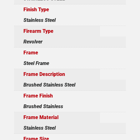
Finish Type
Stainless Steel
Firearm Type
Revolver
Frame
Steel Frame
Frame Description
Brushed Stainless Steel
Frame Finish
Brushed Stainless
Frame Material
Stainless Steel
Frame Size