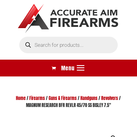
Products
search
Home
/
Firearms
/
Guns & Firearms
/
Handguns
/
Revolvers
/
MAGNUM RESEARCH BFR REVLR 45/70 SS BISLEY 7.5″