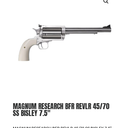
MAGNUM RESEARCH BFR REVLR 45/70
SS BISLEY 7.5″