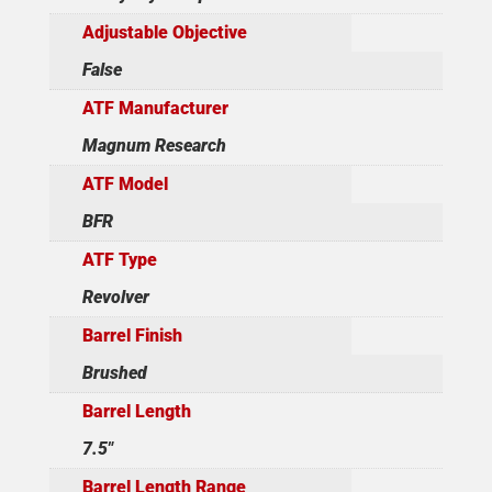
Adjustable Objective
False
ATF Manufacturer
Magnum Research
ATF Model
BFR
ATF Type
Revolver
Barrel Finish
Brushed
Barrel Length
7.5"
Barrel Length Range