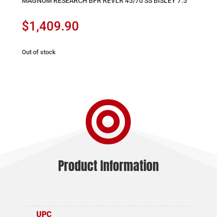
MAGNUM RESEARCH BFR REVLR 45/70 SS BISLEY 7.5″
$
1,409.90
Out of stock

Product Information
UPC