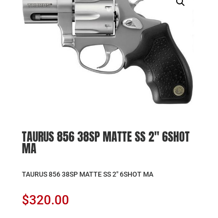
TAURUS 856 38SP MATTE SS 2″ 6SHOT
MA
TAURUS 856 38SP MATTE SS 2″ 6SHOT MA
$
320.00