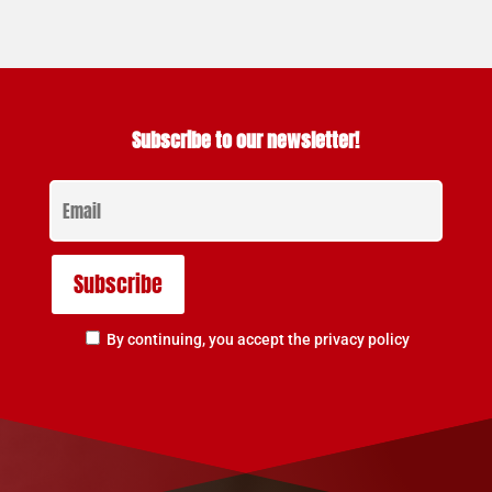
Subscribe to our newsletter!
By continuing, you accept the privacy policy