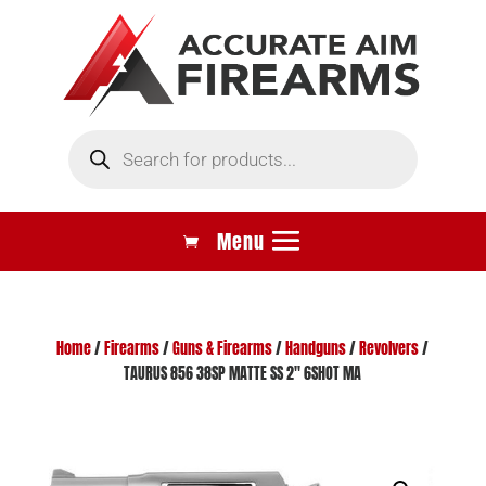
Products
search
Home
/
Firearms
/
Guns & Firearms
/
Handguns
/
Revolvers
/
TAURUS 856 38SP MATTE SS 2″ 6SHOT MA