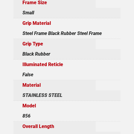
Frame Size
Small
Grip Material
Steel Frame Black Rubber Steel Frame
Grip Type
Black Rubber
Illuminated Reticle
False
Material
STAINLESS STEEL
Model
856
Overall Length