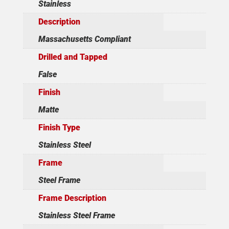
Stainless
Description
Massachusetts Compliant
Drilled and Tapped
False
Finish
Matte
Finish Type
Stainless Steel
Frame
Steel Frame
Frame Description
Stainless Steel Frame