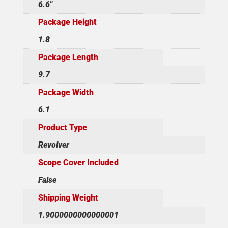
6.6"
Package Height
1.8
Package Length
9.7
Package Width
6.1
Product Type
Revolver
Scope Cover Included
False
Shipping Weight
1.9000000000000001