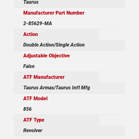
Taurus
Manufacturer Part Number
2-85629-MA
Action
Double Action/Single Action
Adjustable Objective
False
ATF Manufacturer
Taurus Armas/Taurus Int'l Mfg
ATF Model
856
ATF Type
Revolver