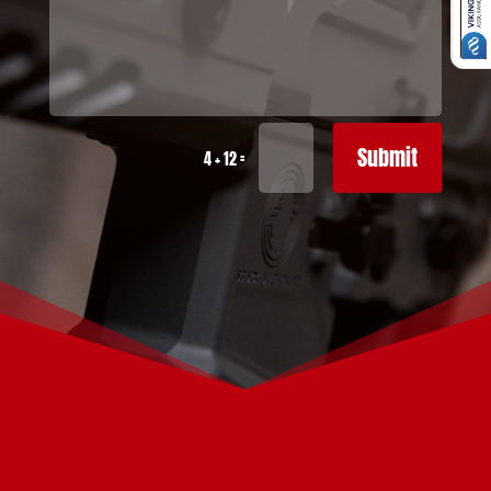
Submit
=
4 + 12