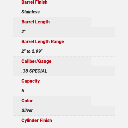
Barrel Finish
Stainless
Barrel Length
2"
Barrel Length Range
2" to 2.99"
Caliber/Gauge
.38 SPECIAL
Capacity
6
Color
Silver
Cylinder Finish