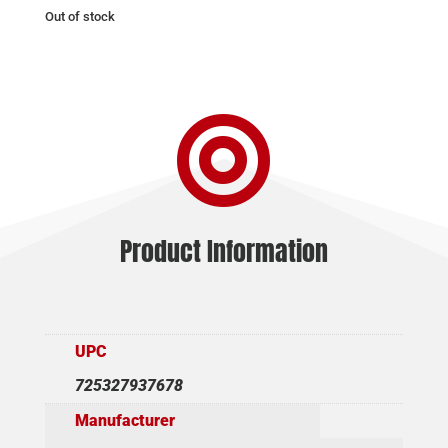
Out of stock

Product Information
UPC
725327937678
Manufacturer