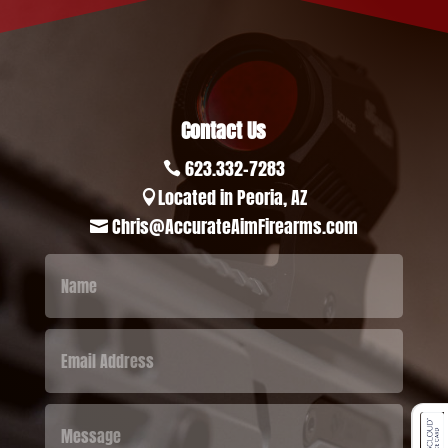
Contact Us
623.332-7283

Located in Peoria, AZ

Chris@AccurateAimFirearms.com
