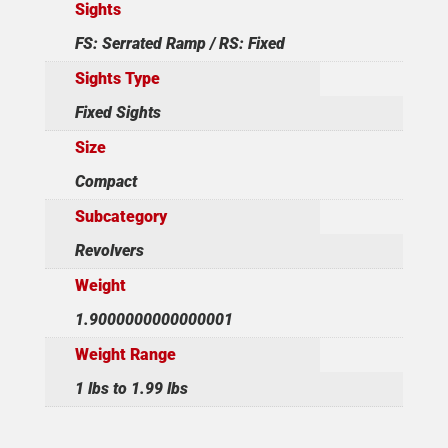
Sights
FS: Serrated Ramp / RS: Fixed
Sights Type
Fixed Sights
Size
Compact
Subcategory
Revolvers
Weight
1.9000000000000001
Weight Range
1 lbs to 1.99 lbs