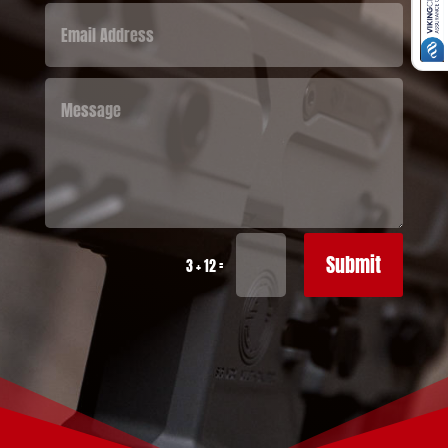
Submit
=
3 + 12