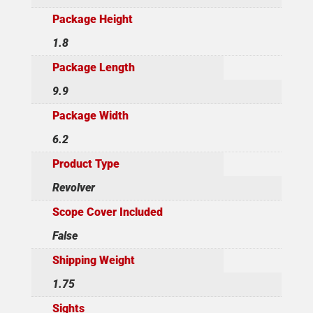
Package Height
1.8
Package Length
9.9
Package Width
6.2
Product Type
Revolver
Scope Cover Included
False
Shipping Weight
1.75
Sights