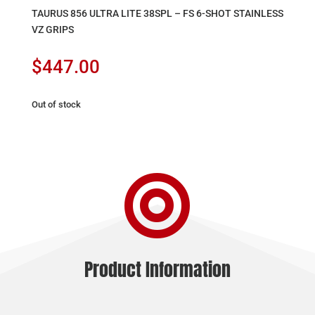
TAURUS 856 ULTRA LITE 38SPL – FS 6-SHOT STAINLESS
VZ GRIPS
$
447.00
Out of stock

Product Information