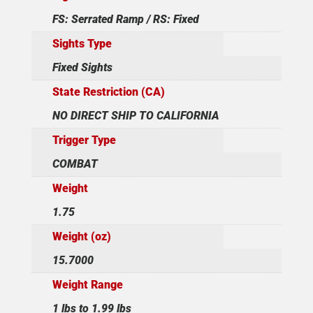
FS: Serrated Ramp / RS: Fixed
Sights Type
Fixed Sights
State Restriction (CA)
NO DIRECT SHIP TO CALIFORNIA
Trigger Type
COMBAT
Weight
1.75
Weight (oz)
15.7000
Weight Range
1 lbs to 1.99 lbs