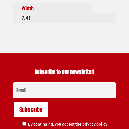
Width
1.41
Subscribe to our newsletter!
By continuing, you accept the privacy policy