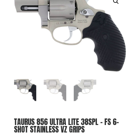
TAURUS 856 ULTRA LITE 38SPL – FS 6-
SHOT STAINLESS VZ GRIPS