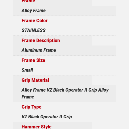
Frame
Alloy Frame
Frame Color
STAINLESS
Frame Description
Aluminum Frame
Frame Size
Small
Grip Material
Alloy Frame VZ Black Operator II Grip Alloy
Frame
Grip Type
VZ Black Operator II Grip
Hammer Style