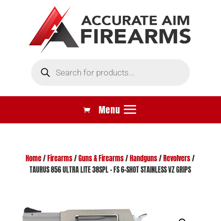
Products
search
Home
/
Firearms
/
Guns & Firearms
/
Handguns
/
Revolvers
/
TAURUS 856 ULTRA LITE 38SPL – FS 6-SHOT STAINLESS VZ GRIPS