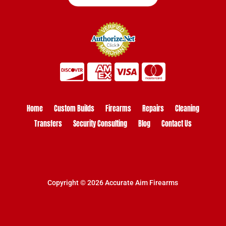
Home
Custom Builds
Firearms
Repairs
Cleaning
Transfers
Security Consulting
Blog
Contact Us
Copyright © 2026 Accurate Aim Firearms