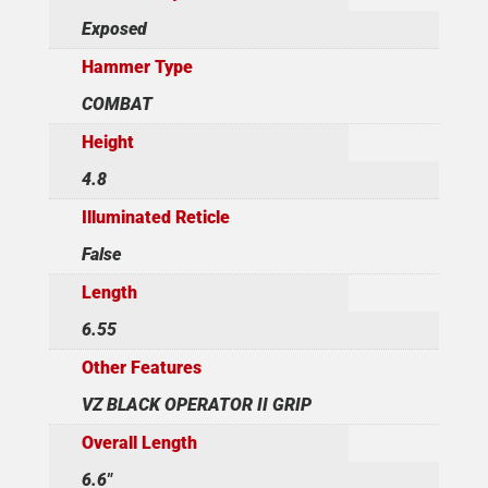
Exposed
Hammer Type
COMBAT
Height
4.8
Illuminated Reticle
False
Length
6.55
Other Features
VZ BLACK OPERATOR II GRIP
Overall Length
6.6"