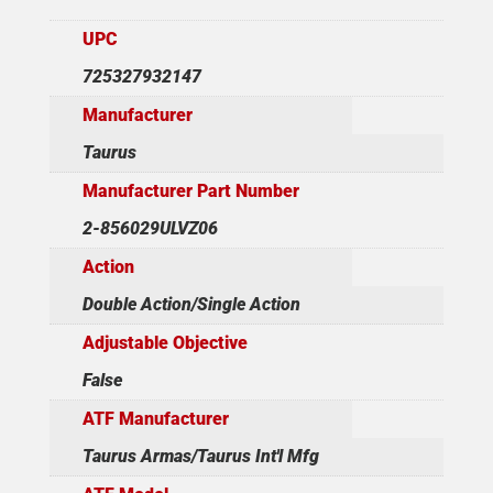
UPC
725327932147
Manufacturer
Taurus
Manufacturer Part Number
2-856029ULVZ06
Action
Double Action/Single Action
Adjustable Objective
False
ATF Manufacturer
Taurus Armas/Taurus Int'l Mfg