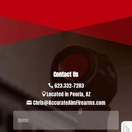
Contact Us
623.332-7283

Located in Peoria, AZ

Chris@AccurateAimFirearms.com
