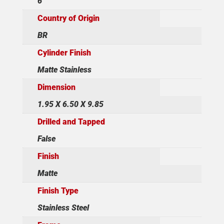
6
Country of Origin
BR
Cylinder Finish
Matte Stainless
Dimension
1.95 X 6.50 X 9.85
Drilled and Tapped
False
Finish
Matte
Finish Type
Stainless Steel