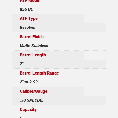
ATF Model
856 UL
ATF Type
Revolver
Barrel Finish
Matte Stainless
Barrel Length
2"
Barrel Length Range
2" to 2.99"
Caliber/Gauge
.38 SPECIAL
Capacity