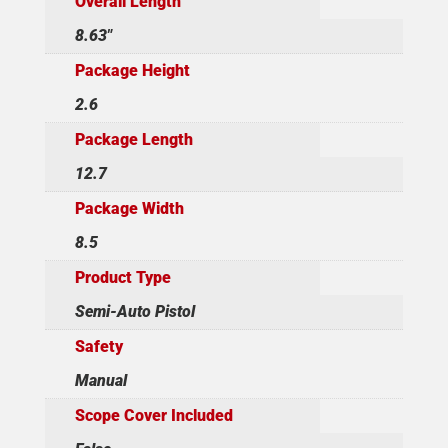
Overall Length
8.63"
Package Height
2.6
Package Length
12.7
Package Width
8.5
Product Type
Semi-Auto Pistol
Safety
Manual
Scope Cover Included