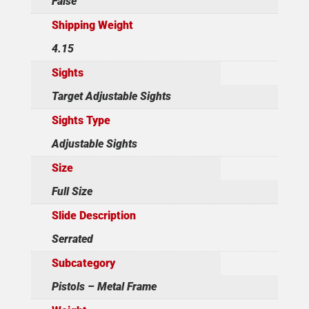
False
Shipping Weight
4.15
Sights
Target Adjustable Sights
Sights Type
Adjustable Sights
Size
Full Size
Slide Description
Serrated
Subcategory
Pistols – Metal Frame