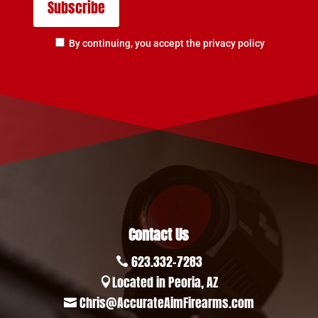
By continuing, you accept the privacy policy
Contact Us
623.332-7283

Located in Peoria, AZ

Chris@AccurateAimFirearms.com
