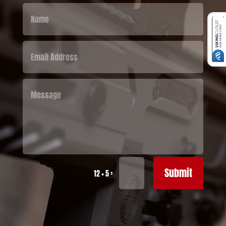
Submit
=
12 + 5