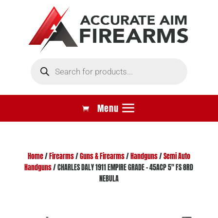
Products
search
Home
/
Firearms
/
Guns & Firearms
/
Handguns
/
Semi Auto
Handguns
/ CHARLES DALY 1911 EMPIRE GRADE – 45ACP 5″ FS 8RD
NEBULA