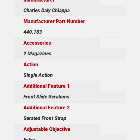
Charles Daly Chiappa
Manufacturer Part Number
440.183
Accessories
2 Magazines
Action
Single Action
Additional Feature 1
Front Slide Serations
Additional Feature 2
Serated Front Strap
Adjustable Objective
False