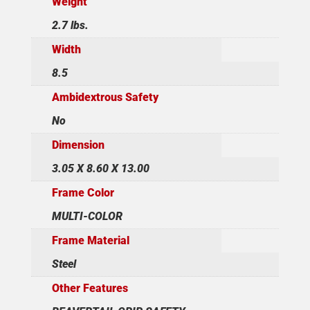
Weight
2.7 lbs.
Width
8.5
Ambidextrous Safety
No
Dimension
3.05 X 8.60 X 13.00
Frame Color
MULTI-COLOR
Frame Material
Steel
Other Features