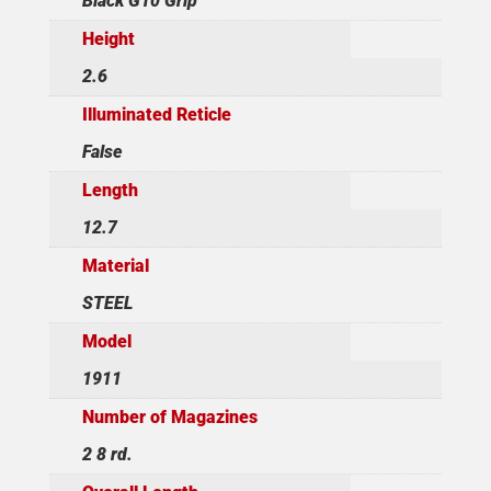
Black G10 Grip
Height
2.6
Illuminated Reticle
False
Length
12.7
Material
STEEL
Model
1911
Number of Magazines
2 8 rd.