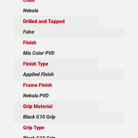
Color
Nebula
Drilled and Tapped
False
Finish
Mix Color PVD
Finish Type
Applied Finish
Frame Finish
Nebula PVD
Grip Material
Black G10 Grip
Grip Type