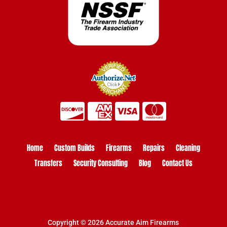
Home
Custom Builds
Firearms
Repairs
Cleaning
Transfers
Security Consulting
Blog
Contact Us
Copyright © 2026 Accurate Aim Firearms