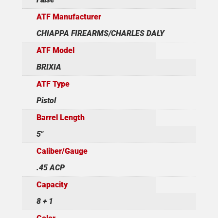
ATF Manufacturer
CHIAPPA FIREARMS/CHARLES DALY
ATF Model
BRIXIA
ATF Type
Pistol
Barrel Length
5"
Caliber/Gauge
.45 ACP
Capacity
8 + 1