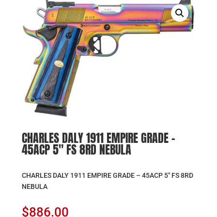
CHARLES DALY 1911 EMPIRE GRADE –
45ACP 5″ FS 8RD NEBULA
CHARLES DALY 1911 EMPIRE GRADE – 45ACP 5″ FS 8RD
NEBULA
$
886.00