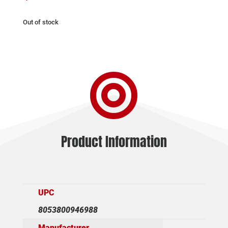
Out of stock

Product Information
UPC
8053800946988
Manufacturer