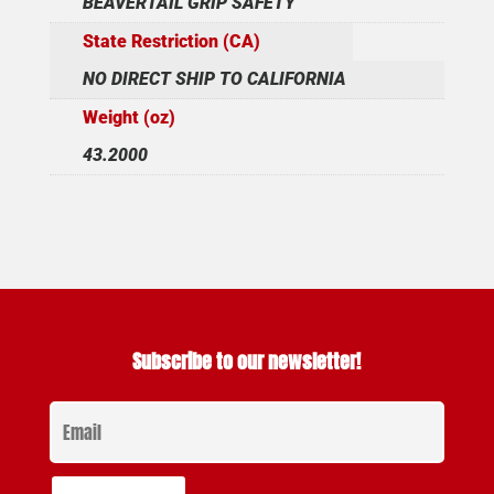
BEAVERTAIL GRIP SAFETY
State Restriction (CA)
NO DIRECT SHIP TO CALIFORNIA
Weight (oz)
43.2000
Subscribe to our newsletter!