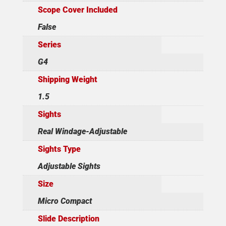
Scope Cover Included
False
Series
G4
Shipping Weight
1.5
Sights
Real Windage-Adjustable
Sights Type
Adjustable Sights
Size
Micro Compact
Slide Description