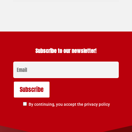
Subscribe to our newsletter!
By continuing, you accept the privacy policy