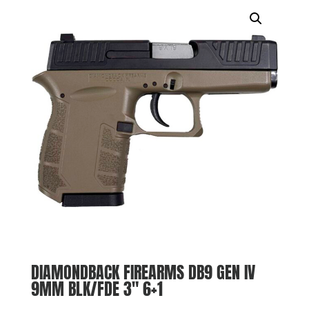
DIAMONDBACK FIREARMS DB9 GEN IV
9MM BLK/FDE 3″ 6+1