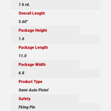
1 6 rd.
Overall Length
5.60"
Package Height
1.6
Package Length
11.0
Package Width
6.8
Product Type
Semi-Auto Pistol
Safety
Firing Pin