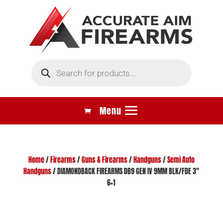
Products
search
Home
/
Firearms
/
Guns & Firearms
/
Handguns
/
Semi Auto
Handguns
/ DIAMONDBACK FIREARMS DB9 GEN IV 9MM BLK/FDE 3″
6+1