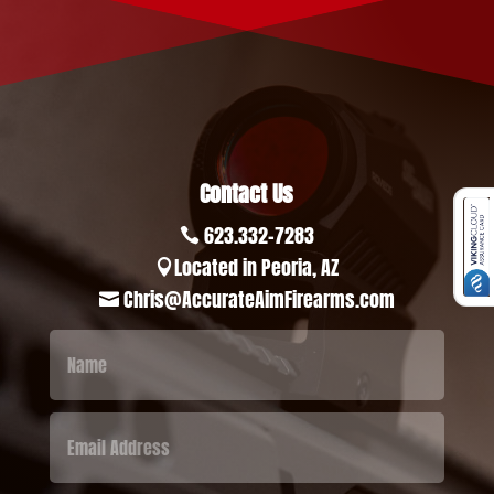
Contact Us
623.332-7283

Located in Peoria, AZ

Chris@AccurateAimFirearms.com
