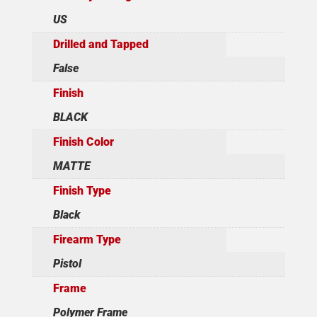
US
Drilled and Tapped
False
Finish
BLACK
Finish Color
MATTE
Finish Type
Black
Firearm Type
Pistol
Frame
Polymer Frame