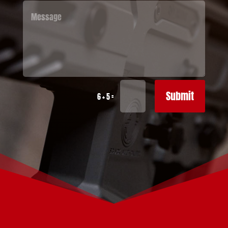
Submit
=
6 + 5