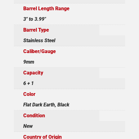
Barrel Length Range
3" to 3.99"
Barrel Type
Stainless Steel
Caliber/Gauge
9mm
Capacity
6 + 1
Color
Flat Dark Earth, Black
Condition
New
Country of Origin