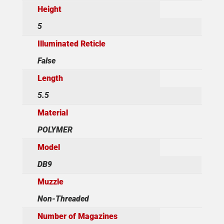
Height
5
Illuminated Reticle
False
Length
5.5
Material
POLYMER
Model
DB9
Muzzle
Non-Threaded
Number of Magazines