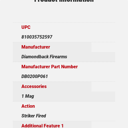
UPC
810035752597
Manufacturer
Diamondback Firearms
Manufacturer Part Number
DB0200P061
Accessories
1 Mag
Action
Striker Fired
Additional Feature 1