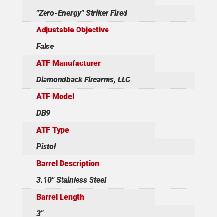
"Zero-Energy" Striker Fired
Adjustable Objective
False
ATF Manufacturer
Diamondback Firearms, LLC
ATF Model
DB9
ATF Type
Pistol
Barrel Description
3.10" Stainless Steel
Barrel Length
3"