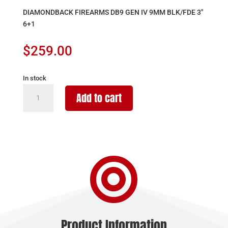
DIAMONDBACK FIREARMS DB9 GEN IV 9MM BLK/FDE 3″
6+1
$
259.00
In stock
DIAMONDBACK
Add to cart
FIREARMS
DB9
GEN
IV
9MM

BLK/FDE
3"
6+1
quantity
Product Information