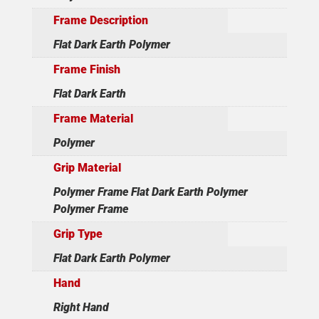
Frame Description
Flat Dark Earth Polymer
Frame Finish
Flat Dark Earth
Frame Material
Polymer
Grip Material
Polymer Frame Flat Dark Earth Polymer
Polymer Frame
Grip Type
Flat Dark Earth Polymer
Hand
Right Hand