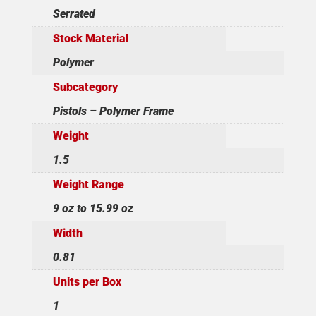
Serrated
Stock Material
Polymer
Subcategory
Pistols – Polymer Frame
Weight
1.5
Weight Range
9 oz to 15.99 oz
Width
0.81
Units per Box
1