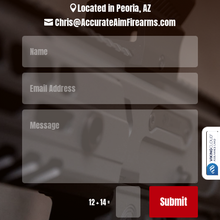
Located in Peoria, AZ

Chris@AccurateAimFirearms.com

Submit
=
12 + 14