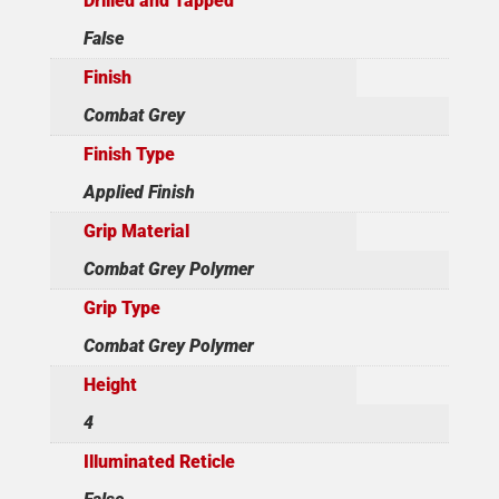
Drilled and Tapped
False
Finish
Combat Grey
Finish Type
Applied Finish
Grip Material
Combat Grey Polymer
Grip Type
Combat Grey Polymer
Height
4
Illuminated Reticle