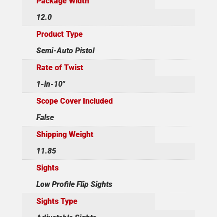
Package Width
12.0
Product Type
Semi-Auto Pistol
Rate of Twist
1-in-10"
Scope Cover Included
False
Shipping Weight
11.85
Sights
Low Profile Flip Sights
Sights Type