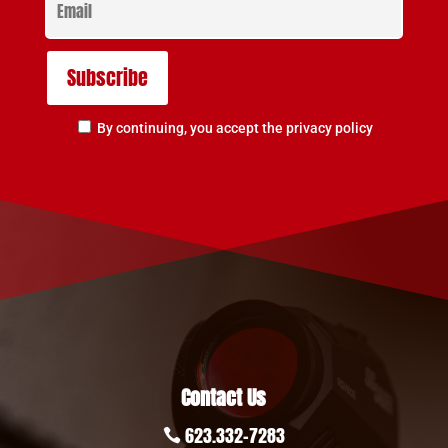
By continuing, you accept the privacy policy
Contact Us
623.332-7283
