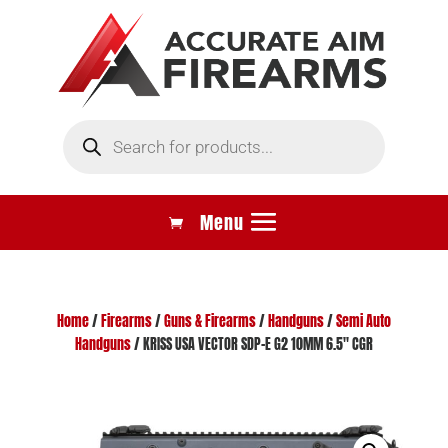
Products
search
Home
/
Firearms
/
Guns & Firearms
/
Handguns
/
Semi Auto
Handguns
/ KRISS USA VECTOR SDP-E G2 10MM 6.5″ CGR