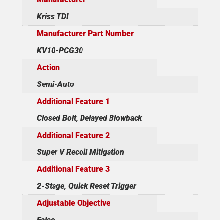
Kriss TDI
Manufacturer Part Number
KV10-PCG30
Action
Semi-Auto
Additional Feature 1
Closed Bolt, Delayed Blowback
Additional Feature 2
Super V Recoil Mitigation
Additional Feature 3
2-Stage, Quick Reset Trigger
Adjustable Objective
False