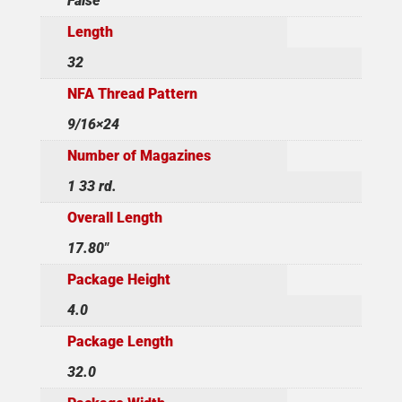
False
Length
32
NFA Thread Pattern
9/16×24
Number of Magazines
1 33 rd.
Overall Length
17.80"
Package Height
4.0
Package Length
32.0