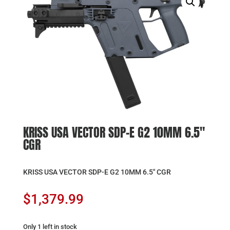
KRISS USA VECTOR SDP-E G2 10MM 6.5″
CGR
KRISS USA VECTOR SDP-E G2 10MM 6.5″ CGR
$
1,379.99
Only 1 left in stock