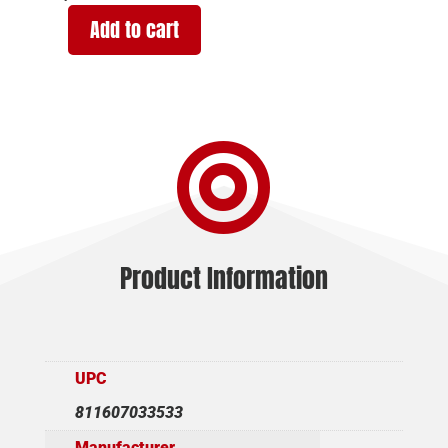
Add to cart
KRISS
USA
VECTOR
SDP-
E

G2
10MM
6.5"
CGR
quantity
Product Information
UPC
811607033533
Manufacturer