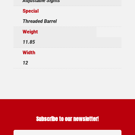
Adjustable Sights
Special
Threaded Barrel
Weight
11.85
Width
12
Subscribe to our newsletter!