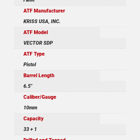
ATF Manufacturer
KRISS USA, INC.
ATF Model
VECTOR SDP
ATF Type
Pistol
Barrel Length
6.5"
Caliber/Gauge
10mm
Capacity
33 + 1