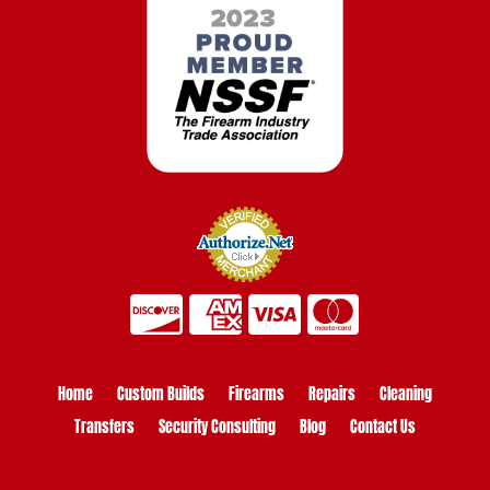
Home
Custom Builds
Firearms
Repairs
Cleaning
Transfers
Security Consulting
Blog
Contact Us