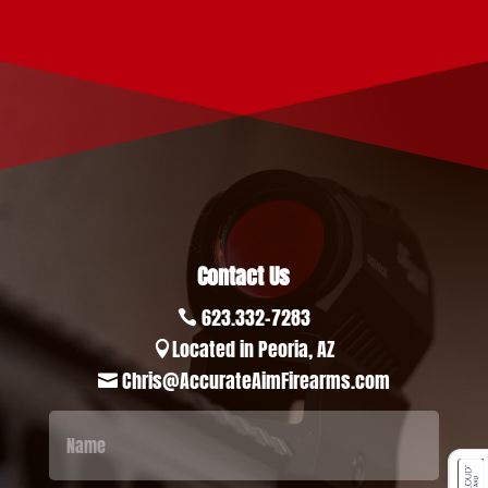
Contact Us
623.332-7283

Located in Peoria, AZ

Chris@AccurateAimFirearms.com
