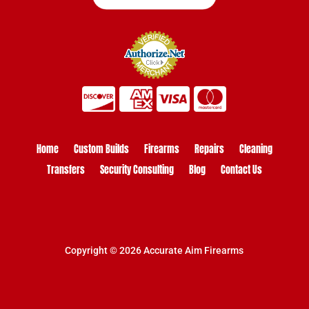
Home
Custom Builds
Firearms
Repairs
Cleaning
Transfers
Security Consulting
Blog
Contact Us
Copyright © 2026 Accurate Aim Firearms