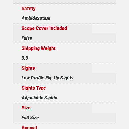
Safety
Ambidextrous
Scope Cover Included
False
Shipping Weight
0.0
Sights
Low Profile Flip Up Sights
Sights Type
Adjustable Sights
Size
Full Size
Special