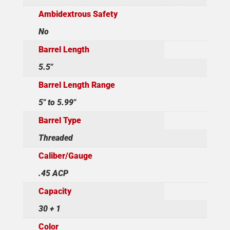
Ambidextrous Safety
No
Barrel Length
5.5"
Barrel Length Range
5" to 5.99"
Barrel Type
Threaded
Caliber/Gauge
.45 ACP
Capacity
30 + 1
Color