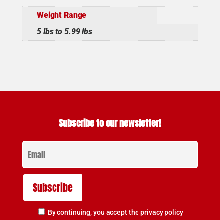
Weight Range
5 lbs to 5.99 lbs
Subscribe to our newsletter!
By continuing, you accept the privacy policy