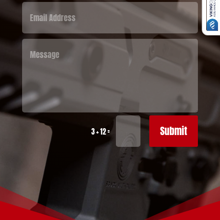
Submit
=
3 + 12