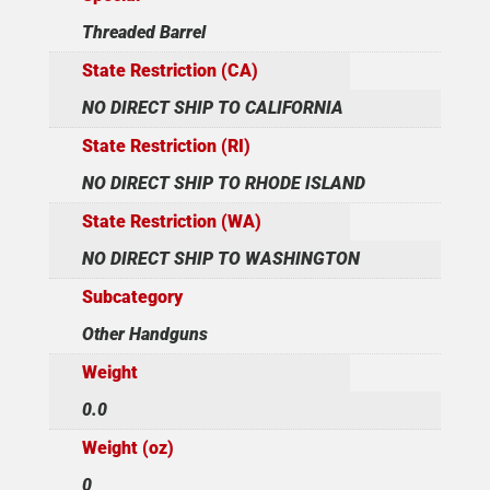
Threaded Barrel
State Restriction (CA)
NO DIRECT SHIP TO CALIFORNIA
State Restriction (RI)
NO DIRECT SHIP TO RHODE ISLAND
State Restriction (WA)
NO DIRECT SHIP TO WASHINGTON
Subcategory
Other Handguns
Weight
0.0
Weight (oz)
0