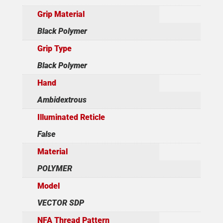
Grip Material
Black Polymer
Grip Type
Black Polymer
Hand
Ambidextrous
Illuminated Reticle
False
Material
POLYMER
Model
VECTOR SDP
NFA Thread Pattern