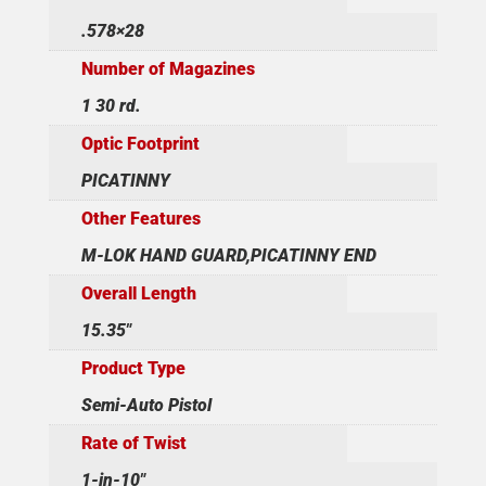
.578×28
Number of Magazines
1 30 rd.
Optic Footprint
PICATINNY
Other Features
M-LOK HAND GUARD,PICATINNY END
Overall Length
15.35"
Product Type
Semi-Auto Pistol
Rate of Twist
1-in-10"