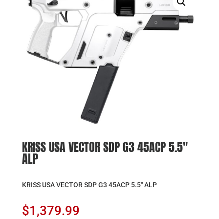
KRISS USA VECTOR SDP G3 45ACP 5.5″
ALP
KRISS USA VECTOR SDP G3 45ACP 5.5″ ALP
$
1,379.99