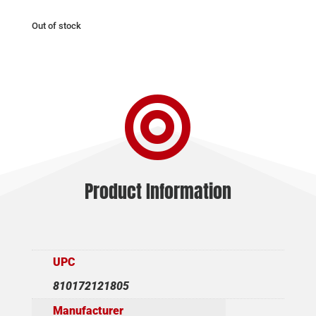
Out of stock

Product Information
UPC
810172121805
Manufacturer