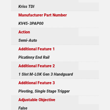
Kriss TDI
Manufacturer Part Number
KV45-3PAP00
Action
Semi-Auto
Additional Feature 1
Picatinny End Rail
Additional Feature 2
1 Slot M-LOK Gen 3 Handguard
Additional Feature 3
Pivoting, Single Stage Trigger
Adjustable Objective
False