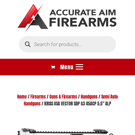
Products
search
Home
/
Firearms
/
Guns & Firearms
/
Handguns
/
Semi Auto
Handguns
/ KRISS USA VECTOR SDP G3 45ACP 5.5″ ALP