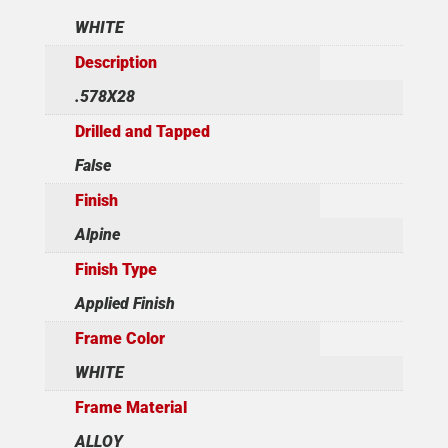
WHITE
Description
.578X28
Drilled and Tapped
False
Finish
Alpine
Finish Type
Applied Finish
Frame Color
WHITE
Frame Material
ALLOY