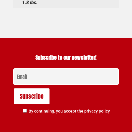
1.8 lbs.
Subscribe to our newsletter!
By continuing, you accept the privacy policy