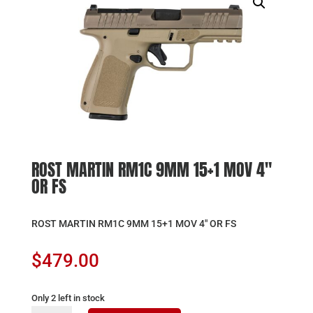
ROST MARTIN RM1C 9MM 15+1 MOV 4″
OR FS
ROST MARTIN RM1C 9MM 15+1 MOV 4″ OR FS
$
479.00
Only 2 left in stock