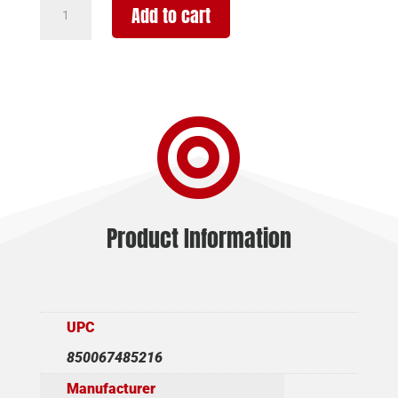
ROST
Add to cart
MARTIN
RM1C
9MM
15+1
MOV

4"
OR
FS
quantity
Product Information
UPC
850067485216
Manufacturer