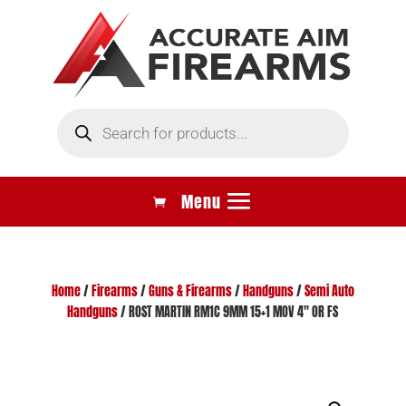
Products
search
Home
/
Firearms
/
Guns & Firearms
/
Handguns
/
Semi Auto
Handguns
/ ROST MARTIN RM1C 9MM 15+1 MOV 4″ OR FS