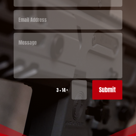
Submit
=
3 + 14