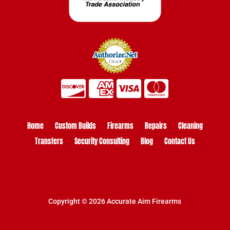
Home
Custom Builds
Firearms
Repairs
Cleaning
Transfers
Security Consulting
Blog
Contact Us
Copyright © 2026 Accurate Aim Firearms