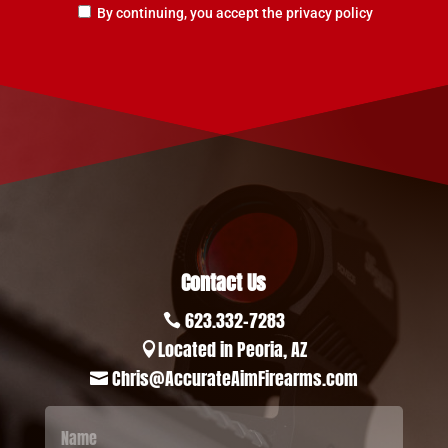
By continuing, you accept the privacy policy
Contact Us
623.332-7283

Located in Peoria, AZ

Chris@AccurateAimFirearms.com
