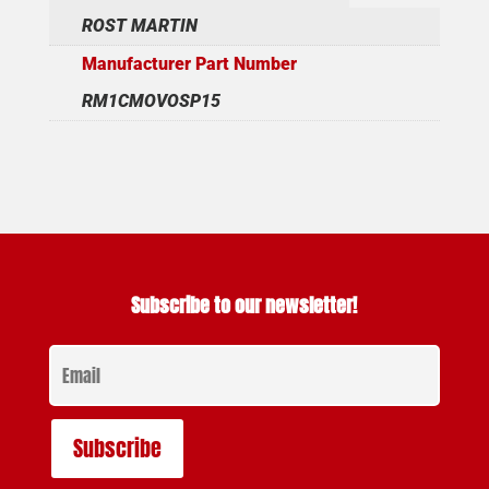
ROST MARTIN
Manufacturer Part Number
RM1CMOVOSP15
Subscribe to our newsletter!