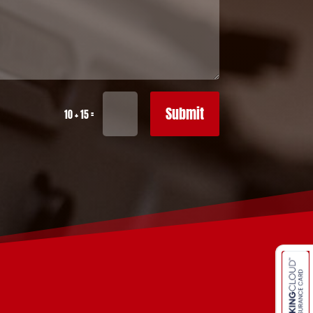
Submit
=
10 + 15