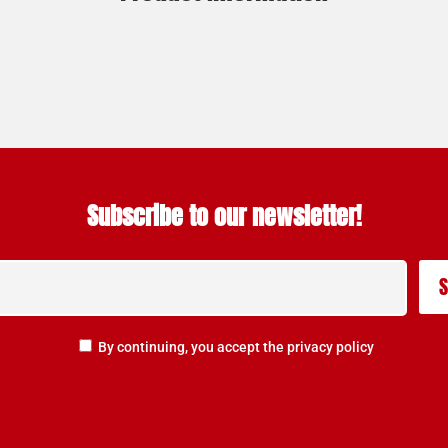
Subscribe to our newsletter!
By continuing, you accept the privacy policy