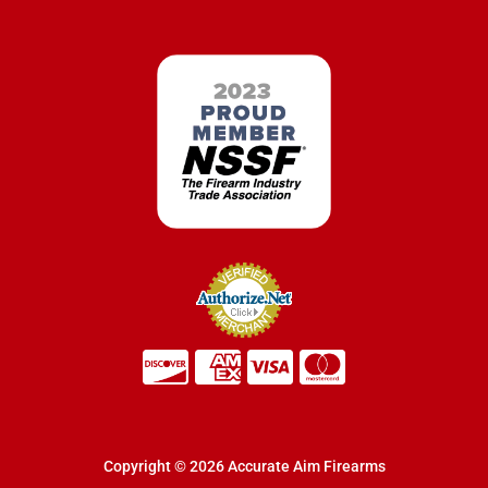
Copyright © 2026 Accurate Aim Firearms