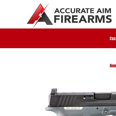
Cus
Hom