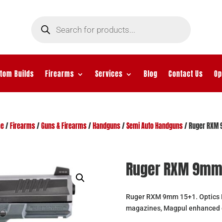
Products
search
tom Builds
Firearms
Services
Blog
Contact Us
Op
e
/
Firearms
/
Guns & Firearms
/
Handguns
/
Semi Auto Handguns
/ Ruger RXM
Ruger RXM 9m
Ruger RXM 9mm 15+1. Optics Re
magazines, Magpul enhanced 