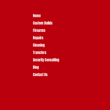
Home
Custom Builds
Firearms
Repairs
Cleaning
Transfers
Security Consulting
Blog
Contact Us