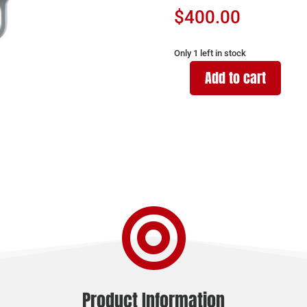
$
400.00
Only 1 left in stock
Add to cart
Ruger
RXM
9mm
quantity

Product Information