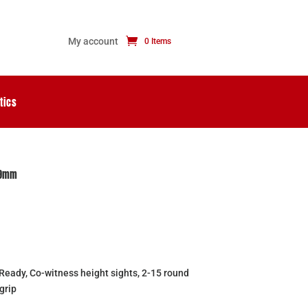
My account
0 Items
tics
 9mm
m
ady, Co-witness height sights, 2-15 round
grip