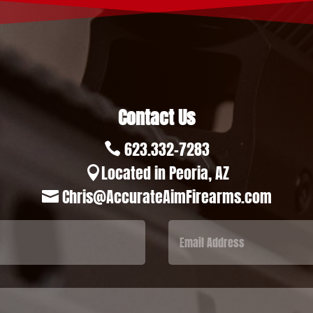
Contact Us
623.332-7283

Located in Peoria, AZ

Chris@AccurateAimFirearms.com
