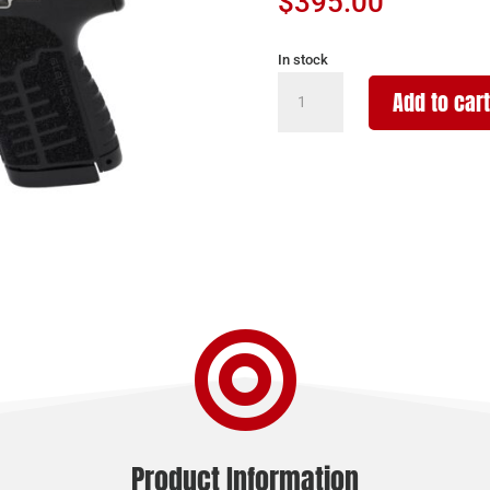
$
395.00
In stock
SAVAGE
Add to cart
ARMS
STANCE
XR
MC9
9MM
BLK
13+1
quantity

Product Information