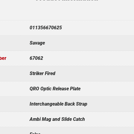
011356670625
Savage
ber
67062
Striker Fired
QRO Optic Release Plate
Interchangeable Back Strap
Ambi Mag and Slide Catch