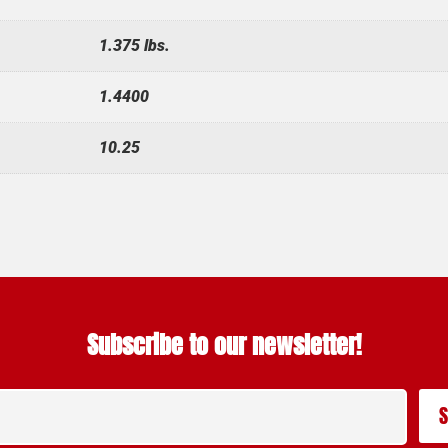
1.375 lbs.
1.4400
10.25
Subscribe to our newsletter!