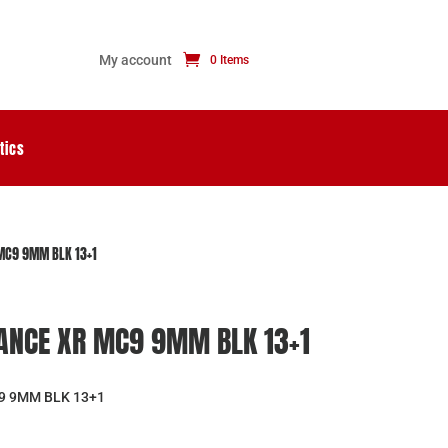
My account
0 Items
tics
MC9 9MM BLK 13+1
ANCE XR MC9 9MM BLK 13+1
9 9MM BLK 13+1