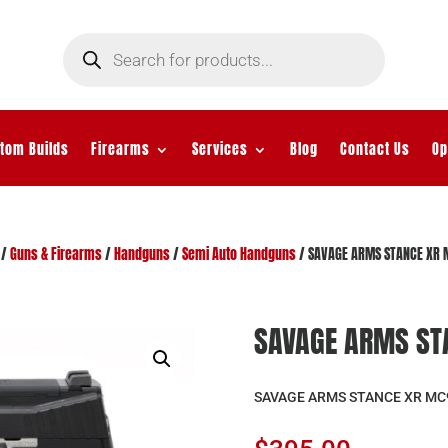
Products
search
tom Builds
Firearms
Services
Blog
Contact Us
Op
/
Guns & Firearms
/
Handguns
/
Semi Auto Handguns
/ SAVAGE ARMS STANCE XR 
SAVAGE ARMS ST
SAVAGE ARMS STANCE XR MC