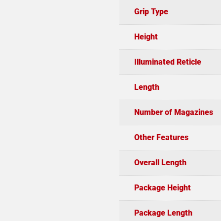
Grip Type
Height
Illuminated Reticle
Length
Number of Magazines
Other Features
Overall Length
Package Height
Package Length