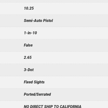
10.25
Semi-Auto Pistol
1-in-10
False
2.65
3-Dot
Fixed Sights
Ported/Serrated
NO DIRECT SHIP TO CALIFORNIA