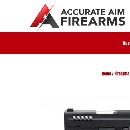
Cus
Home
/
Firearms