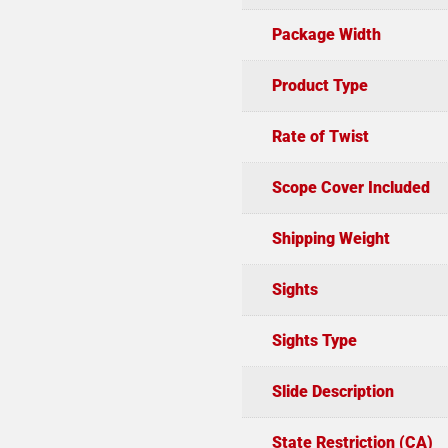
Package Width
Product Type
Rate of Twist
Scope Cover Included
Shipping Weight
Sights
Sights Type
Slide Description
State Restriction (CA)