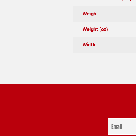
Weight
Weight (oz)
Width