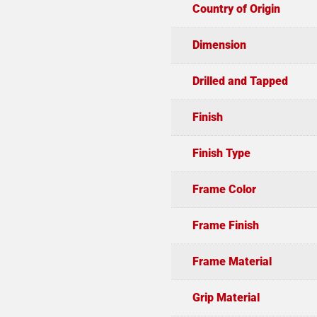
Country of Origin
Dimension
Drilled and Tapped
Finish
Finish Type
Frame Color
Frame Finish
Frame Material
Grip Material