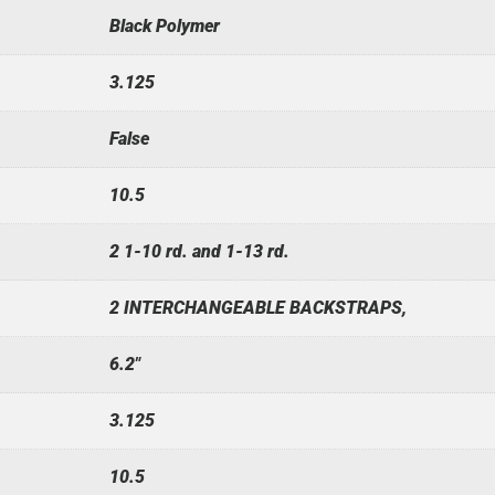
Black Polymer
3.125
False
10.5
2 1-10 rd. and 1-13 rd.
2 INTERCHANGEABLE BACKSTRAPS,
6.2"
3.125
10.5