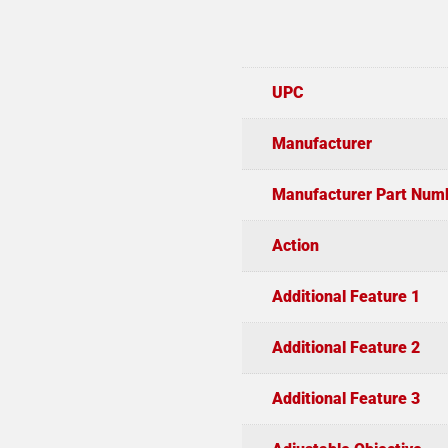
UPC
Manufacturer
Manufacturer Part Num
Action
Additional Feature 1
Additional Feature 2
Additional Feature 3