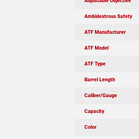
Adjustable Objective
Ambidextrous Safety
ATF Manufacturer
ATF Model
ATF Type
Barrel Length
Caliber/Gauge
Capacity
Color