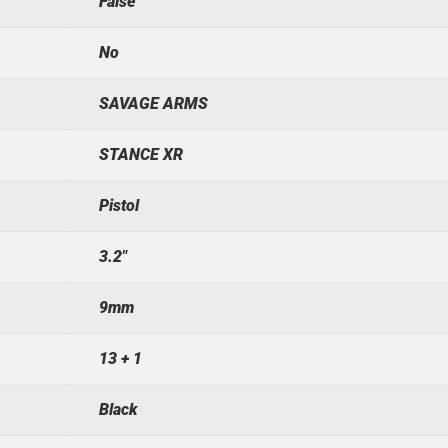
False
No
SAVAGE ARMS
STANCE XR
Pistol
3.2"
9mm
13 + 1
Black