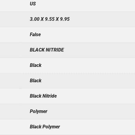
US
3.00 X 9.55 X 9.95
False
BLACK NITRIDE
Black
Black
Black Nitride
Polymer
Black Polymer