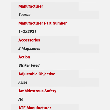
Manufacturer
Taurus
Manufacturer Part Number
1-GX2931
Accessories
2 Magazines
Action
Striker Fired
Adjustable Objective
False
Ambidextrous Safety
No
ATF Manufacturer