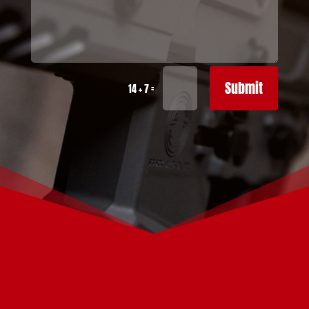
Submit
=
14 + 7