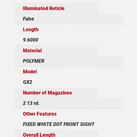
Illuminated Reticle
False
Length
9.6000
Material
POLYMER
Model
GX2
Number of Magazines
2 13 rd.
Other Features
FIXED WHITE DOT FRONT SIGHT
Overall Length