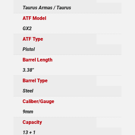
Taurus Armas / Taurus
ATF Model
GX2
ATF Type
Pistol
Barrel Length
3.38"
Barrel Type
Steel
Caliber/Gauge
9mm
Capacity
13 + 1