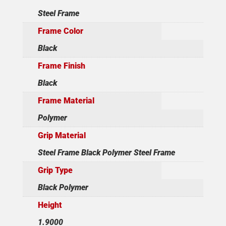
Steel Frame
Frame Color
Black
Frame Finish
Black
Frame Material
Polymer
Grip Material
Steel Frame Black Polymer Steel Frame
Grip Type
Black Polymer
Height
1.9000