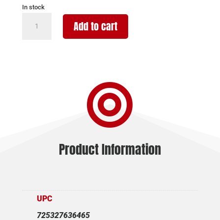
In stock
TAURUS
Add to cart
GX2
9MM
BLK/BLK
3.3"
13+1

quantity
Product Information
UPC
725327636465