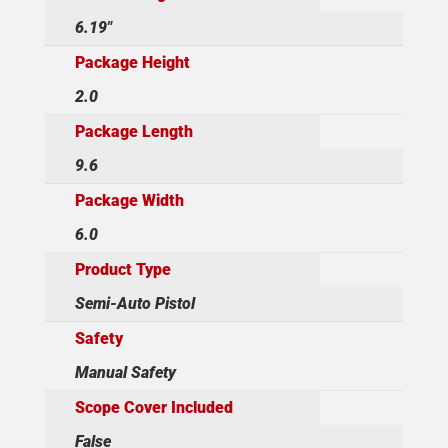
6.19"
Package Height
2.0
Package Length
9.6
Package Width
6.0
Product Type
Semi-Auto Pistol
Safety
Manual Safety
Scope Cover Included
False