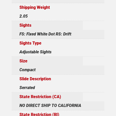
Shipping Weight
2.05
Sights
FS: Fixed White Dot RS: Drift
Sights Type
Adjustable Sights
Size
Compact
Slide Description
Serrated
State Restriction (CA)
NO DIRECT SHIP TO CALIFORNIA
State Restriction (RI)