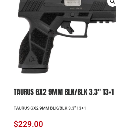
TAURUS GX2 9MM BLK/BLK 3.3″ 13+1
TAURUS GX2 9MM BLK/BLK 3.3″ 13+1
$
229.00