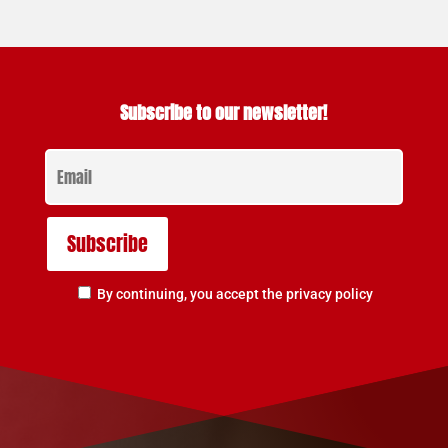
Subscribe to our newsletter!
By continuing, you accept the privacy policy