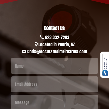
Contact Us
623.332-7283

Located in Peoria, AZ

Chris@AccurateAimFirearms.com
