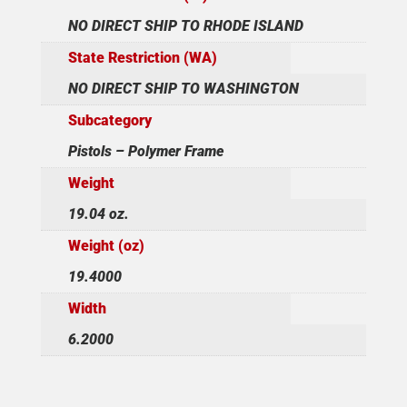
NO DIRECT SHIP TO RHODE ISLAND
State Restriction (WA)
NO DIRECT SHIP TO WASHINGTON
Subcategory
Pistols – Polymer Frame
Weight
19.04 oz.
Weight (oz)
19.4000
Width
6.2000