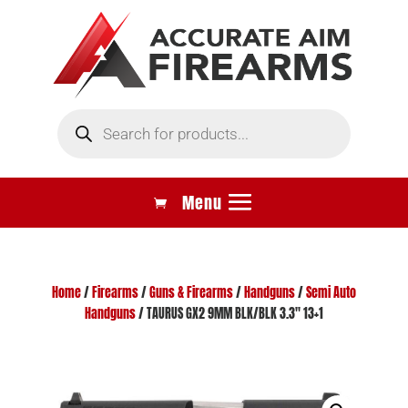
Products
search
Home
/
Firearms
/
Guns & Firearms
/
Handguns
/
Semi Auto
Handguns
/ TAURUS GX2 9MM BLK/BLK 3.3″ 13+1