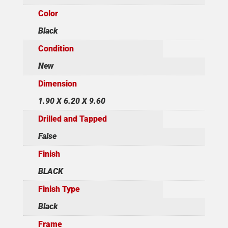
Color
Black
Condition
New
Dimension
1.90 X 6.20 X 9.60
Drilled and Tapped
False
Finish
BLACK
Finish Type
Black
Frame