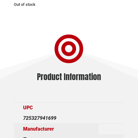
Out of stock

Product Information
UPC
725327941699
Manufacturer