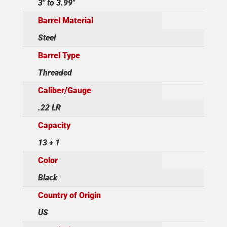
3" to 3.99"
Barrel Material
Steel
Barrel Type
Threaded
Caliber/Gauge
.22 LR
Capacity
13 + 1
Color
Black
Country of Origin
US