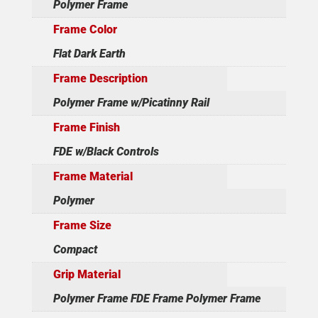
Polymer Frame
Frame Color
Flat Dark Earth
Frame Description
Polymer Frame w/Picatinny Rail
Frame Finish
FDE w/Black Controls
Frame Material
Polymer
Frame Size
Compact
Grip Material
Polymer Frame FDE Frame Polymer Frame