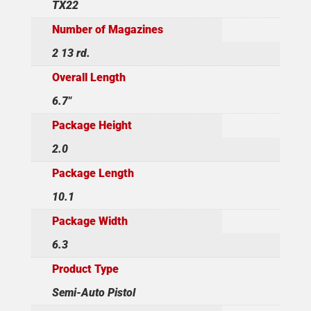
TX22
Number of Magazines
2 13 rd.
Overall Length
6.7"
Package Height
2.0
Package Length
10.1
Package Width
6.3
Product Type
Semi-Auto Pistol