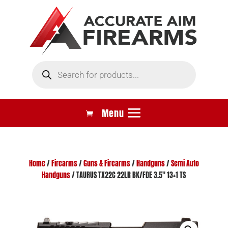
Products
search
Home
/
Firearms
/
Guns & Firearms
/
Handguns
/
Semi Auto
Handguns
/ TAURUS TX22C 22LR BK/FDE 3.5″ 13+1 TS