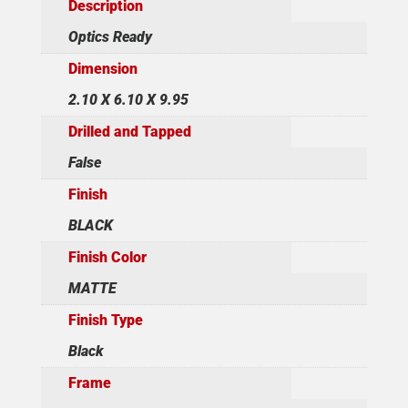
Description
Optics Ready
Dimension
2.10 X 6.10 X 9.95
Drilled and Tapped
False
Finish
BLACK
Finish Color
MATTE
Finish Type
Black
Frame