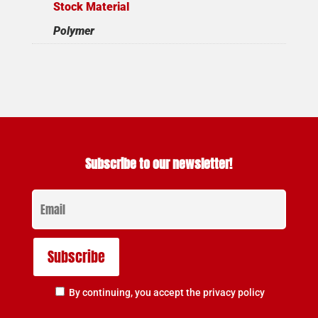
Stock Material
Polymer
Subscribe to our newsletter!
By continuing, you accept the privacy policy