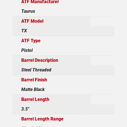
ATF Manufacturer
Taurus
ATF Model
TX
ATF Type
Pistol
Barrel Description
Steel Threaded
Barrel Finish
Matte Black
Barrel Length
3.5"
Barrel Length Range