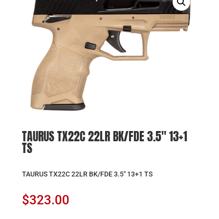
TAURUS TX22C 22LR BK/FDE 3.5″ 13+1
TS
TAURUS TX22C 22LR BK/FDE 3.5″ 13+1 TS
$
323.00