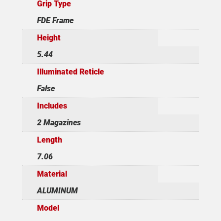
Grip Type
FDE Frame
Height
5.44
Illuminated Reticle
False
Includes
2 Magazines
Length
7.06
Material
ALUMINUM
Model