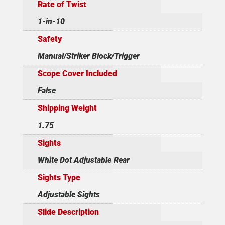
Rate of Twist
1-in-10
Safety
Manual/Striker Block/Trigger
Scope Cover Included
False
Shipping Weight
1.75
Sights
White Dot Adjustable Rear
Sights Type
Adjustable Sights
Slide Description