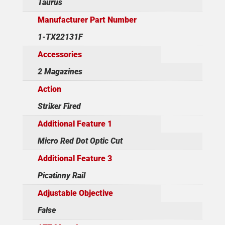
Taurus
Manufacturer Part Number
1-TX22131F
Accessories
2 Magazines
Action
Striker Fired
Additional Feature 1
Micro Red Dot Optic Cut
Additional Feature 3
Picatinny Rail
Adjustable Objective
False