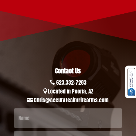
Contact Us
623.332-7283

Located in Peoria, AZ

Chris@AccurateAimFirearms.com
