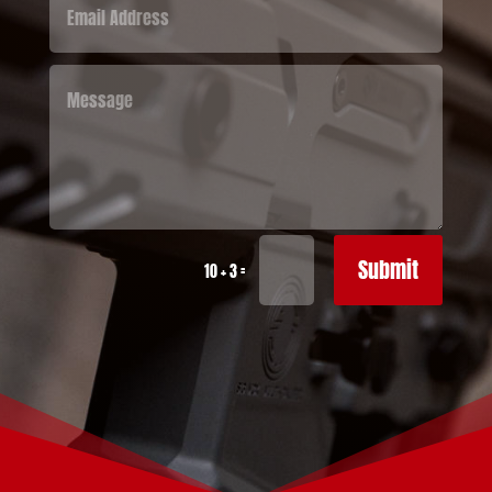
Submit
=
10 + 3