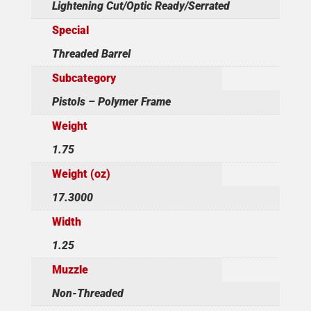
Lightening Cut/Optic Ready/Serrated
Special
Threaded Barrel
Subcategory
Pistols – Polymer Frame
Weight
1.75
Weight (oz)
17.3000
Width
1.25
Muzzle
Non-Threaded