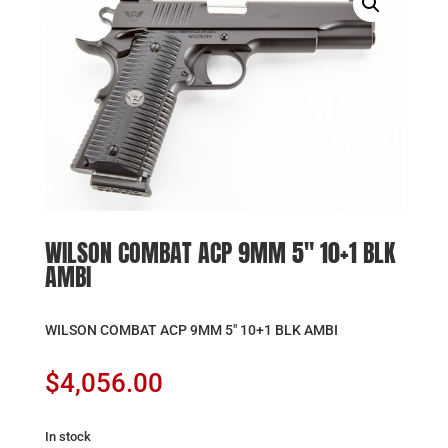
WILSON COMBAT ACP 9MM 5″ 10+1 BLK
AMBI
WILSON COMBAT ACP 9MM 5″ 10+1 BLK AMBI
$
4,056.00
In stock