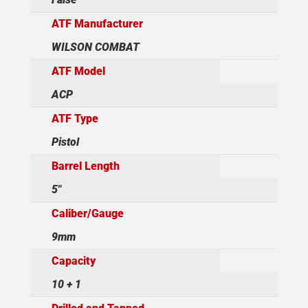
ATF Manufacturer
WILSON COMBAT
ATF Model
ACP
ATF Type
Pistol
Barrel Length
5"
Caliber/Gauge
9mm
Capacity
10 + 1