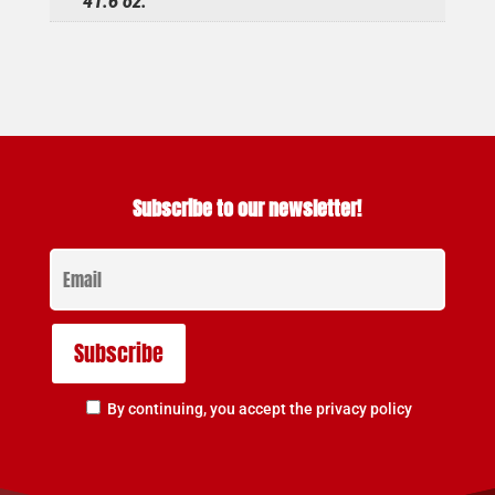
41.6 oz.
Subscribe to our newsletter!
By continuing, you accept the privacy policy