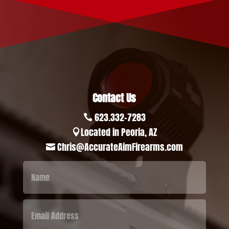
Contact Us
623.332-7283

Located in Peoria, AZ

Chris@AccurateAimFirearms.com
