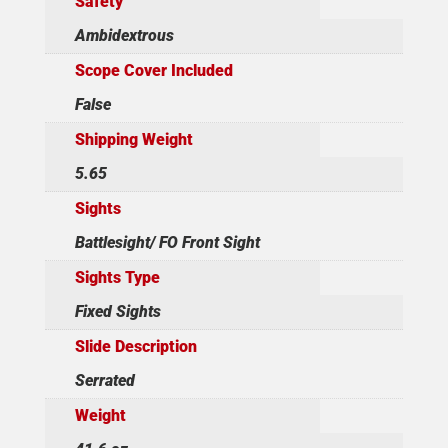
Safety
Ambidextrous
Scope Cover Included
False
Shipping Weight
5.65
Sights
Battlesight/ FO Front Sight
Sights Type
Fixed Sights
Slide Description
Serrated
Weight