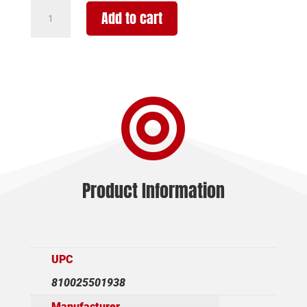
WILSON
Add to cart
COMBAT
ACP
9MM
5"
10+1

BLK
AMBI
quantity
Product Information
UPC
810025501938
Manufacturer