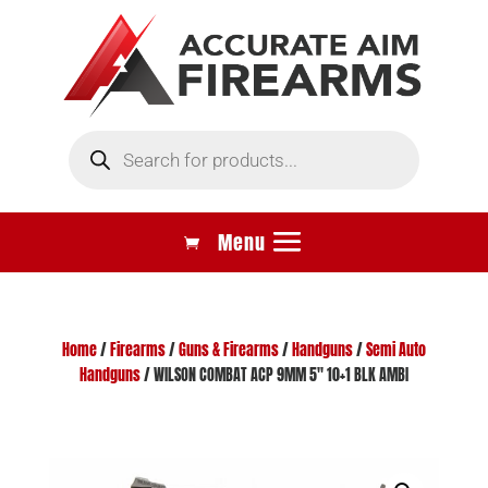
Products
search
Home
/
Firearms
/
Guns & Firearms
/
Handguns
/
Semi Auto
Handguns
/ WILSON COMBAT ACP 9MM 5″ 10+1 BLK AMBI