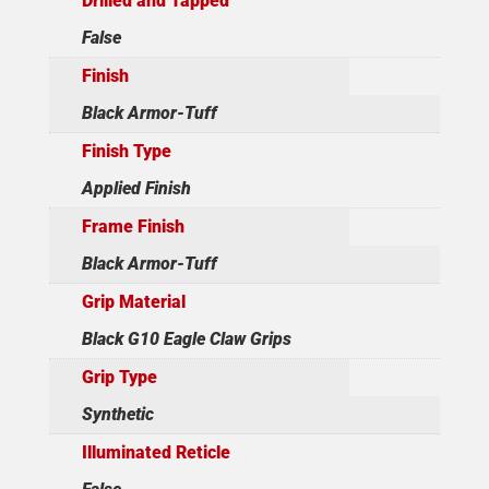
Drilled and Tapped
False
Finish
Black Armor-Tuff
Finish Type
Applied Finish
Frame Finish
Black Armor-Tuff
Grip Material
Black G10 Eagle Claw Grips
Grip Type
Synthetic
Illuminated Reticle