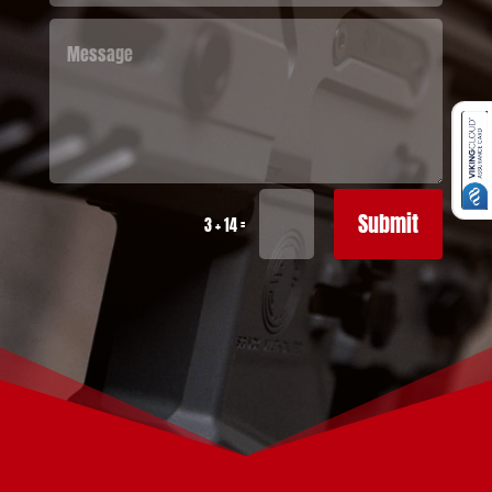
Submit
=
3 + 14