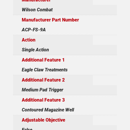
Wilson Combat
Manufacturer Part Number
ACP-FS-9A
Action
Single Action
Additional Feature 1
Eagle Claw Treatments
Additional Feature 2
Medium Pad Trigger
Additional Feature 3
Contoured Magazine Well
Adjustable Objective
False