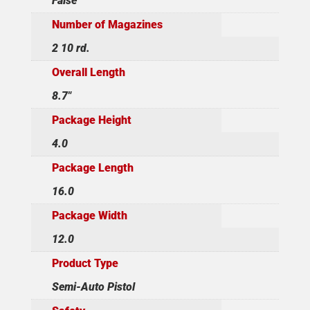
False
Number of Magazines
2 10 rd.
Overall Length
8.7"
Package Height
4.0
Package Length
16.0
Package Width
12.0
Product Type
Semi-Auto Pistol