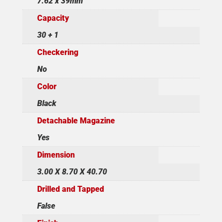
7.62 x 39mm
Capacity
30 + 1
Checkering
No
Color
Black
Detachable Magazine
Yes
Dimension
3.00 X 8.70 X 40.70
Drilled and Tapped
False