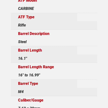
ATF Model
CARBINE
ATF Type
Rifle
Barrel Description
Steel
Barrel Length
16.1"
Barrel Length Range
16" to 16.99"
Barrel Type
M4
Caliber/Gauge