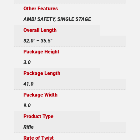
Other Features
AMBI SAFETY, SINGLE STAGE
Overall Length
32.0" – 35.5"
Package Height
3.0
Package Length
41.0
Package Width
9.0
Product Type
Rifle
Rate of Twist