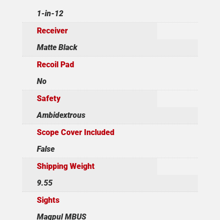
1-in-12
Receiver
Matte Black
Recoil Pad
No
Safety
Ambidextrous
Scope Cover Included
False
Shipping Weight
9.55
Sights
Magpul MBUS