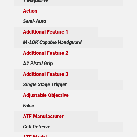
1 Magazine
Action
Semi-Auto
Additional Feature 1
M-LOK Capable Handguard
Additional Feature 2
A2 Pistol Grip
Additional Feature 3
Single Stage Trigger
Adjustable Objective
False
ATF Manufacturer
Colt Defense