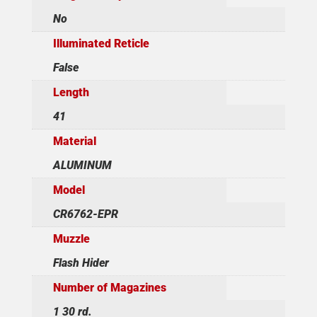
No
Illuminated Reticle
False
Length
41
Material
ALUMINUM
Model
CR6762-EPR
Muzzle
Flash Hider
Number of Magazines
1 30 rd.