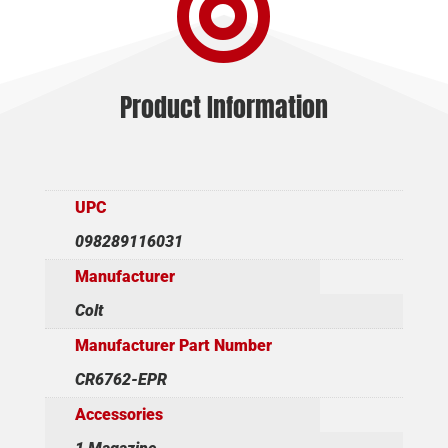

Product Information
UPC
098289116031
Manufacturer
Colt
Manufacturer Part Number
CR6762-EPR
Accessories