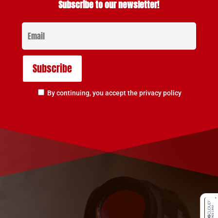
Subscribe to our newsletter!
By continuing, you accept the privacy policy