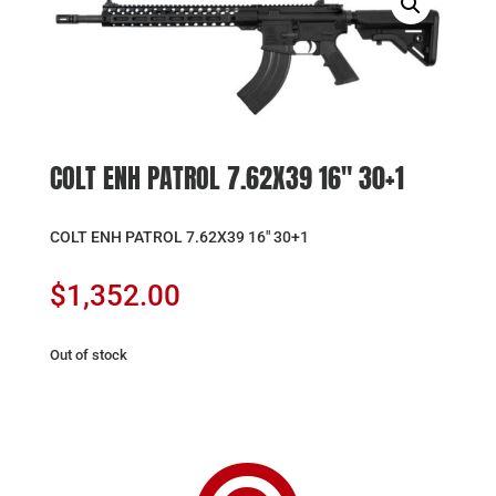
COLT ENH PATROL 7.62X39 16″ 30+1
COLT ENH PATROL 7.62X39 16″ 30+1
$
1,352.00
Out of stock