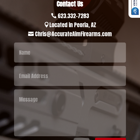
Contact Us
623.332-7283

Located in Peoria, AZ

Chris@AccurateAimFirearms.com
