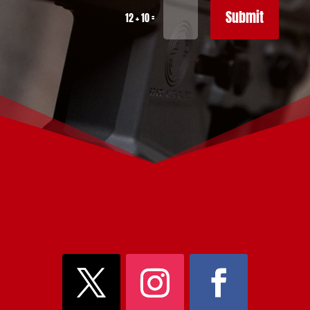
Submit
=
12 + 10