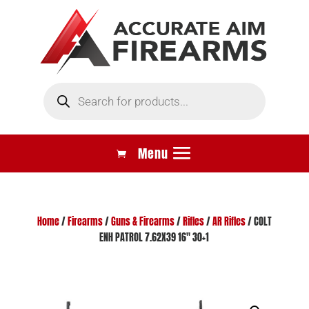
Products
search
Home
/
Firearms
/
Guns & Firearms
/
Rifles
/
AR Rifles
/ COLT
ENH PATROL 7.62X39 16″ 30+1