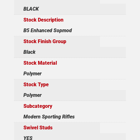
BLACK
Stock Description
B5 Enhanced Sopmod
Stock Finish Group
Black
Stock Material
Polymer
Stock Type
Polymer
Subcategory
Modern Sporting Rifles
Swivel Studs
YES