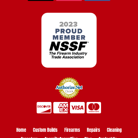
Home
Custom Builds
Firearms
Repairs
Cleaning