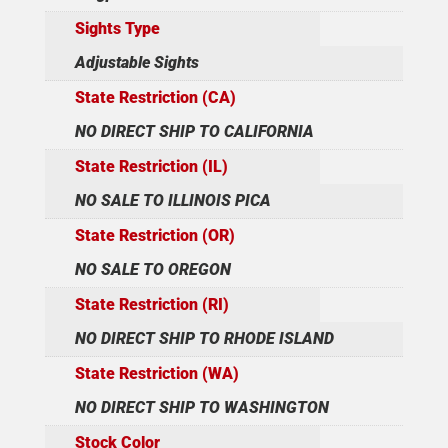
Sights Type
Adjustable Sights
State Restriction (CA)
NO DIRECT SHIP TO CALIFORNIA
State Restriction (IL)
NO SALE TO ILLINOIS PICA
State Restriction (OR)
NO SALE TO OREGON
State Restriction (RI)
NO DIRECT SHIP TO RHODE ISLAND
State Restriction (WA)
NO DIRECT SHIP TO WASHINGTON
Stock Color