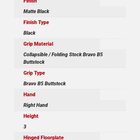
Finish
Matte Black
Finish Type
Black
Grip Material
Collapsible / Folding Stock Bravo B5
Buttstock
Grip Type
Bravo B5 Buttstock
Hand
Right Hand
Height
3
Hinged Floorplate