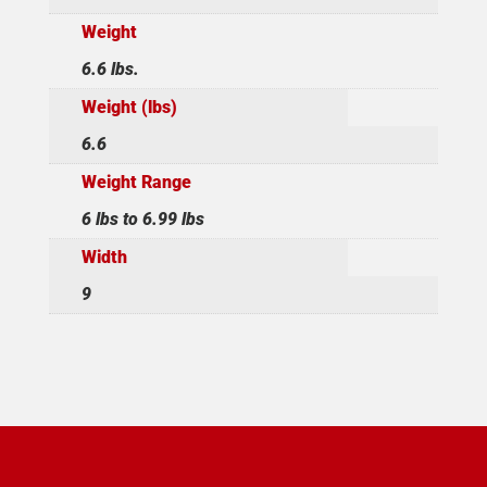
Weight
6.6 lbs.
Weight (lbs)
6.6
Weight Range
6 lbs to 6.99 lbs
Width
9