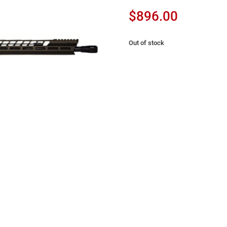
$
896.00
Out of stock