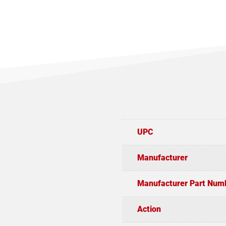
UPC
Manufacturer
Manufacturer Part Num
Action