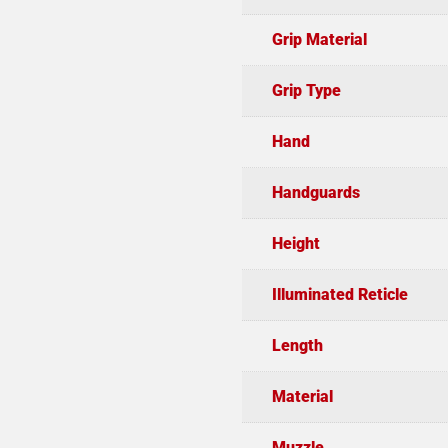
Grip Material
Grip Type
Hand
Handguards
Height
Illuminated Reticle
Length
Material
Muzzle