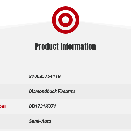

Product Information
810035754119
Diamondback Firearms
ber
DB1731K071
Semi-Auto