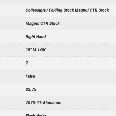
Collapsible / Folding Stock Magpul CTR Stock
Magpul CTR Stock
Right Hand
15" M-LOK
7
False
32.75
7075-T6 Aluminum
Flash Hider