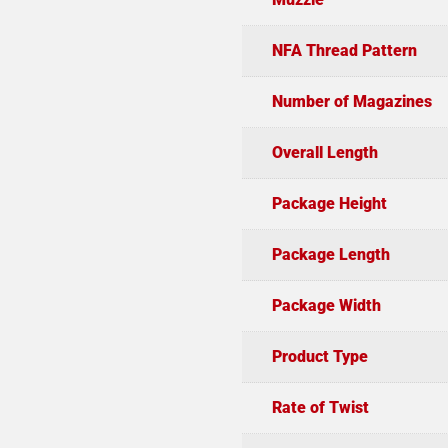
NFA Thread Pattern
Number of Magazines
Overall Length
Package Height
Package Length
Package Width
Product Type
Rate of Twist