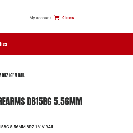
My account
0 Items
tics
BRZ 16″ V RAIL
REARMS DB15BG 5.56MM
BG 5.56MM BRZ 16″ V RAIL