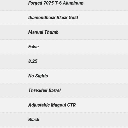
Forged 7075 T-6 Aluminum
Diamondback Black Gold
Manual Thumb
False
8.25
No Sights
Threaded Barrel
Adjustable Magpul CTR
Black