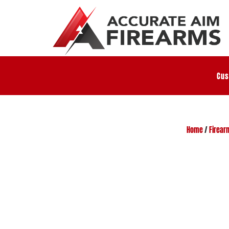
Cus
Home
/
Firear