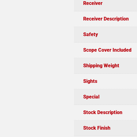
Receiver
Receiver Description
Safety
Scope Cover Included
Shipping Weight
Sights
Special
Stock Description
Stock Finish