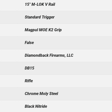
15" M-LOK V Rail
Standard Trigger
Magpul MOE K2 Grip
False
Diamondback Firearms, LLC
DB15
Rifle
Chrome Moly Steel
Black Nitride