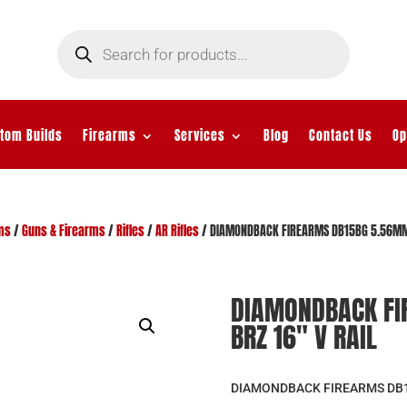
Products
search
tom Builds
Firearms
Services
Blog
Contact Us
Op
ms
/
Guns & Firearms
/
Rifles
/
AR Rifles
/ DIAMONDBACK FIREARMS DB15BG 5.56MM 
DIAMONDBACK FI
BRZ 16″ V RAIL
DIAMONDBACK FIREARMS DB15