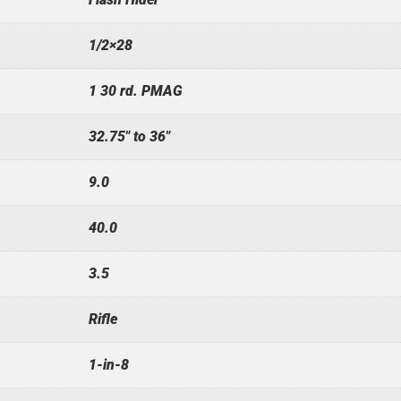
1/2×28
1 30 rd. PMAG
32.75" to 36"
9.0
40.0
3.5
Rifle
1-in-8