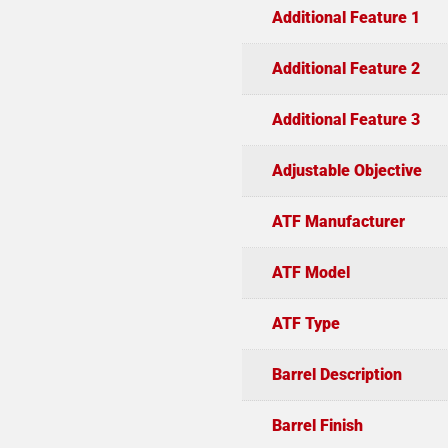
Additional Feature 1
Additional Feature 2
Additional Feature 3
Adjustable Objective
ATF Manufacturer
ATF Model
ATF Type
Barrel Description
Barrel Finish