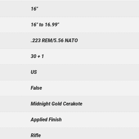
16"
16" to 16.99"
.223 REM/5.56 NATO
30 + 1
US
False
Midnight Gold Cerakote
Applied Finish
Rifle