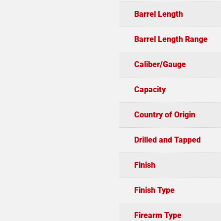
Barrel Length
Barrel Length Range
Caliber/Gauge
Capacity
Country of Origin
Drilled and Tapped
Finish
Finish Type
Firearm Type