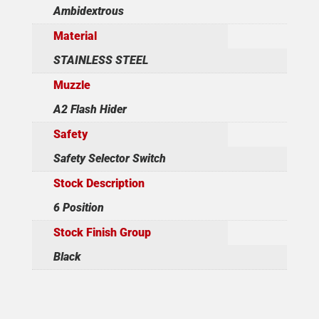
Ambidextrous
Material
STAINLESS STEEL
Muzzle
A2 Flash Hider
Safety
Safety Selector Switch
Stock Description
6 Position
Stock Finish Group
Black