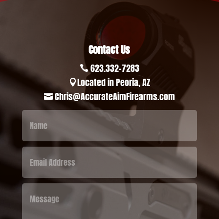
Contact Us
623.332-7283

Located in Peoria, AZ

Chris@AccurateAimFirearms.com
