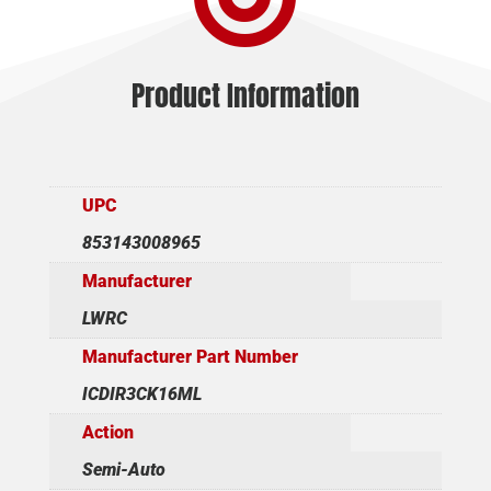
Product Information
UPC
853143008965
Manufacturer
LWRC
Manufacturer Part Number
ICDIR3CK16ML
Action
Semi-Auto