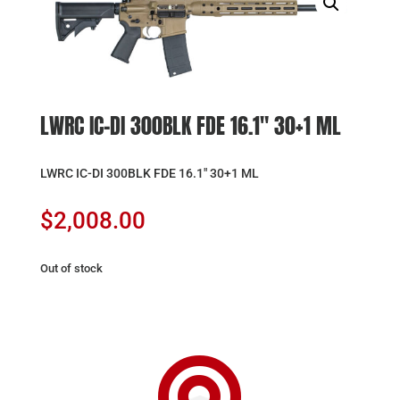
LWRC IC-DI 300BLK FDE 16.1″ 30+1 ML
LWRC IC-DI 300BLK FDE 16.1″ 30+1 ML
$
2,008.00
Out of stock
