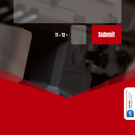
Submit
=
11 + 12