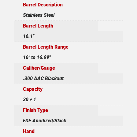
Barrel Description
Stainless Steel
Barrel Length
16.1"
Barrel Length Range
16" to 16.99"
Caliber/Gauge
.300 AAC Blackout
Capacity
30 + 1
Finish Type
FDE Anodized/Black
Hand