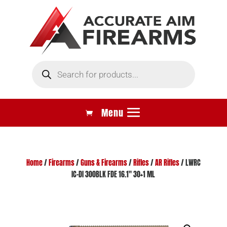
Products
search
Home
/
Firearms
/
Guns & Firearms
/
Rifles
/
AR Rifles
/ LWRC
IC-DI 300BLK FDE 16.1″ 30+1 ML