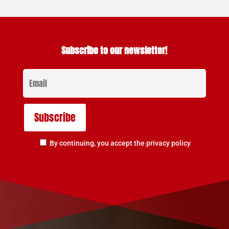
Subscribe to our newsletter!
By continuing, you accept the privacy policy