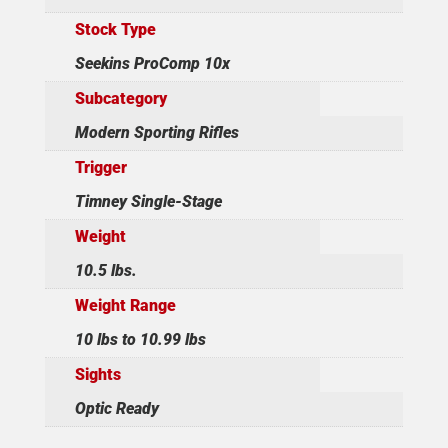
Stock Type
Seekins ProComp 10x
Subcategory
Modern Sporting Rifles
Trigger
Timney Single-Stage
Weight
10.5 lbs.
Weight Range
10 lbs to 10.99 lbs
Sights
Optic Ready