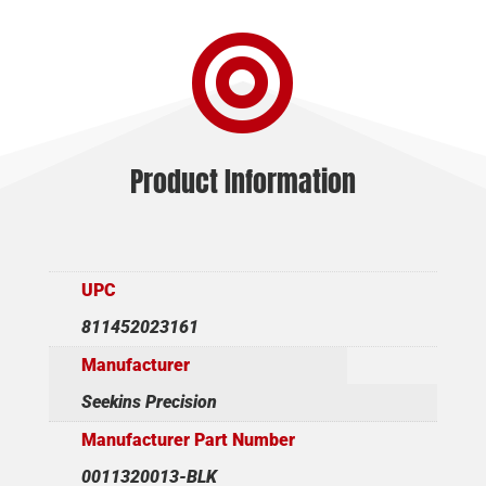

Product Information
UPC
811452023161
Manufacturer
Seekins Precision
Manufacturer Part Number
0011320013-BLK