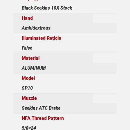
Black Seekins 10X Stock
Hand
Ambidextrous
Illuminated Reticle
False
Material
ALUMINUM
Model
SP10
Muzzle
Seekins ATC Brake
NFA Thread Pattern
5/8×24