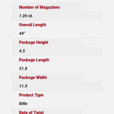
Number of Magazines
1 20 rd.
Overall Length
44"
Package Height
4.5
Package Length
51.8
Package Width
11.9
Product Type
Rifle
Rate of Twist