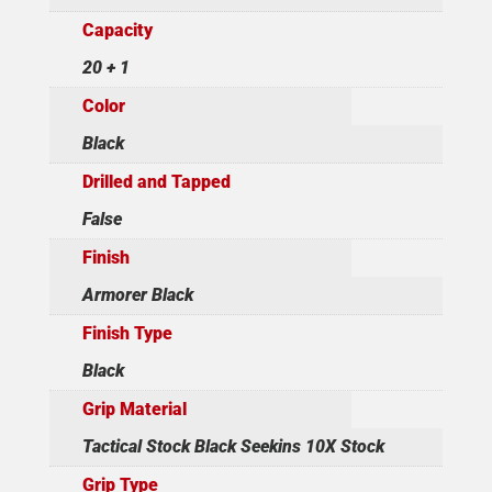
Capacity
20 + 1
Color
Black
Drilled and Tapped
False
Finish
Armorer Black
Finish Type
Black
Grip Material
Tactical Stock Black Seekins 10X Stock
Grip Type