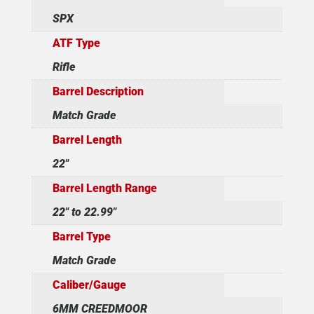
SPX
ATF Type
Rifle
Barrel Description
Match Grade
Barrel Length
22"
Barrel Length Range
22" to 22.99"
Barrel Type
Match Grade
Caliber/Gauge
6MM CREEDMOOR