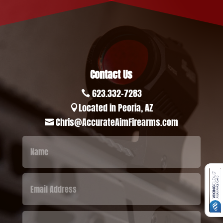
Contact Us
623.332-7283

Located in Peoria, AZ

Chris@AccurateAimFirearms.com
