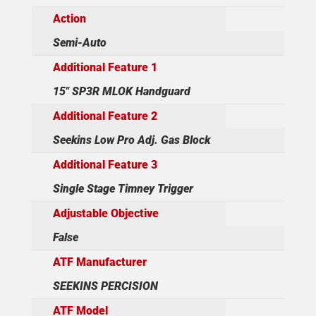
Action
Semi-Auto
Additional Feature 1
15" SP3R MLOK Handguard
Additional Feature 2
Seekins Low Pro Adj. Gas Block
Additional Feature 3
Single Stage Timney Trigger
Adjustable Objective
False
ATF Manufacturer
SEEKINS PERCISION
ATF Model