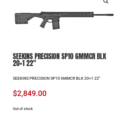
SEEKINS PRECISION SP10 6MMCR BLK
20+1 22″
SEEKINS PRECISION SP10 6MMCR BLK 20+1 22″
$
2,849.00
Out of stock