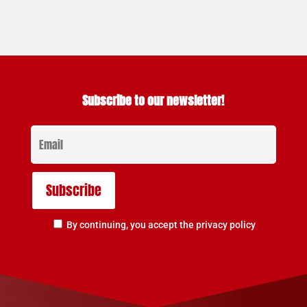
Subscribe to our newsletter!
By continuing, you accept the privacy policy