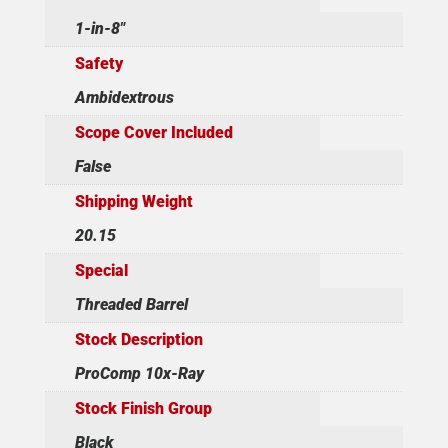
1-in-8"
Safety
Ambidextrous
Scope Cover Included
False
Shipping Weight
20.15
Special
Threaded Barrel
Stock Description
ProComp 10x-Ray
Stock Finish Group
Black