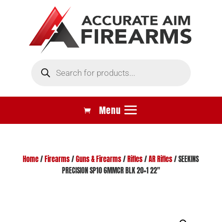
Products
search
Home
/
Firearms
/
Guns & Firearms
/
Rifles
/
AR Rifles
/ SEEKINS
PRECISION SP10 6MMCR BLK 20+1 22″