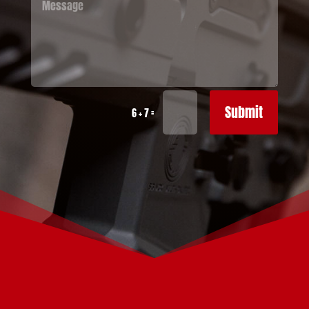
Submit
=
6 + 7