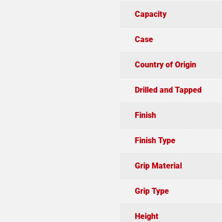
Capacity
Case
Country of Origin
Drilled and Tapped
Finish
Finish Type
Grip Material
Grip Type
Height