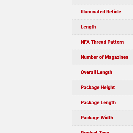
Illuminated Reticle
Length
NFA Thread Pattern
Number of Magazines
Overall Length
Package Height
Package Length
Package Width
Product Type