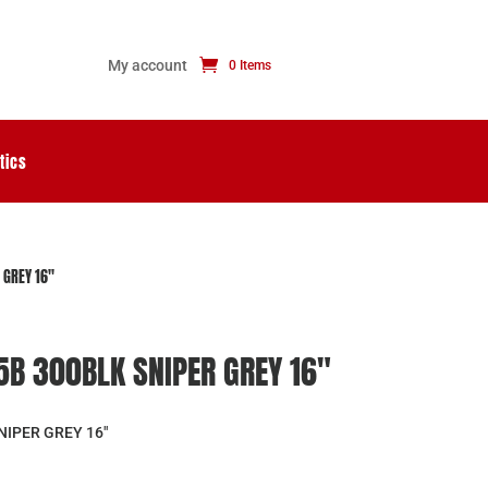
My account
0 Items
tics
 GREY 16″
B 300BLK SNIPER GREY 16″
NIPER GREY 16″