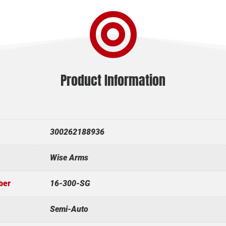

Product Information
300262188936
Wise Arms
ber
16-300-SG
Semi-Auto