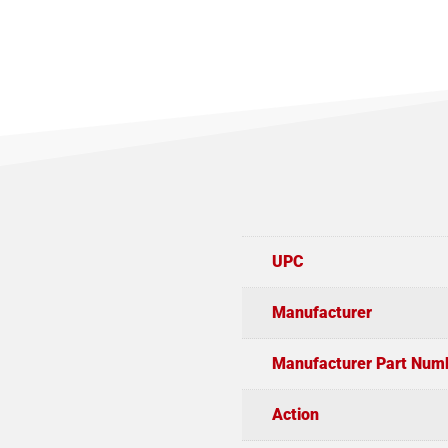
UPC
Manufacturer
Manufacturer Part Num
Action