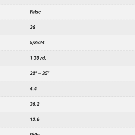
False
36
5/8×24
1 30 rd.
32" – 35"
4.4
36.2
12.6
Rifle