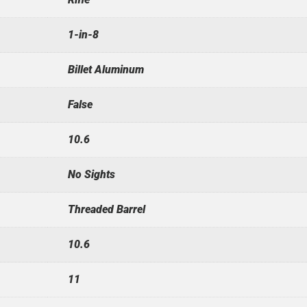
1-in-8
Billet Aluminum
False
10.6
No Sights
Threaded Barrel
10.6
11