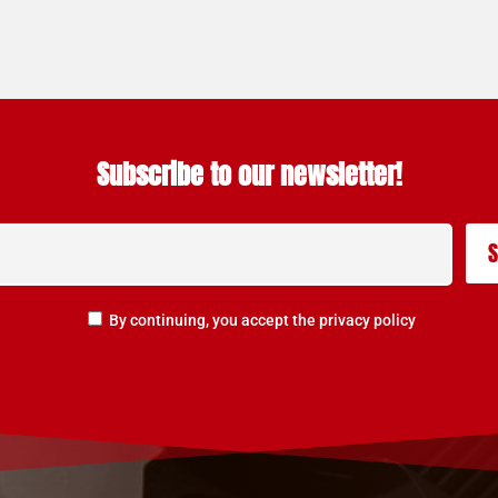
Subscribe to our newsletter!
By continuing, you accept the privacy policy