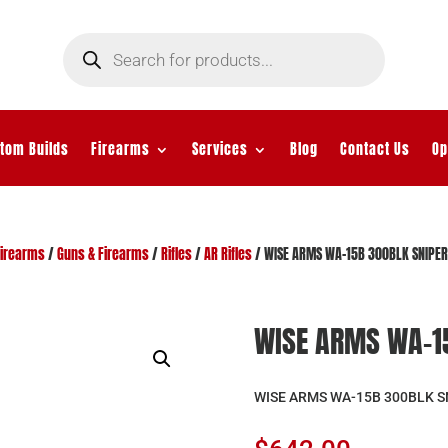
Products
search
tom Builds
Firearms
Services
Blog
Contact Us
Op
Firearms
/
Guns & Firearms
/
Rifles
/
AR Rifles
/ WISE ARMS WA-15B 300BLK SNIPER
WISE ARMS WA-15
WISE ARMS WA-15B 300BLK S