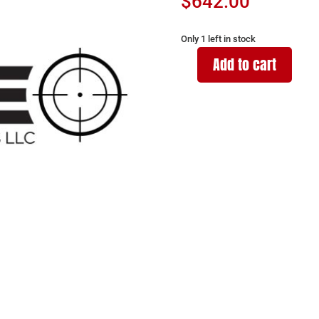
$
642.00
Only 1 left in stock
Add to cart
WISE
ARMS
WA-
15B
300BLK
SNIPER
GREY
16"
quantity