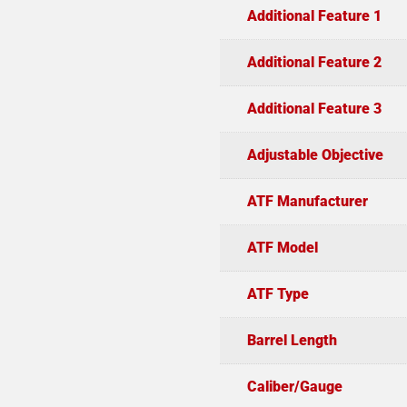
Additional Feature 1
Additional Feature 2
Additional Feature 3
Adjustable Objective
ATF Manufacturer
ATF Model
ATF Type
Barrel Length
Caliber/Gauge