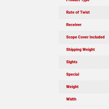
Rate of Twist
Receiver
Scope Cover Included
Shipping Weight
Sights
Special
Weight
Width