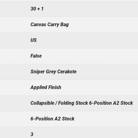
30 + 1
Canvas Carry Bag
US
False
Sniper Grey Cerakote
Applied Finish
Collapsible / Folding Stock 6-Position A2 Stock
6-Position A2 Stock
3