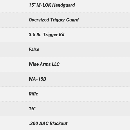
15" M-LOK Handguard
Oversized Trigger Guard
3.5 lb. Trigger Kit
False
Wise Arms LLC
WA-15B
Rifle
16"
.300 AAC Blackout