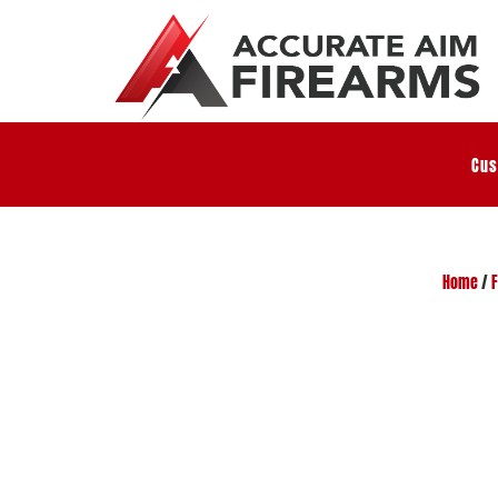
Cus
Home
/