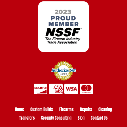
Home
Custom Builds
Firearms
Repairs
Cleaning
Transfers
Security Consulting
Blog
Contact Us