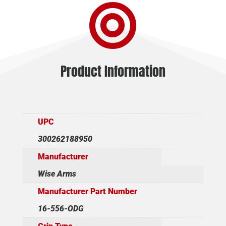

16"
quantity
Product Information
UPC
300262188950
Manufacturer
Wise Arms
Manufacturer Part Number
16-556-ODG