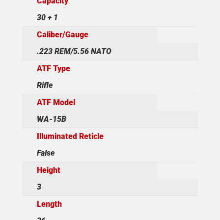
Capacity
30 + 1
Caliber/Gauge
.223 REM/5.56 NATO
ATF Type
Rifle
ATF Model
WA-15B
Illuminated Reticle
False
Height
3
Length