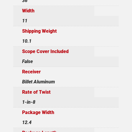
36
Width
11
Shipping Weight
10.1
Scope Cover Included
False
Receiver
Billet Aluminum
Rate of Twist
1-in-8
Package Width
12.4