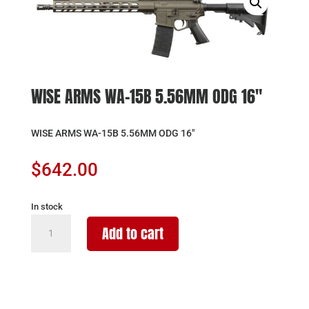
WISE ARMS WA-15B 5.56MM ODG 16″
WISE ARMS WA-15B 5.56MM ODG 16″
$
642.00
In stock
WISE
Add to cart
ARMS
WA-
15B
5.56MM
ODG