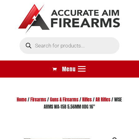
Products
search
Home
/
Firearms
/
Guns & Firearms
/
Rifles
/
AR Rifles
/ WISE
ARMS WA-15B 5.56MM ODG 16″