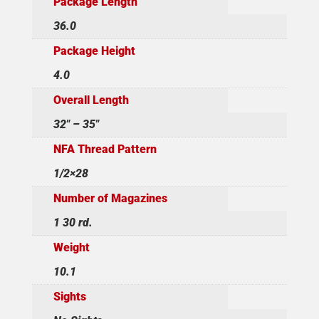
Package Length
36.0
Package Height
4.0
Overall Length
32" – 35"
NFA Thread Pattern
1/2×28
Number of Magazines
1 30 rd.
Weight
10.1
Sights