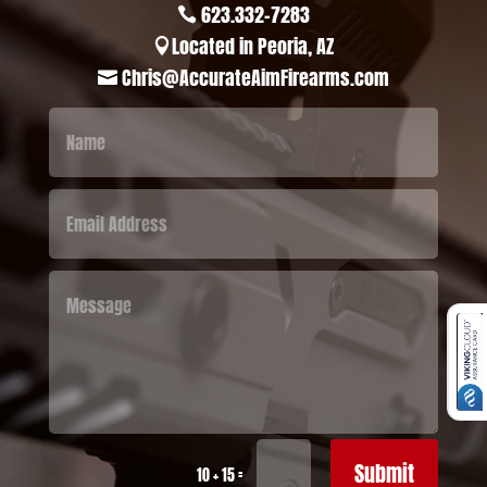
623.332-7283

Located in Peoria, AZ

Chris@AccurateAimFirearms.com

Submit
=
10 + 15