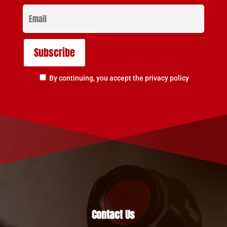
By continuing, you accept the privacy policy
Contact Us