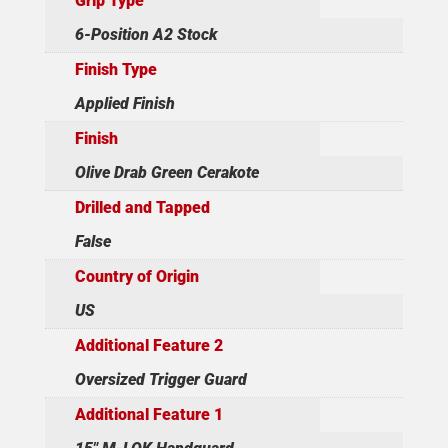
Grip Type
6-Position A2 Stock
Finish Type
Applied Finish
Finish
Olive Drab Green Cerakote
Drilled and Tapped
False
Country of Origin
US
Additional Feature 2
Oversized Trigger Guard
Additional Feature 1