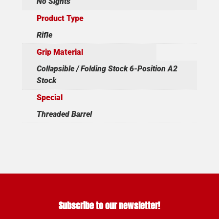
No Sights
Product Type
Rifle
Grip Material
Collapsible / Folding Stock 6-Position A2
Stock
Special
Threaded Barrel
Subscribe to our newsletter!