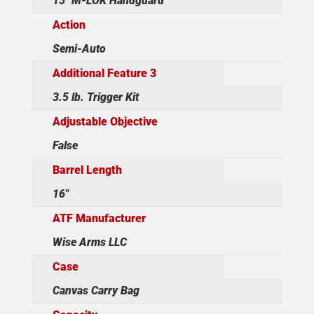
15" M-LOK Handguard
Action
Semi-Auto
Additional Feature 3
3.5 lb. Trigger Kit
Adjustable Objective
False
Barrel Length
16"
ATF Manufacturer
Wise Arms LLC
Case
Canvas Carry Bag