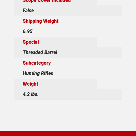
Scope Cover Included
False
Shipping Weight
6.95
Special
Threaded Barrel
Subcategory
Hunting Rifles
Weight
4.2 lbs.