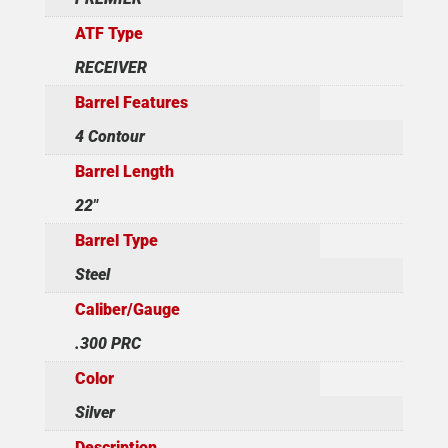
ATF Type
RECEIVER
Barrel Features
4 Contour
Barrel Length
22"
Barrel Type
Steel
Caliber/Gauge
.300 PRC
Color
Silver
Description