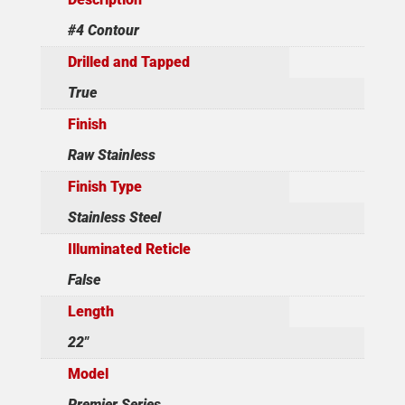
#4 Contour
Drilled and Tapped
True
Finish
Raw Stainless
Finish Type
Stainless Steel
Illuminated Reticle
False
Length
22"
Model
Premier Series