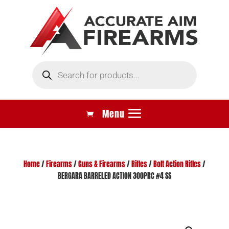
Products
search
Home
/
Firearms
/
Guns & Firearms
/
Rifles
/
Bolt Action Rifles
/
BERGARA BARRELED ACTION 300PRC #4 SS