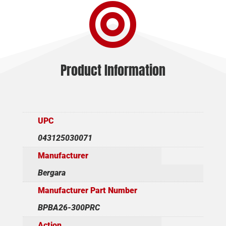

SS
quantity
Product Information
UPC
043125030071
Manufacturer
Bergara
Manufacturer Part Number
BPBA26-300PRC
Action