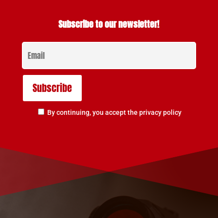
Subscribe to our newsletter!
By continuing, you accept the privacy policy