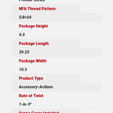
NFA Thread Pattern
5/8×24
Package Height
4.0
Package Length
39.25
Package Width
10.5
Product Type
Accessory-Actions
Rate of Twist
1-in-9"