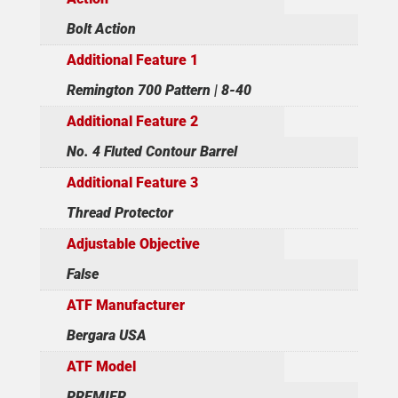
Bolt Action
Additional Feature 1
Remington 700 Pattern | 8-40
Additional Feature 2
No. 4 Fluted Contour Barrel
Additional Feature 3
Thread Protector
Adjustable Objective
False
ATF Manufacturer
Bergara USA
ATF Model
PREMIER