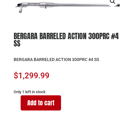
BERGARA BARRELED ACTION 300PRC #4
SS
BERGARA BARRELED ACTION 300PRC #4 SS
$
1,299.99
Only 1 left in stock
Add to cart
BERGARA
BARRELED
ACTION
300PRC
#4