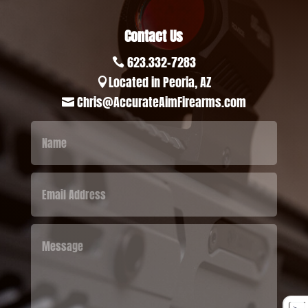
Contact Us
623.332-7283

Located in Peoria, AZ

Chris@AccurateAimFirearms.com
