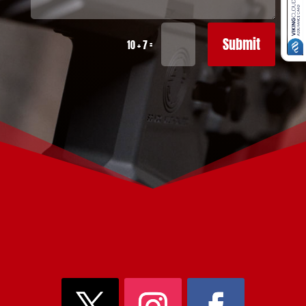
Submit
=
10 + 7