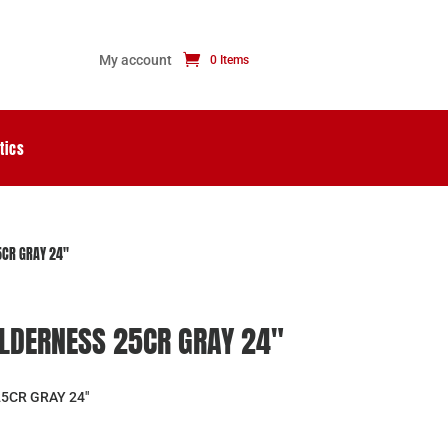
My account
0 Items
tics
CR GRAY 24″
LDERNESS 25CR GRAY 24″
5CR GRAY 24″