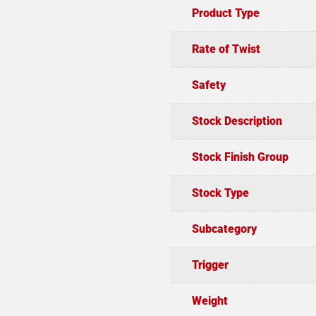
Product Type
Rate of Twist
Safety
Stock Description
Stock Finish Group
Stock Type
Subcategory
Trigger
Weight