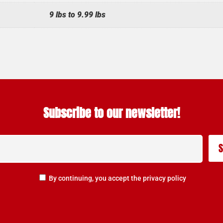
9 lbs to 9.99 lbs
Subscribe to our newsletter!
By continuing, you accept the privacy policy