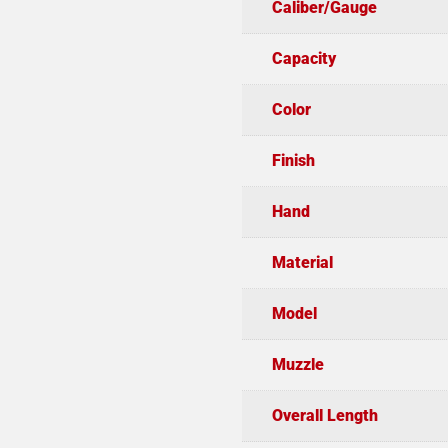
Caliber/Gauge
Capacity
Color
Finish
Hand
Material
Model
Muzzle
Overall Length