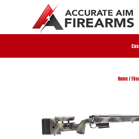
Cus
Home
/
Fir