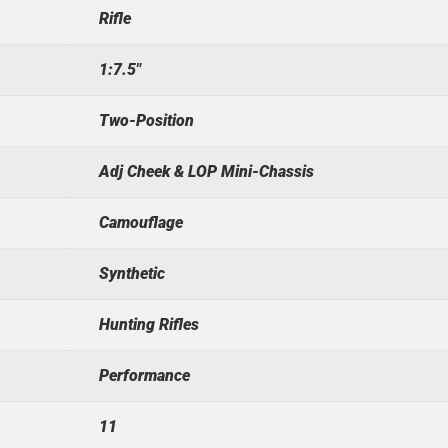
Rifle
1:7.5"
Two-Position
Adj Cheek & LOP Mini-Chassis
Camouflage
Synthetic
Hunting Rifles
Performance
11