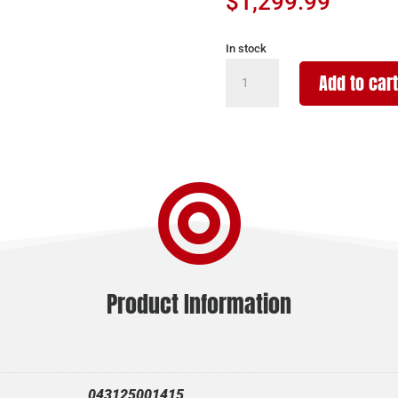
$
1,299.99
In stock
BERGARA
Add to cart
HMR
WILDERNESS
25CR
GRAY
24"

quantity
Product Information
043125001415