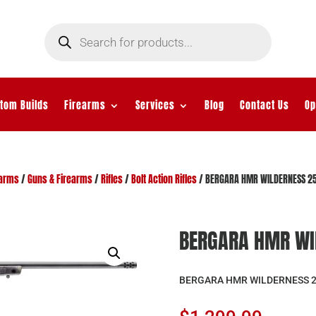
Products
search
tom Builds
Firearms
Services
Blog
Contact Us
Op
earms
/
Guns & Firearms
/
Rifles
/
Bolt Action Rifles
/ BERGARA HMR WILDERNESS 25
BERGARA HMR WI
BERGARA HMR WILDERNESS 2