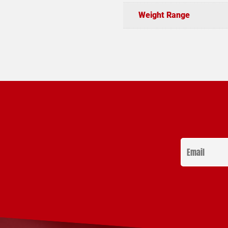
Weight Range