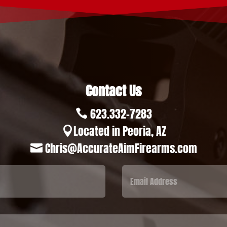
Contact Us
623.332-7283

Located in Peoria, AZ

Chris@AccurateAimFirearms.com
