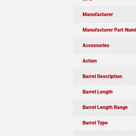
Manufacturer
Manufacturer Part Num
Accessories
Action
Barrel Description
Barrel Length
Barrel Length Range
Barrel Type