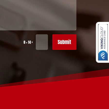
Submit
=
8 + 14