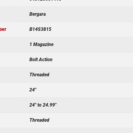
Bergara
ber
B14S3815
1 Magazine
Bolt Action
Threaded
24"
24" to 24.99"
Threaded