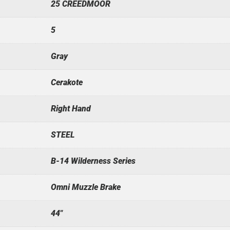
25 CREEDMOOR
5
Gray
Cerakote
Right Hand
STEEL
B-14 Wilderness Series
Omni Muzzle Brake
44"