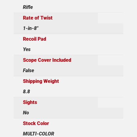
Rifle
Rate of Twist
1-in-8"
Recoil Pad
Yes
Scope Cover Included
False
Shipping Weight
8.8
Sights
No
Stock Color
MULTI-COLOR