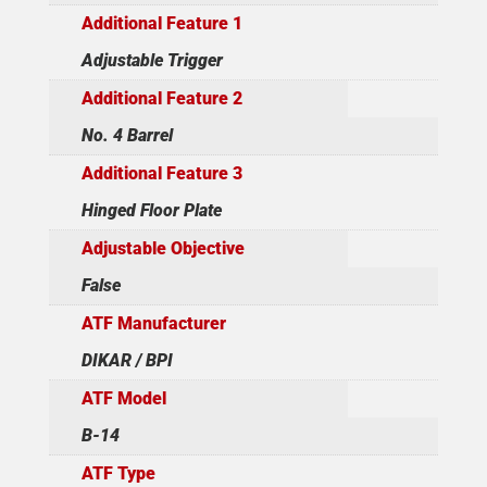
Additional Feature 1
Adjustable Trigger
Additional Feature 2
No. 4 Barrel
Additional Feature 3
Hinged Floor Plate
Adjustable Objective
False
ATF Manufacturer
DIKAR / BPI
ATF Model
B-14
ATF Type