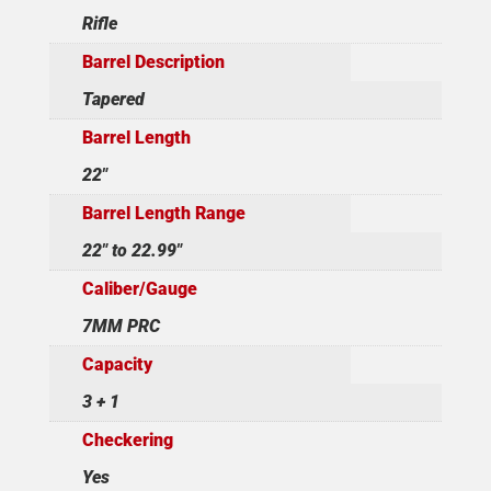
Rifle
Barrel Description
Tapered
Barrel Length
22"
Barrel Length Range
22" to 22.99"
Caliber/Gauge
7MM PRC
Capacity
3 + 1
Checkering
Yes