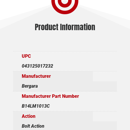

Product Information
UPC
043125017232
Manufacturer
Bergara
Manufacturer Part Number
B14LM1013C
Action
Bolt Action