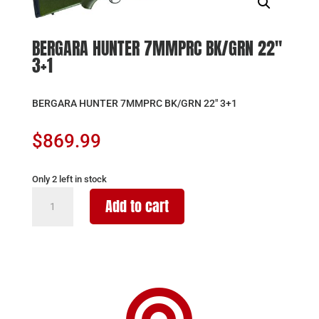
BERGARA HUNTER 7MMPRC BK/GRN 22″
3+1
BERGARA HUNTER 7MMPRC BK/GRN 22″ 3+1
$
869.99
Only 2 left in stock
BERGARA
Add to cart
HUNTER
7MMPRC
BK/GRN
22"
3+1
quantity