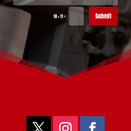
Submit
=
10 + 11