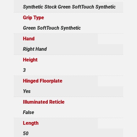
Synthetic Stock Green SoftTouch Synthetic
Grip Type
Green SoftTouch Synthetic
Hand
Right Hand
Height
3
Hinged Floorplate
Yes
Illuminated Reticle
False
Length
50