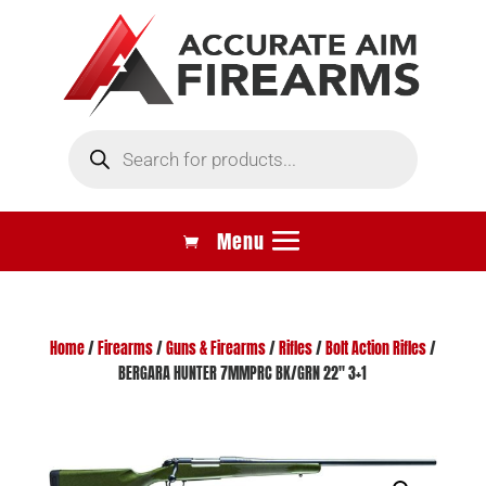
Products
search
Home
/
Firearms
/
Guns & Firearms
/
Rifles
/
Bolt Action Rifles
/
BERGARA HUNTER 7MMPRC BK/GRN 22″ 3+1