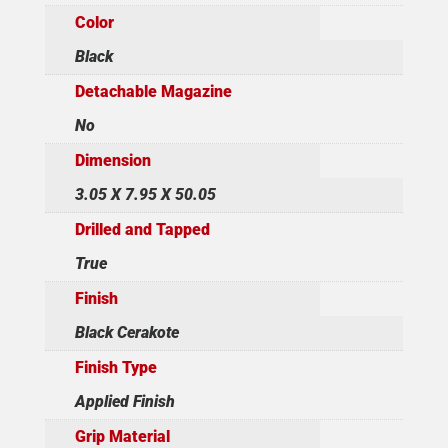
Color
Black
Detachable Magazine
No
Dimension
3.05 X 7.95 X 50.05
Drilled and Tapped
True
Finish
Black Cerakote
Finish Type
Applied Finish
Grip Material