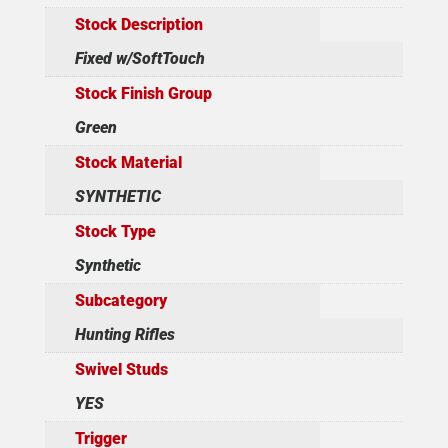
Stock Description
Fixed w/SoftTouch
Stock Finish Group
Green
Stock Material
SYNTHETIC
Stock Type
Synthetic
Subcategory
Hunting Rifles
Swivel Studs
YES
Trigger