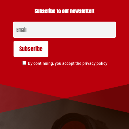
Subscribe to our newsletter!
By continuing, you accept the privacy policy