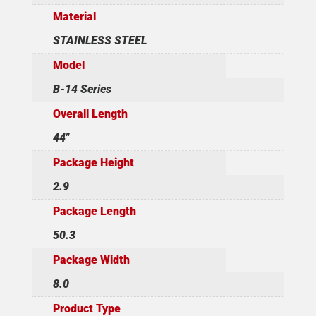
Material
STAINLESS STEEL
Model
B-14 Series
Overall Length
44"
Package Height
2.9
Package Length
50.3
Package Width
8.0
Product Type