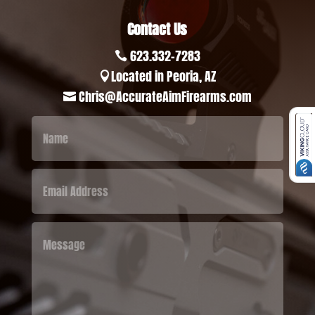
Contact Us
623.332-7283

Located in Peoria, AZ

Chris@AccurateAimFirearms.com
