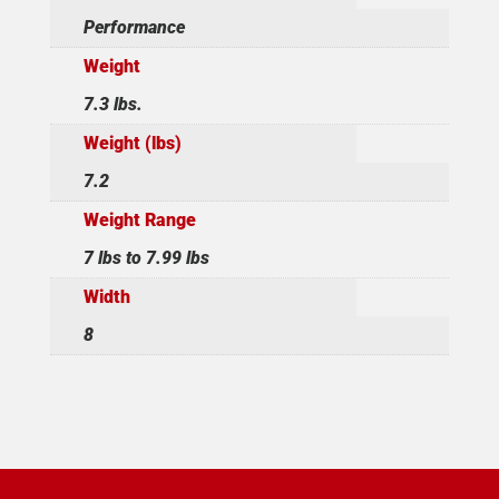
Performance
Weight
7.3 lbs.
Weight (lbs)
7.2
Weight Range
7 lbs to 7.99 lbs
Width
8