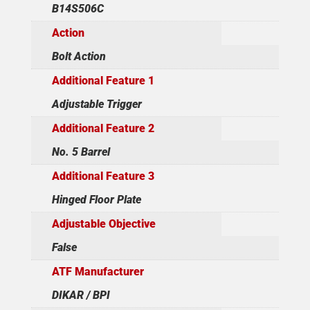
B14S506C
Action
Bolt Action
Additional Feature 1
Adjustable Trigger
Additional Feature 2
No. 5 Barrel
Additional Feature 3
Hinged Floor Plate
Adjustable Objective
False
ATF Manufacturer
DIKAR / BPI