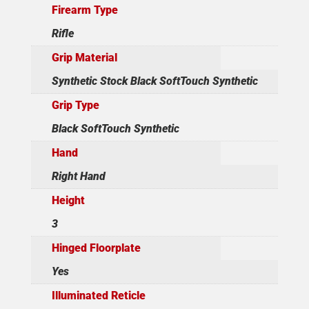
Firearm Type
Rifle
Grip Material
Synthetic Stock Black SoftTouch Synthetic
Grip Type
Black SoftTouch Synthetic
Hand
Right Hand
Height
3
Hinged Floorplate
Yes
Illuminated Reticle