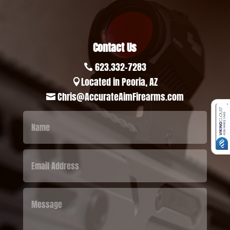
Contact Us
623.332-7283

Located in Peoria, AZ

Chris@AccurateAimFirearms.com
