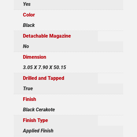
Yes
Color
Black
Detachable Magazine
No
Dimension
3.05 X 7.90 X 50.15
Drilled and Tapped
True
Finish
Black Cerakote
Finish Type
Applied Finish