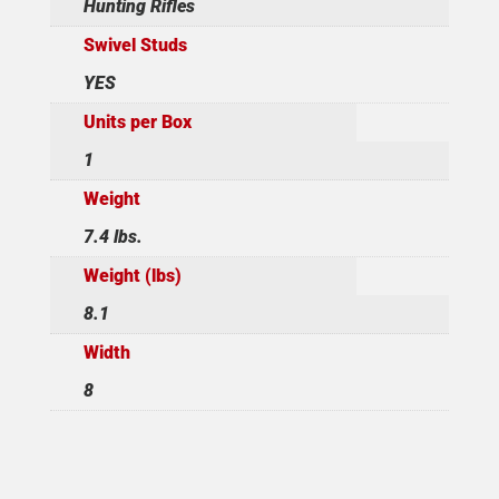
Hunting Rifles
Swivel Studs
YES
Units per Box
1
Weight
7.4 lbs.
Weight (lbs)
8.1
Width
8