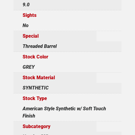
9.0
Sights
No
Special
Threaded Barrel
Stock Color
GREY
Stock Material
SYNTHETIC
Stock Type
American Style Synthetic w/ Soft Touch
Finish
Subcategory