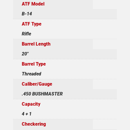
ATF Model
B-14
ATF Type
Rifle
Barrel Length
20"
Barrel Type
Threaded
Caliber/Gauge
.450 BUSHMASTER
Capacity
4 + 1
Checkering