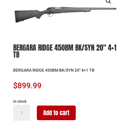
BERGARA RIDGE 450BM BK/SYN 20″ 4+1
TB
BERGARA RIDGE 450BM BK/SYN 20″ 4+1 TB
$
899.99
In stock
BERGARA
Add to cart
RIDGE
450BM
BK/SYN