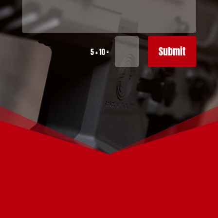
Submit
=
5 + 10