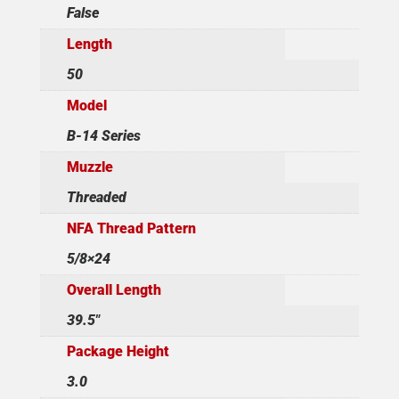
False
Length
50
Model
B-14 Series
Muzzle
Threaded
NFA Thread Pattern
5/8×24
Overall Length
39.5"
Package Height
3.0