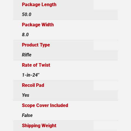
Package Length
50.0
Package Width
8.0
Product Type
Rifle
Rate of Twist
1-in-24"
Recoil Pad
Yes
Scope Cover Included
False
Shipping Weight