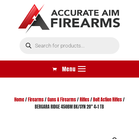
Products
search
Home
/
Firearms
/
Guns & Firearms
/
Rifles
/
Bolt Action Rifles
/
BERGARA RIDGE 450BM BK/SYN 20″ 4+1 TB