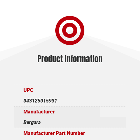
20"
4+1

TB
quantity
Product Information
UPC
043125015931
Manufacturer
Bergara
Manufacturer Part Number