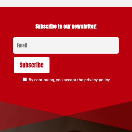
Subscribe to our newsletter!
By continuing, you accept the privacy policy