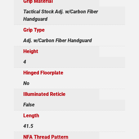
Grip Material
Tactical Stock Adj. w/Carbon Fiber
Handguard
Grip Type
Adj. w/Carbon Fiber Handguard
Height
4
Hinged Floorplate
No
Illuminated Reticle
False
Length
41.5
NFA Thread Pattern