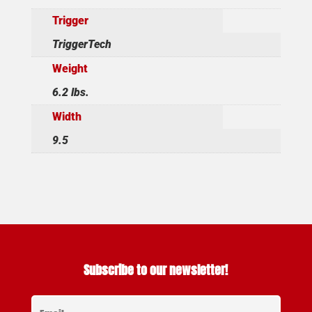
Trigger
TriggerTech
Weight
6.2 lbs.
Width
9.5
Subscribe to our newsletter!