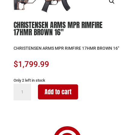
CHRISTENSEN ARMS MPR RIMFIRE
17HMR BROWN 16″
CHRISTENSEN ARMS MPR RIMFIRE 17HMR BROWN 16″
$
1,799.99
Only 2 left in stock
CHRISTENSEN
Add to cart
ARMS
MPR
RIMFIRE
17HMR
BROWN
16"