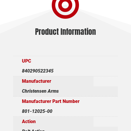

quantity
Product Information
UPC
840290522345
Manufacturer
Christensen Arms
Manufacturer Part Number
801-12025-00
Action