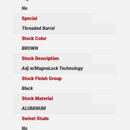
No
Special
Threaded Barrel
Stock Color
BROWN
Stock Description
Adj w/MagneLock Technology
Stock Finish Group
Black
Stock Material
ALUMINUM
Swivel Studs
No