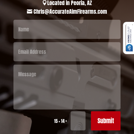
Located in Peoria, AZ

Chris@AccurateAimFirearms.com

Submit
=
15 + 14