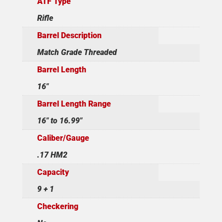
ATF Type
Rifle
Barrel Description
Match Grade Threaded
Barrel Length
16"
Barrel Length Range
16" to 16.99"
Caliber/Gauge
.17 HM2
Capacity
9 + 1
Checkering