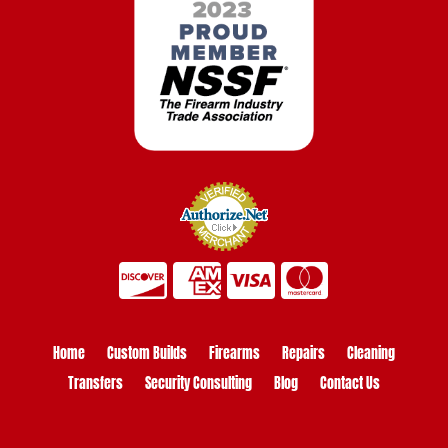
Home
Custom Builds
Firearms
Repairs
Cleaning
Transfers
Security Consulting
Blog
Contact Us