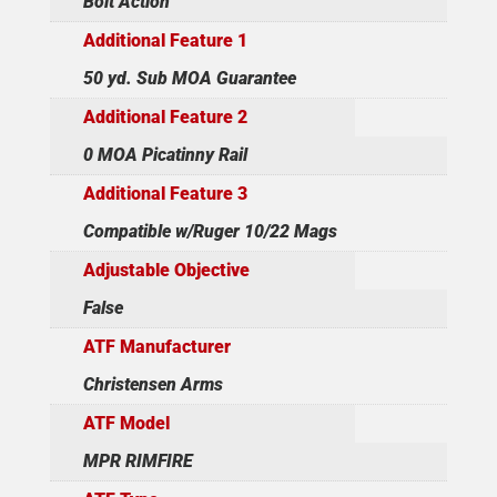
Bolt Action
Additional Feature 1
50 yd. Sub MOA Guarantee
Additional Feature 2
0 MOA Picatinny Rail
Additional Feature 3
Compatible w/Ruger 10/22 Mags
Adjustable Objective
False
ATF Manufacturer
Christensen Arms
ATF Model
MPR RIMFIRE