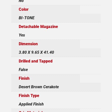
No
Color
BI-TONE
Detachable Magazine
Yes
Dimension
3.80 X 9.65 X 41.40
Drilled and Tapped
False
Finish
Desert Brown Cerakote
Finish Type
Applied Finish