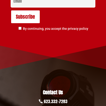
By continuing, you accept the privacy policy
Contact Us
623.332-7283
