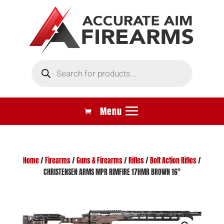
Products
search
Home
/
Firearms
/
Guns & Firearms
/
Rifles
/
Bolt Action Rifles
/
CHRISTENSEN ARMS MPR RIMFIRE 17HMR BROWN 16″