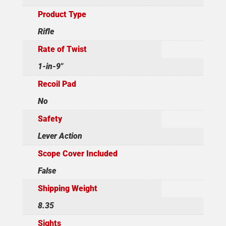
Product Type
Rifle
Rate of Twist
1-in-9"
Recoil Pad
No
Safety
Lever Action
Scope Cover Included
False
Shipping Weight
8.35
Sights