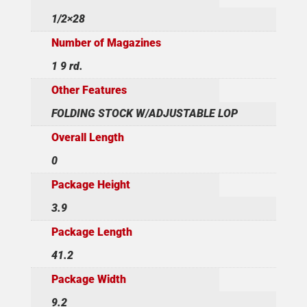
1/2×28
Number of Magazines
1 9 rd.
Other Features
FOLDING STOCK W/ADJUSTABLE LOP
Overall Length
0
Package Height
3.9
Package Length
41.2
Package Width
9.2