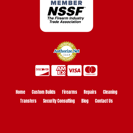
Home
Custom Builds
Firearms
Repairs
Cleaning
Transfers
Security Consulting
Blog
Contact Us