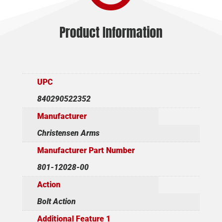
Product Information
UPC
840290522352
Manufacturer
Christensen Arms
Manufacturer Part Number
801-12028-00
Action
Bolt Action
Additional Feature 1