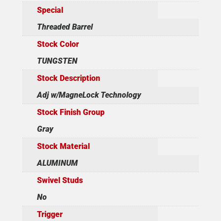
Special
Threaded Barrel
Stock Color
TUNGSTEN
Stock Description
Adj w/MagneLock Technology
Stock Finish Group
Gray
Stock Material
ALUMINUM
Swivel Studs
No
Trigger