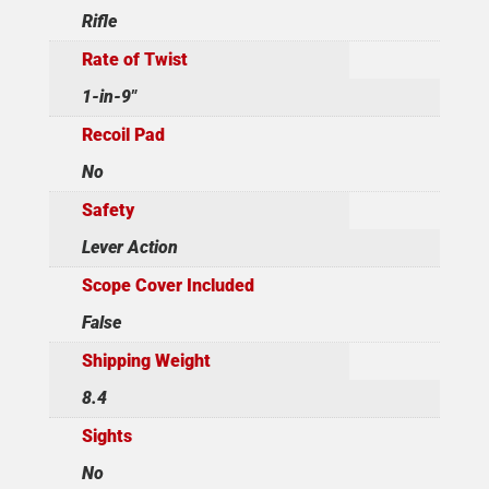
Rifle
Rate of Twist
1-in-9"
Recoil Pad
No
Safety
Lever Action
Scope Cover Included
False
Shipping Weight
8.4
Sights
No