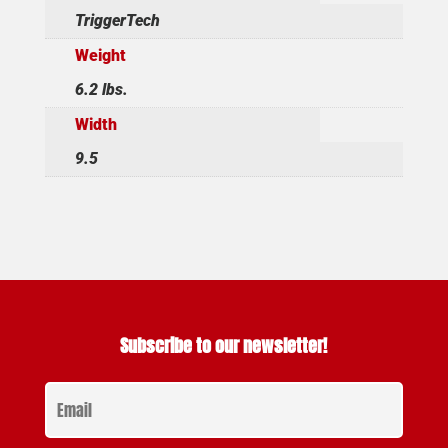
TriggerTech
Weight
6.2 lbs.
Width
9.5
Subscribe to our newsletter!