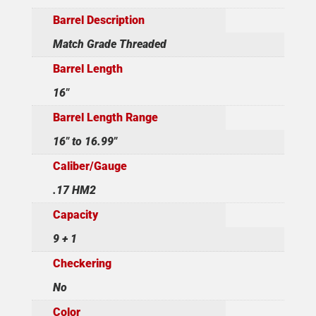
Barrel Description
Match Grade Threaded
Barrel Length
16"
Barrel Length Range
16" to 16.99"
Caliber/Gauge
.17 HM2
Capacity
9 + 1
Checkering
No
Color