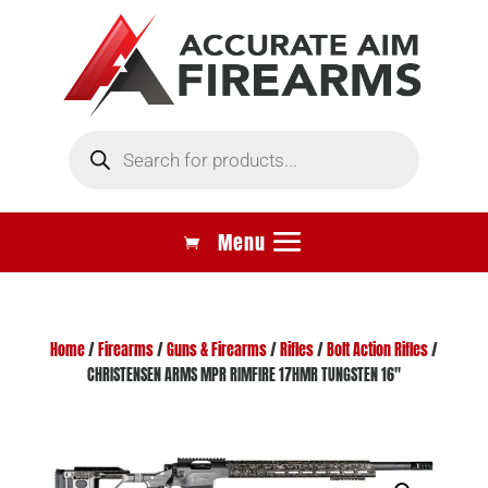
Products
search
Home
/
Firearms
/
Guns & Firearms
/
Rifles
/
Bolt Action Rifles
/
CHRISTENSEN ARMS MPR RIMFIRE 17HMR TUNGSTEN 16″