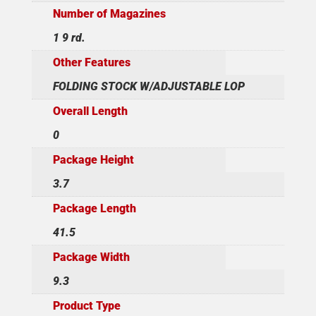
Number of Magazines
1 9 rd.
Other Features
FOLDING STOCK W/ADJUSTABLE LOP
Overall Length
0
Package Height
3.7
Package Length
41.5
Package Width
9.3
Product Type