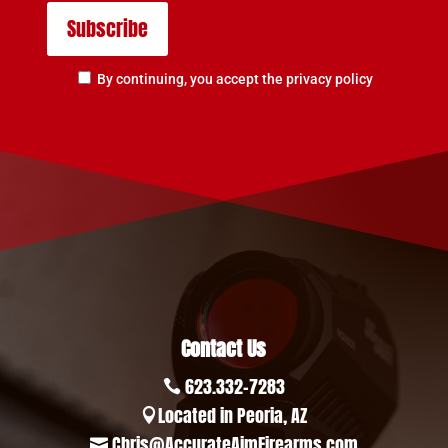
By continuing, you accept the privacy policy
Contact Us
623.332-7283

Located in Peoria, AZ

Chris@AccurateAimFirearms.com
