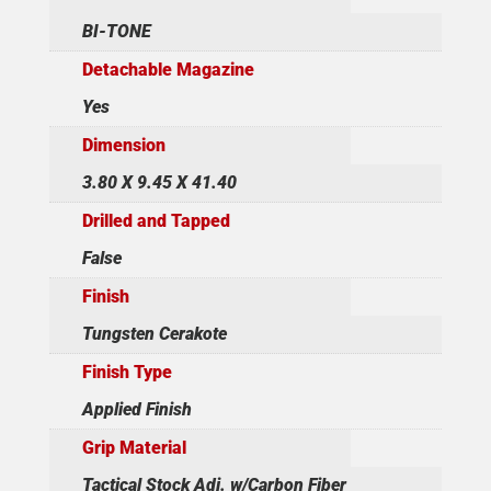
BI-TONE
Detachable Magazine
Yes
Dimension
3.80 X 9.45 X 41.40
Drilled and Tapped
False
Finish
Tungsten Cerakote
Finish Type
Applied Finish
Grip Material
Tactical Stock Adj. w/Carbon Fiber