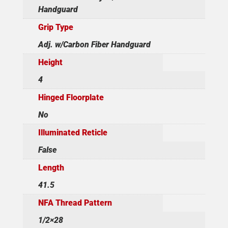
Handguard
Grip Type
Adj. w/Carbon Fiber Handguard
Height
4
Hinged Floorplate
No
Illuminated Reticle
False
Length
41.5
NFA Thread Pattern
1/2×28