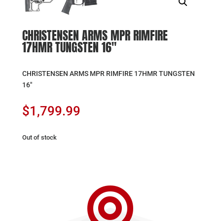
CHRISTENSEN ARMS MPR RIMFIRE
17HMR TUNGSTEN 16″
CHRISTENSEN ARMS MPR RIMFIRE 17HMR TUNGSTEN
16″
$
1,799.99
Out of stock
