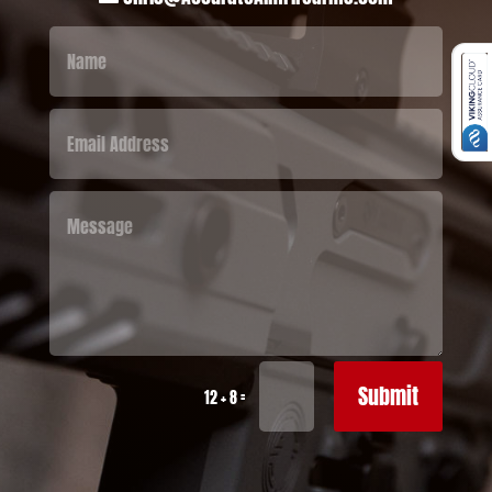
Submit
=
12 + 8