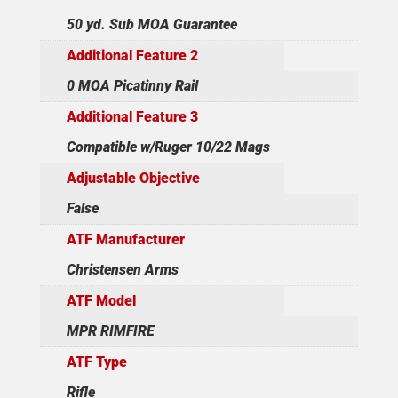
50 yd. Sub MOA Guarantee
Additional Feature 2
0 MOA Picatinny Rail
Additional Feature 3
Compatible w/Ruger 10/22 Mags
Adjustable Objective
False
ATF Manufacturer
Christensen Arms
ATF Model
MPR RIMFIRE
ATF Type
Rifle